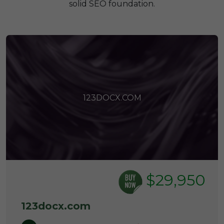
solid SEO foundation.
123DOCX.COM
$29,950
123docx.com