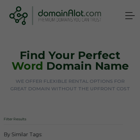
Find Your Perfect
Word
Domain Name
WE OFFER FLEXIBLE RENTAL OPTIONS FOR
GREAT DOMAIN WITHOUT THE UPFRONT COST
Filter Results
By Similar Tags: