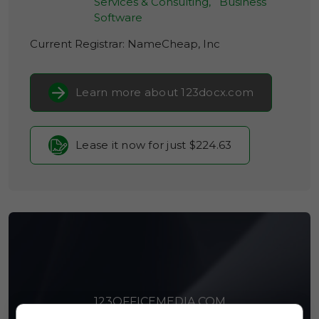
Services & Consulting,
Business
Software
Current Registrar:
NameCheap, Inc
Learn more about 123docx.com
Lease it now for just $224.63
123OFFICEMEDIA.COM