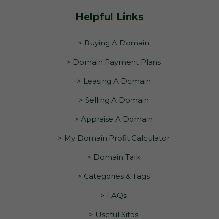
Helpful Links
> Buying A Domain
> Domain Payment Plans
> Leasing A Domain
> Selling A Domain
> Appraise A Domain
> My Domain Profit Calculator
> Domain Talk
> Categories & Tags
> FAQs
> Useful Sites