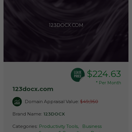
123DOCX.COM
$224.63
*
Per Month
123docx.com
Domain Appraisal Value:
$49,950
Brand Name:
123DOCX
Categories:
Productivity Tools,
Business