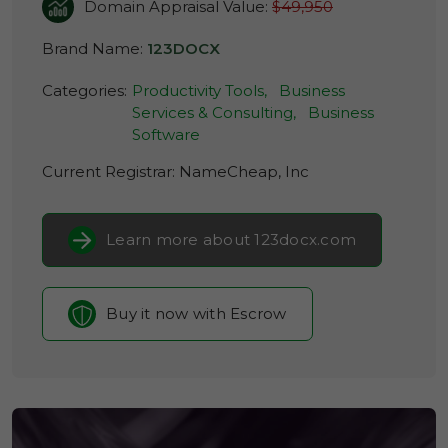
Domain Appraisal Value:
$49,950
Brand Name:
123DOCX
Categories:
Productivity Tools,
Business
Services & Consulting,
Business
Software
Current Registrar:
NameCheap, Inc
Learn more about 123docx.com
Buy it now with Escrow