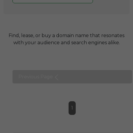
Find, lease, or buy a domain name that resonates
with your audience and search engines alike.
Previous Page
1