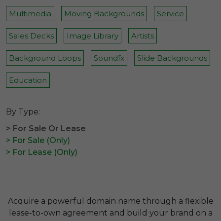
Multimedia
Moving Backgrounds
Service
Sales Decks
Image Library
Artists
Background Loops
Soundfx
Slide Backgrounds
Education
By Type:
> For Sale Or Lease
> For Sale (Only)
> For Lease (Only)
Acquire a powerful domain name through a flexible
lease-to-own agreement and build your brand on a