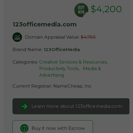
$4,200
123officemedia.com
Domain Appraisal Value:
$4,750
Brand Name:
123OfficeMedia
Categories:
Creative Services & Resources,
Productivity Tools,
Media &
Advertising
Current Registrar:
NameCheap, Inc
Learn more about 123officemedia.com
Buy it now with Escrow