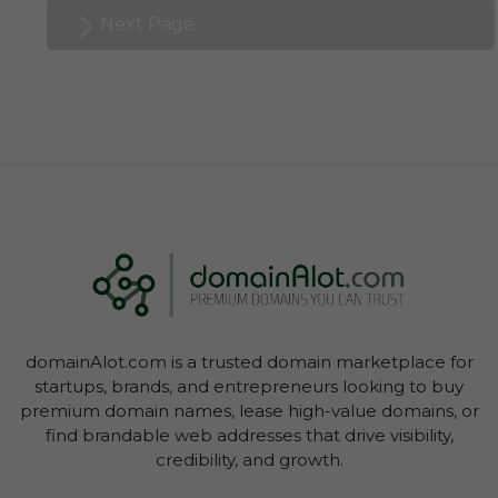
Next Page
domainAlot.com is a trusted domain marketplace for
startups, brands, and entrepreneurs looking to buy
premium domain names, lease high-value domains, or
find brandable web addresses that drive visibility,
credibility, and growth.