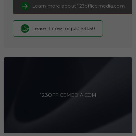
Learn more about 123officemedia.com
Lease it now for just $31.50
123OFFICEMEDIA.COM