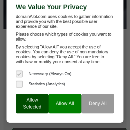
We Value Your Privacy
domainAlot.com uses cookies to gather information
and provide you with the best possible user
experience of our site.
Please choose which types of cookies you want to
$31.50
allow.
By selecting "Allow All" you accept the use of
*
Per Month
cookies. You can deny the use of non-mandatory
123officemedia.com
cookies by selecting "Deny All." You are free to
withdraw or modify your consent at any time.
Domain Appraisal Value:
$4,750
Necessary (Always On)
Brand Name:
123OfficeMedia
Statistics (Analytics)
Categories:
Creative Services & Resources,
Productivity Tools,
Media &
Allow
Allow All
Deny All
Advertising
Selected
Current Registrar:
NameCheap, Inc