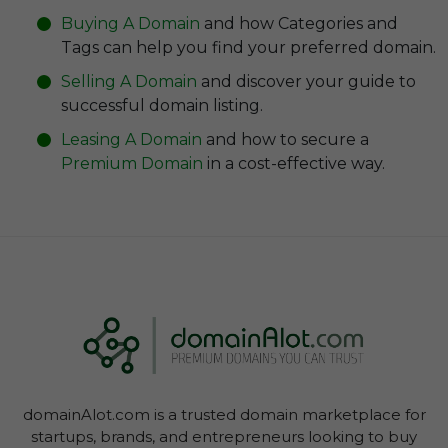
Buying A Domain
and how Categories and
Self-Promotion & Social Media
Tags can help you find your preferred domain.
Software as a Service (Saas)
Selling A Domain
and discover your guide to
Sustainability & Circular Economy
successful domain listing.
Telecommunication
Leasing A Domain
and how to secure a
Premium Domain
in a cost-effective way.
domainAlot.com is a trusted domain marketplace for
startups, brands, and entrepreneurs looking to buy