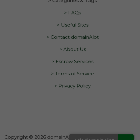
> Categories & Tags
> FAQs
> Useful Sites
> Contact domainAlot
> About Us
> Escrow Services
> Terms of Service
> Privacy Policy
Copyright © 2026 domainAlot.com. All Rights Reserved.