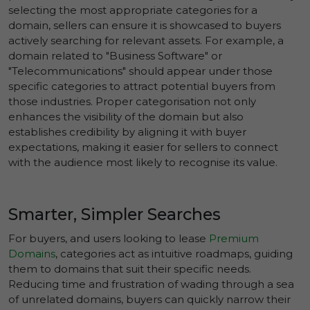
selecting the most appropriate categories for a
domain, sellers can ensure it is showcased to buyers
actively searching for relevant assets. For example, a
domain related to "Business Software" or
"Telecommunications" should appear under those
specific categories to attract potential buyers from
those industries. Proper categorisation not only
enhances the visibility of the domain but also
establishes credibility by aligning it with buyer
expectations, making it easier for sellers to connect
with the audience most likely to recognise its value.
Smarter, Simpler Searches
For buyers, and users looking to lease
Premium
Domains
, categories act as intuitive roadmaps, guiding
them to domains that suit their specific needs.
Reducing time and frustration of wading through a sea
of unrelated domains, buyers can quickly narrow their