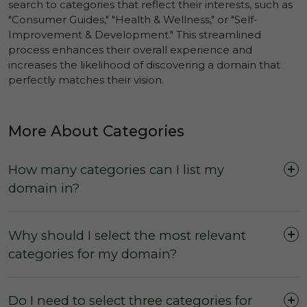
search to categories that reflect their interests, such as
"Consumer Guides," "Health & Wellness," or "Self-
Improvement & Development." This streamlined
process enhances their overall experience and
increases the likelihood of discovering a domain that
perfectly matches their vision.
More About Categories
How many categories can I list my
domain in?
Why should I select the most relevant
categories for my domain?
Do I need to select three categories for