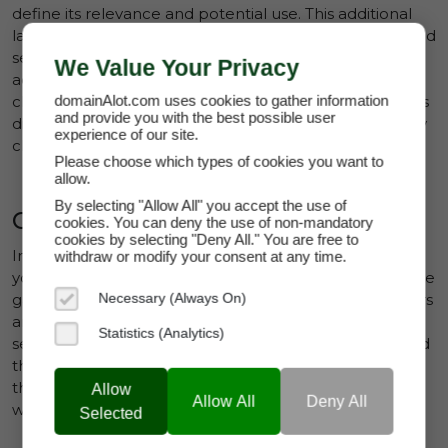
Clinical Research
define its relevance and potential use. This additional
layer of detail allows domains to appear in more refined
Community Platforms
search results, ensuring they are visible to buyers
We Value Your Privacy
Consumer Guides
actively seeking assets with those specific
characteristics. In short, proper tagging not only boosts
domainAlot.com uses cookies to gather information
Cosmetics & Skincare
and provide you with the best possible user
discoverability but also enhances a domain's appeal by
experience of our site.
Creative Services & Resources
clearly communicating its relevance.
Please choose which types of cookies you want to
Data Services
allow.
By selecting "Allow All" you accept the use of
E-Commerce
Creating Connections
cookies. You can deny the use of non-mandatory
cookies by selecting "Deny All." You are free to
Education
In a crowded marketplace, tags can help differentiate
withdraw or modify your consent at any time.
your domains. Tags function as connectors, bridging the
Entertainment
gap between what sellers are offering and what buyers
Necessary (Always On)
Environment & Climate
are looking for. A well-tagged domain ensures that
Statistics (Analytics)
sellers can reach buyers who may not have considered
Environment & Energy
their listing otherwise. Conversely, buyers benefit from
Fashion & Lifestyle
the ability to search for domains using tags that align
Allow
Allow All
Deny All
with their business ideas or creative needs.
Selected
Finance