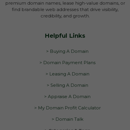
premium domain names, lease high-value domains, or
find brandable web addresses that drive visibility,
credibility, and growth.
Helpful Links
> Buying A Domain
> Domain Payment Plans
> Leasing A Domain
> Selling A Domain
> Appraise A Domain
> My Domain Profit Calculator
> Domain Talk