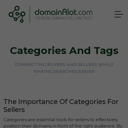
Categories And Tags
CONNECTING BUYERS AND SELLERS WHILE
MAKING SEARCHES EASIER
The Importance Of Categories For
Sellers
Categories are essential tools for sellers to effectively
position their domains in front of the right audience. By