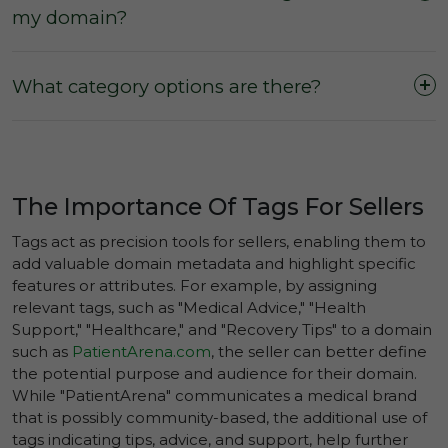
my domain?
What category options are there?
The Importance Of Tags For Sellers
AI & Automation
Tags act as precision tools for sellers, enabling them to
Alternative & Holistic Medicine
add valuable domain metadata and highlight specific
features or attributes. For example, by assigning
Arts & Crafts
relevant tags, such as "Medical Advice," "Health
Biotechnology
Support," "Healthcare," and "Recovery Tips" to a domain
such as
PatientArena.com
, the seller can better define
Business Services & Consulting
the potential purpose and audience for their domain.
Cars & Automobiles
While "PatientArena" communicates a medical brand
that is possibly community-based, the additional use of
Celebrities, Heroes & Icons
tags indicating tips, advice, and support, help further