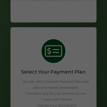
Select Your Payment Plan
Decide which Domain Payment Plan best
suits your needs and budget.
Choose to pay for your domain across:
• Twelve (12) Months
• Twenty-Four (24) Months