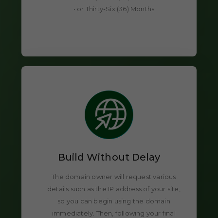
• or Thirty-Six (36) Months
Build Without Delay
The domain owner will request various
details such as the IP address of your site,
so you can begin using the domain
immediately. Then, following your final