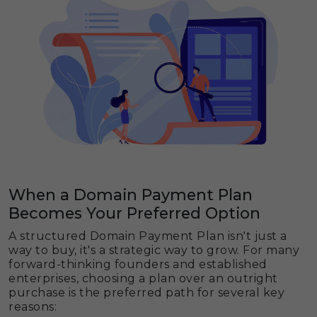
When a Domain Payment Plan
Becomes Your Preferred Option
A structured Domain Payment Plan isn't just a
way to buy, it's a strategic way to grow. For many
forward-thinking founders and established
enterprises, choosing a plan over an outright
purchase is the preferred path for several key
reasons: