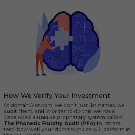
How We Verify Your Investment
At domainAlot.com, we don't just list names, we
audit them, and in order to do this, we have
developed a unique proprietary system called
The Phonetic Fluidity Audit (PFA)
to "stress
test" how well your domain choice will perform in