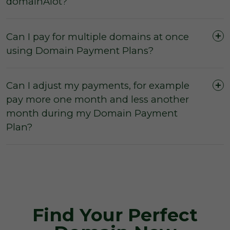
domainAlot?
Can I pay for multiple domains at once
using Domain Payment Plans?
Can I adjust my payments, for example
pay more one month and less another
month during my Domain Payment
Plan?
Find Your Perfect