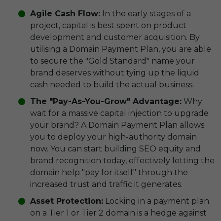
Agile Cash Flow:
In the early stages of a
project, capital is best spent on product
development and customer acquisition. By
utilising a Domain Payment Plan, you are able
to secure the "Gold Standard" name your
brand deserves without tying up the liquid
cash needed to build the actual business.
The "Pay-As-You-Grow" Advantage:
Why
wait for a massive capital injection to upgrade
your brand? A Domain Payment Plan allows
you to deploy your high-authority domain
now. You can start building SEO equity and
brand recognition today, effectively letting the
domain help "pay for itself" through the
increased trust and traffic it generates.
Asset Protection:
Locking in a payment plan
on a Tier 1 or Tier 2 domain is a hedge against