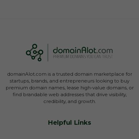
domainAlot.com is a trusted domain marketplace for
startups, brands, and entrepreneurs looking to buy
premium domain names, lease high-value domains, or
find brandable web addresses that drive visibility,
credibility, and growth.
Helpful Links