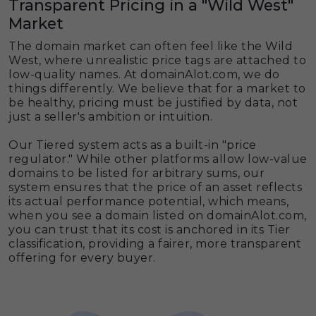
Transparent Pricing in a "Wild West"
Market
The domain market can often feel like the Wild
West, where unrealistic price tags are attached to
low-quality names. At domainAlot.com, we do
things differently. We believe that for a market to
be healthy, pricing must be justified by data, not
just a seller's ambition or intuition.
Our Tiered system acts as a built-in "price
regulator." While other platforms allow low-value
domains to be listed for arbitrary sums, our
system ensures that the price of an asset reflects
its actual performance potential, which means,
when you see a domain listed on domainAlot.com,
you can trust that its cost is anchored in its Tier
classification, providing a fairer, more transparent
offering for every buyer.