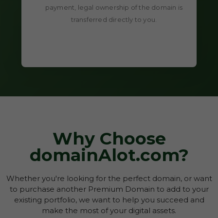
payment, legal ownership of the domain is
transferred directly to you.
Why Choose
domainAlot.com?
Whether you're looking for the perfect domain, or want
to purchase another Premium Domain to add to your
existing portfolio, we want to help you succeed and
make the most of your digital assets.