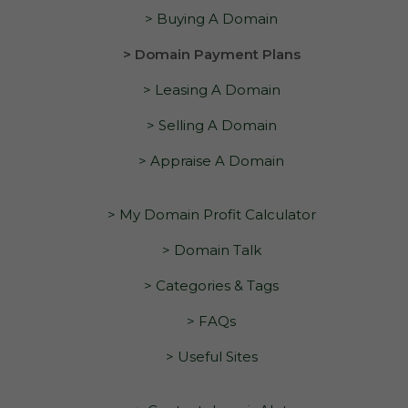
> Buying A Domain
> Domain Payment Plans
> Leasing A Domain
> Selling A Domain
> Appraise A Domain
> My Domain Profit Calculator
> Domain Talk
> Categories & Tags
> FAQs
> Useful Sites