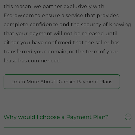
this reason, we partner exclusively with
Escrow.com to ensure a service that provides
complete confidence and the security of knowing
that your payment will not be released until
either you have confirmed that the seller has
transferred your domain, or the term of your
lease has commenced.
Learn More About Domain Payment Plans
Why would I choose a Payment Plan?