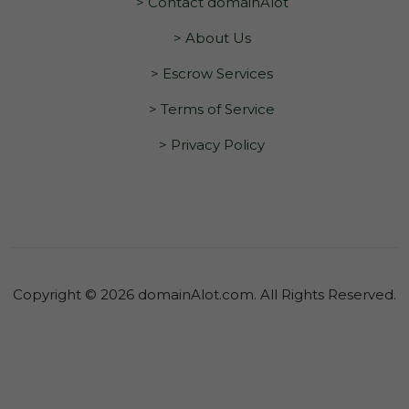
> Contact domainAlot
> About Us
> Escrow Services
> Terms of Service
> Privacy Policy
Copyright © 2026 domainAlot.com. All Rights Reserved.