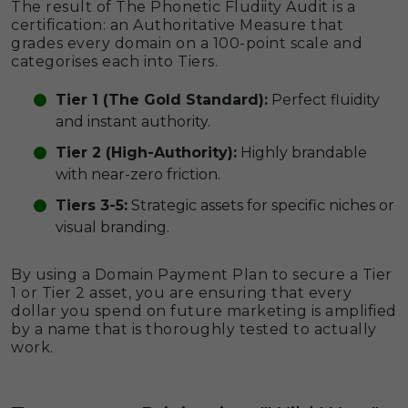
The result of The Phonetic Fludiity Audit is a
certification: an Authoritative Measure that
grades every domain on a 100-point scale and
categorises each into Tiers.
Tier 1 (The Gold Standard):
Perfect fluidity
and instant authority.
Tier 2 (High-Authority):
Highly brandable
with near-zero friction.
Tiers 3-5:
Strategic assets for specific niches or
visual branding.
By using a Domain Payment Plan to secure a Tier
1 or Tier 2 asset, you are ensuring that every
dollar you spend on future marketing is amplified
by a name that is thoroughly tested to actually
work.