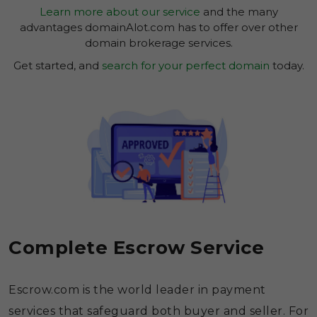
Learn more about our service
and the many
advantages domainAlot.com has to offer over other
domain brokerage services.
Get started, and
search for your perfect domain
today.
Complete Escrow Service
Escrow.com is the world leader in payment
services that safeguard both buyer and seller. For