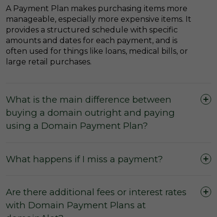
A Payment Plan makes purchasing items more
manageable, especially more expensive items. It
provides a structured schedule with specific
amounts and dates for each payment, and is
often used for things like loans, medical bills, or
large retail purchases.
What is the main difference between
buying a domain outright and paying
using a Domain Payment Plan?
What happens if I miss a payment?
Are there additional fees or interest rates
with Domain Payment Plans at