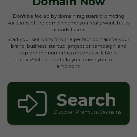
Domain Now
Don't be fooled by domain registrars promoting
variations of the domain name you really want, but is
already taken.
Start your search to find the perfect domain for your
brand, business, startup, project or campaign, and
explore the numerous options available at
domainAlot.com to help you realise your online
ambitions.
Search
Discover Premium Domains