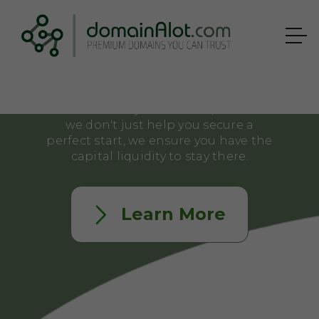
estate. But in a competitive market,
waiting to afford the right name
usually means losing it to a
competitor.
That's why domainAlot.com offers
structured Payment Plans, because
we don't just help you secure a
perfect start, we ensure you have the
capital liquidity to stay there.
Learn More