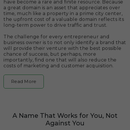
have become a rare and finite resource. Because
a great domain is an asset that appreciates over
time, much like a property in a prime city center,
the upfront cost of a valuable domain reflects its
long-term power to drive traffic and trust.
The challenge for every entrepreneur and
business owner is to not only identify a brand that
will provide their venture with the best possible
chance of success, but perhaps, more
importantly, find one that will also reduce the
costs of marketing and customer acquisition.
Read More
A Name That Works for You, Not
Against You