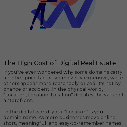
The High Cost of Digital Real Estate
If you've ever wondered why some domains carry
a higher price tag or seem overly expensive, while
others appear more reasonably priced, it's not by
chance or accident. In the physical world,
"Location, Location, Location" dictates the value of
a storefront.
In the digital world, your "Location" is your
domain name. As more businesses move online,
short, meaningful, and easy-to-remember names