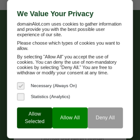
We Value Your Privacy
domainAlot.com uses cookies to gather information
and provide you with the best possible user
experience of our site.
Please choose which types of cookies you want to
allow.
By selecting "Allow All" you accept the use of
cookies. You can deny the use of non-mandatory
cookies by selecting "Deny All." You are free to
withdraw or modify your consent at any time.
Necessary (Always On)
Search
Statistics (Analytics)
Browse
The Marketplace
or use our
Advanced Search
.
Allow
View all, or select important aspects of
Allow All
Deny All
Selected
your domain and refine your results to
increase relevancy.
Discover your perfect domain.