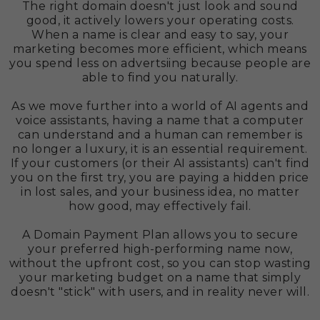
The right domain doesn't just look and sound
good, it actively lowers your operating costs.
When a name is clear and easy to say, your
marketing becomes more efficient, which means
you spend less on advertsiing because people are
able to find you naturally.
As we move further into a world of AI agents and
voice assistants, having a name that a computer
can understand and a human can remember is
no longer a luxury, it is an essential requirement.
If your customers (or their AI assistants) can't find
you on the first try, you are paying a hidden price
in lost sales, and your business idea, no matter
how good, may effectively fail.
A Domain Payment Plan allows you to secure
your preferred high-performing name now,
without the upfront cost, so you can stop wasting
your marketing budget on a name that simply
doesn't "stick" with users, and in reality never will.