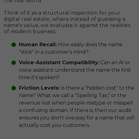
the real world.
Think of it as a structural inspection for your
digital real estate, where instead of guessing a
name's value, we evaluate it against the realities
of modern business:
Human Recall:
How easily does the name
"stick" in a customer's mind?
Voice-Assistant Compatibility:
Can an AI or
voice assistant understand the name the first
time it's spoken?
Friction Levels:
Is there a "hidden cost" to the
name? What we call a "Spelling Tax," or the
revenue lost when people mistype or misspell
a confusing domain. If there is, then our audit
ensures you don't overpay for a name that will
actually cost you customers.