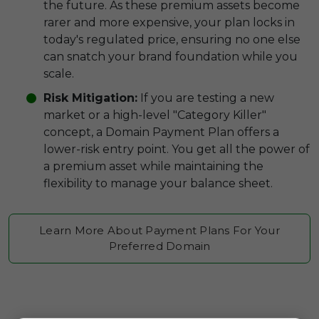
the future. As these premium assets become
rarer and more expensive, your plan locks in
today's regulated price, ensuring no one else
can snatch your brand foundation while you
scale.
Risk Mitigation:
If you are testing a new
market or a high-level "Category Killer"
concept, a Domain Payment Plan offers a
lower-risk entry point. You get all the power of
a premium asset while maintaining the
flexibility to manage your balance sheet.
Learn More About Payment Plans For Your
Preferred Domain