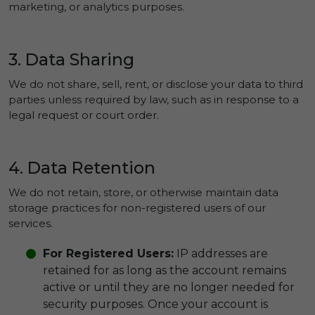
marketing, or analytics purposes.
3. Data Sharing
We do not share, sell, rent, or disclose your data to third
parties unless required by law, such as in response to a
legal request or court order.
4. Data Retention
We do not retain, store, or otherwise maintain data
storage practices for non-registered users of our
services.
For Registered Users:
IP addresses are
retained for as long as the account remains
active or until they are no longer needed for
security purposes. Once your account is