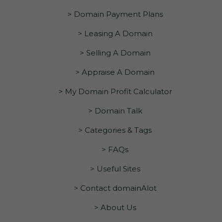
> Domain Payment Plans
> Leasing A Domain
> Selling A Domain
> Appraise A Domain
> My Domain Profit Calculator
> Domain Talk
> Categories & Tags
> FAQs
> Useful Sites
> Contact domainAlot
> About Us