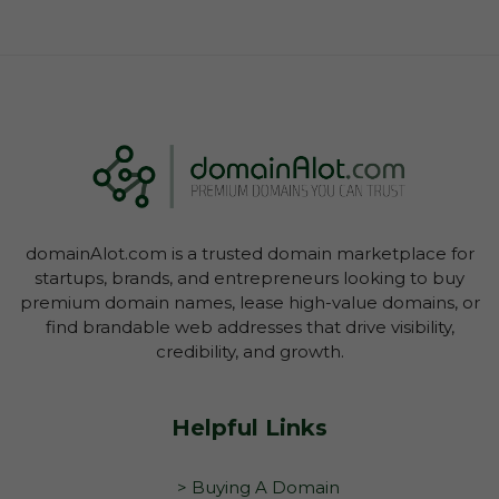
domainAlot.com is a trusted domain marketplace for
startups, brands, and entrepreneurs looking to buy
premium domain names, lease high-value domains, or
find brandable web addresses that drive visibility,
credibility, and growth.
Helpful Links
> Buying A Domain