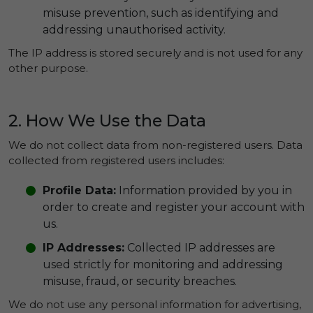
misuse prevention, such as identifying and
addressing unauthorised activity.
The IP address is stored securely and is not used for any
other purpose.
2. How We Use the Data
We do not collect data from non-registered users. Data
collected from registered users includes:
Profile Data:
Information provided by you in
order to create and register your account with
us.
IP Addresses:
Collected IP addresses are
used strictly for monitoring and addressing
misuse, fraud, or security breaches.
We do not use any personal information for advertising,