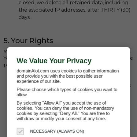
closed, we delete all retained data, including
the associated IP addresses, after THIRTY (30)
days.
5. Your Rights
We take your rights to privacy and protection seriously.
Your rights in using domainAlot and the services that we
We Value Your Privacy
provide include:
domainAlot.com uses cookies to gather information
and provide you with the best possible user
Access:
You have the right to request access
experience of our site.
to any personal data we have collected about
Please choose which types of cookies you want to
you.
allow.
Correction:
You may request corrections to
By selecting "Allow All" you accept the use of
cookies. You can deny the use of non-mandatory
inaccurate or incomplete data.
cookies by selecting "Deny All." You are free to
withdraw or modify your consent at any time.
Deletion:
You may request the deletion of
your account and associated data at any time.
NECESSARY (ALWAYS ON)