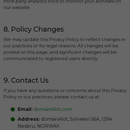
third-party analytics tools to monitor your activities on
our website.
8. Policy Changes
We may update this Privacy Policy to reflect changes in
our practices or for legal reasons. All changes will be
posted on this page, and significant changes will be
communicated to registered users directly.
9. Contact Us
If you have any questions or concerns about this Privacy
Policy or our practices, please contact us at:
Email:
domainAlot.com
Address:
domainAlot, Solveien 56A, 1394
Nesbru, NORWAY.