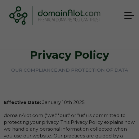
Privacy Policy
OUR COMPLIANCE AND PROTECTION OF DATA
Effective Date:
January 10th 2025
domainAlot.com ("we," "our," or "us") is committed to
protecting your privacy. This Privacy Policy explains how
we handle any personal information collected when
you use our website. Our practices are guided by a