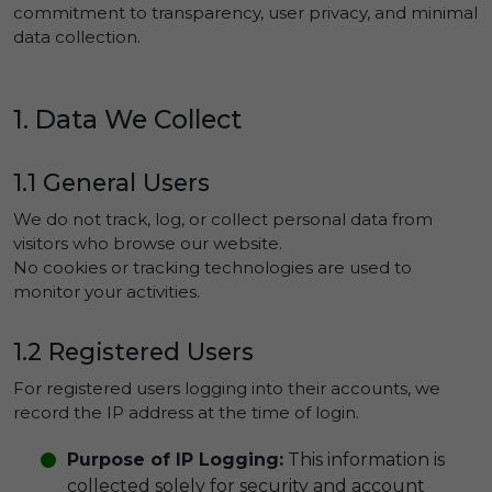
commitment to transparency, user privacy, and minimal
data collection.
1. Data We Collect
1.1 General Users
We do not track, log, or collect personal data from
visitors who browse our website.
No cookies or tracking technologies are used to
monitor your activities.
1.2 Registered Users
For registered users logging into their accounts, we
record the IP address at the time of login.
Purpose of IP Logging:
This information is
collected solely for security and account