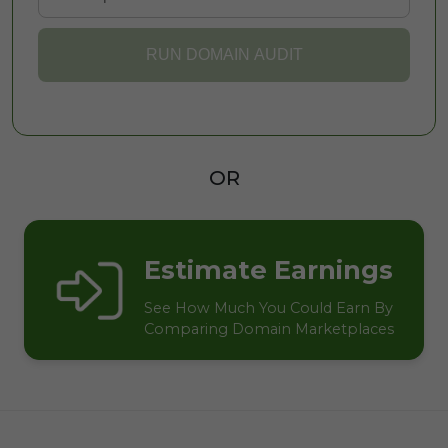
RUN DOMAIN AUDIT
OR
Estimate Earnings
See How Much You Could Earn By
Comparing Domain Marketplaces