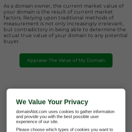
As a domain owner, the current market value of
your domain is the result of current market
factors. Relying upon traditional methods of
measurement is not only increasingly irrelevant,
but contradictory in being able to determine the
actual true value of your domain to any potential
buyer.
Appraise The Value of My Domain
We Value Your Privacy
domainAlot.com uses cookies to gather information
and provide you with the best possible user
experience of our site.
Please choose which types of cookies you want to