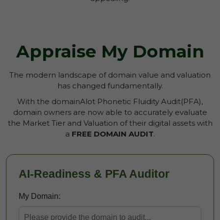
Appraise My Domain
The modern landscape of domain value and valuation
has changed fundamentally.
With the domainAlot Phonetic Fluidity Audit(PFA),
domain owners are now able to accurately evaluate
the Market Tier and Valuation of their digital assets with
a
FREE DOMAIN AUDIT
.
AI-Readiness & PFA Auditor
My Domain: