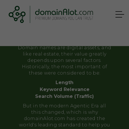
Correctly
APPRAISE
YOUR DOMAIN
Domain names are digital assets, and
like real estate, their value greatly
depends upon several factors.
Historically, the most important of
these were considered to be:
Length
Keyword Relevance
Search Volume (Traffic)
But in the modern Agentic Era all
this changed, which is why
domainAlot.com has created the
world's leading standard to help you