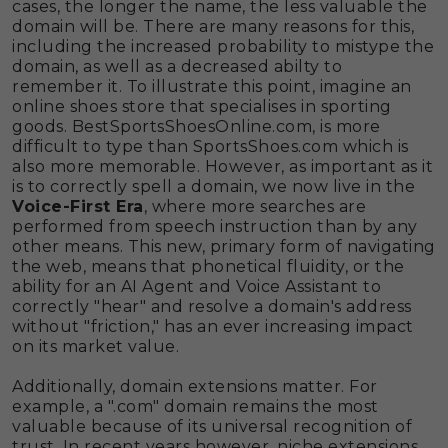
cases, the longer the name, the less valuable the
domain will be. There are many reasons for this,
including the increased probability to mistype the
domain, as well as a decreased abilty to
remember it. To illustrate this point, imagine an
online shoes store that specialises in sporting
goods. BestSportsShoesOnline.com, is more
difficult to type than SportsShoes.com which is
also more memorable. However, as important as it
is to correctly spell a domain, we now live in the
Voice-First Era
, where more searches are
performed from speech instruction than by any
other means. This new, primary form of navigating
the web, means that phonetical fluidity, or the
ability for an AI Agent and Voice Assistant to
correctly "hear" and resolve a domain's address
without "friction," has an ever increasing impact
on its market value.
Additionally, domain extensions matter. For
example, a ".com" domain remains the most
valuable because of its universal recognition of
trust. In recent years however, niche extensions