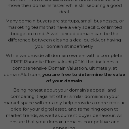
move their domains faster while still securing a good
deal.
Many domain buyers are startups, small businesses, or
marketing teams that have a very specific, or limited
budget in mind. A well-priced domain can be the
difference between closing a deal quickly, or having
your domain sit indefinetly.
While we provide all domain owners with a complete,
FREE Phonetic Fluidity Audit(PFA) that includes a
comprehensive Domain Valuation, ultimately, at
domainAlot.com,
you are free to determine the value
of your domain
.
Being honest about your domain's appeal, and
comparing it against other similar domains in your
market space will certainly help provide a more realistic
price for your digital asset, and remaining open to
market trends, as well as current buyer behaviour, will
ensure that your domain remains competitive and
appealing.