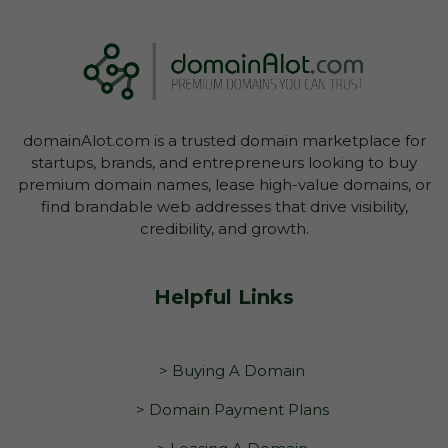
domainAlot.com is a trusted domain marketplace for
startups, brands, and entrepreneurs looking to buy
premium domain names, lease high-value domains, or
find brandable web addresses that drive visibility,
credibility, and growth.
Helpful Links
> Buying A Domain
> Domain Payment Plans