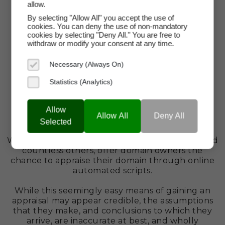
allow.
By selecting "Allow All" you accept the use of
cookies. You can deny the use of non-mandatory
cookies by selecting "Deny All." You are free to
withdraw or modify your consent at any time.
Necessary (Always On)
Statistics (Analytics)
Misplaced Trust In Automated
Allow
Allow All
Deny All
Selected
Appraisal Tools
Web sites such as GoDaddy, Dynadot, Estibot, and
countless others, offer domain owners the
chance to appraise their domain through online
automated scripts.
While this seemingly easy means of gaining an
appraisal may appear credible, the assumptions
that they make, and conclusions to which they
arrive, are inaccurate at best, and wholly