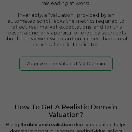
misleading at worst.
Invariably, a "valuation" provided by an
automated script lacks the metrics required to
reflect real market expectations, and for this
reason alone, any appraisal offered by such bots
should be viewed with caution, rather than a real
or actual market indicator.
Appraise The Value of My Domain
How To Get A Realistic Domain
Valuation?
Being
flexible and realistic
in domain valuation helps
domain investors, businesses, and individual sellers