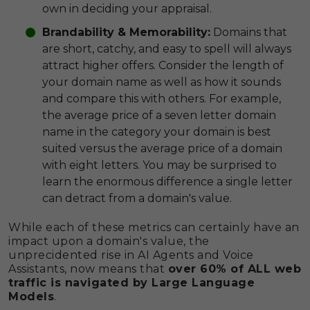
own in deciding your appraisal.
Brandability & Memorability:
Domains that
are short, catchy, and easy to spell will always
attract higher offers. Consider the length of
your domain name as well as how it sounds
and compare this with others. For example,
the average price of a seven letter domain
name in the category your domain is best
suited versus the average price of a domain
with eight letters. You may be surprised to
learn the enormous difference a single letter
can detract from a domain's value.
While each of these metrics can certainly have an
impact upon a domain's value, the
unprecidented rise in AI Agents and Voice
Assistants, now means that
over 60% of ALL web
traffic is navigated by Large Language
Models
.