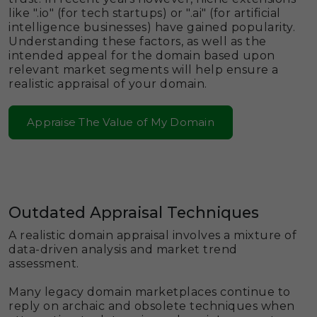
like ".io" (for tech startups) or ".ai" (for artificial
intelligence businesses) have gained popularity.
Understanding these factors, as well as the
intended appeal for the domain based upon
relevant market segments will help ensure a
realistic appraisal of your domain.
Appraise The Value of My Domain
Outdated Appraisal Techniques
A realistic domain appraisal involves a mixture of
data-driven analysis and market trend
assessment.
Many legacy domain marketplaces continue to
reply on archaic and obsolete techniques when