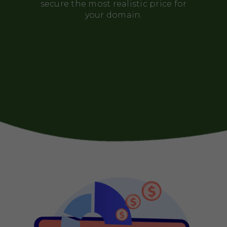
secure the most realistic price for
your domain.