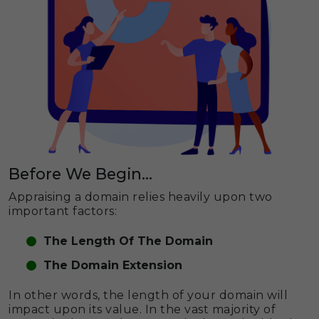
Before We Begin...
Appraising a domain relies heavily upon two
important factors:
The Length Of The Domain
The Domain Extension
In other words, the length of your domain will
impact upon its value. In the vast majority of