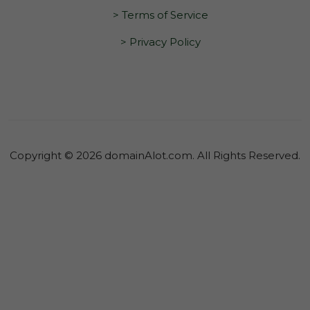
> Terms of Service
> Privacy Policy
Copyright © 2026 domainAlot.com. All Rights Reserved.