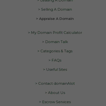
> Leasing A Domain
> Selling A Domain
> Appraise A Domain
> My Domain Profit Calculator
> Domain Talk
> Categories & Tags
> FAQs
> Useful Sites
> Contact domainAlot
> About Us
> Escrow Services