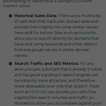
attempting to determine a domain's current
market value.
Historical Sales Data:
There are a multitude
of web sites that track past domain sales and
provide free insights into what similar names
have sold for before. Sites such as
NameBio
allow you to search directly for domains that
have sold using keywords and other data to
find and gauge values of similar domain
names.
Search Traffic and SEO Metrics:
For any
serious buyer, a domain that is already trusted
and has good standing in search engines will
be instantly more attractive, and therefore
more desireable, over one that doesn't. Tools
such as
SEMrush
can provide you with free
insights into search volumes and traffic on
domains to allow you to compare against your