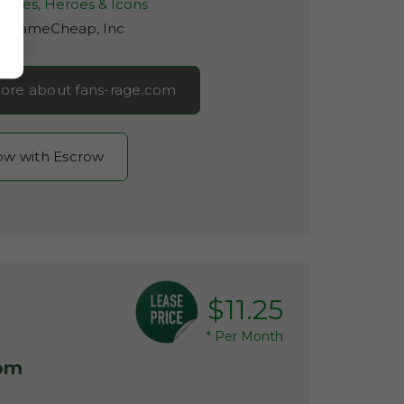
rities, Heroes & Icons
r:
NameCheap, Inc
ore about fans-rage.com
now with Escrow
$11.25
*
Per Month
com