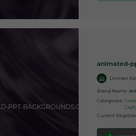
animated-p
Domain App
Brand Name:
An
Categories:
Creat
ED-PPT-BACKGROUNDS.COM
Craft
Current Registra