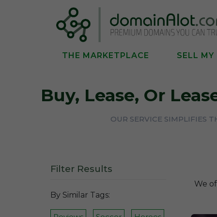
THE MARKETPLACE
SELL MY
Buy, Lease, Or Lea
OUR SERVICE SIMPLIFIES 
Filter Results
We of
By Similar Tags:
Reviews
Soccer
Heroes