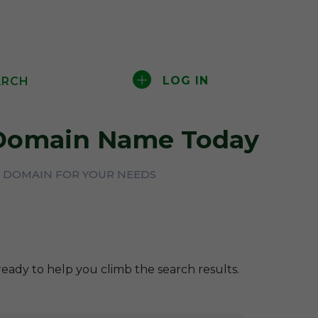
LOG IN
ARCH
omain Name Today
CT DOMAIN FOR YOUR NEEDS
ready to help you climb the search results.