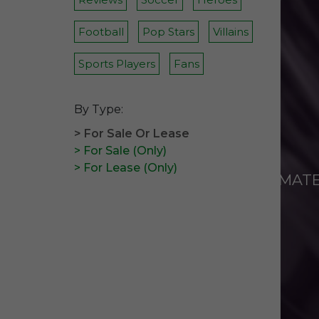
Football
Pop Stars
Villains
Sports Players
Fans
By Type:
> For Sale Or Lease
> For Sale (Only)
> For Lease (Only)
ANIMAT