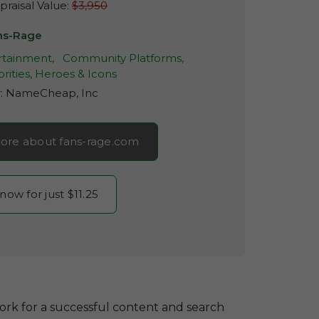
raisal Value:
$3,950
ns-Rage
rtainment,
Community Platforms,
rities, Heroes & Icons
r:
NameCheap, Inc
ore about fans-rage.com
 now for just $11.25
ork for a successful content and search