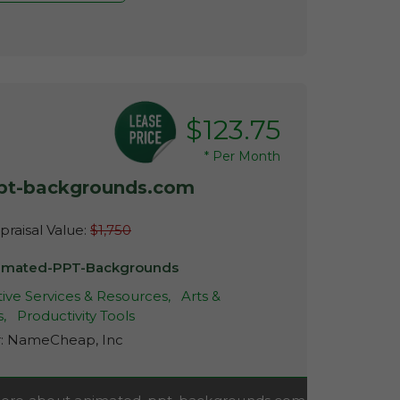
$123.75
*
Per Month
pt-backgrounds.com
raisal Value:
$1,750
imated-PPT-Backgrounds
ive Services & Resources,
Arts &
s,
Productivity Tools
r:
NameCheap, Inc