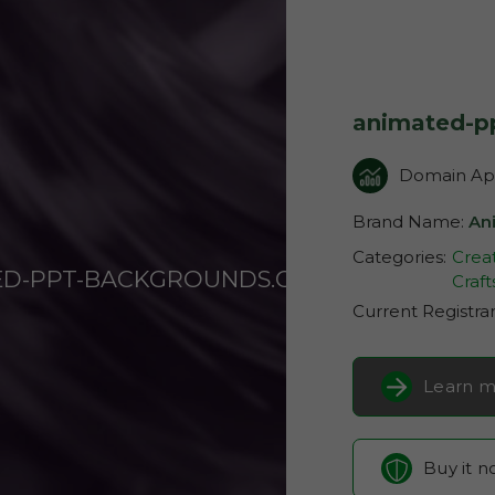
animated-p
Domain App
Brand Name:
An
Categories:
Creat
ED-PPT-BACKGROUNDS.COM
Craft
Current Registra
Learn m
Buy it 