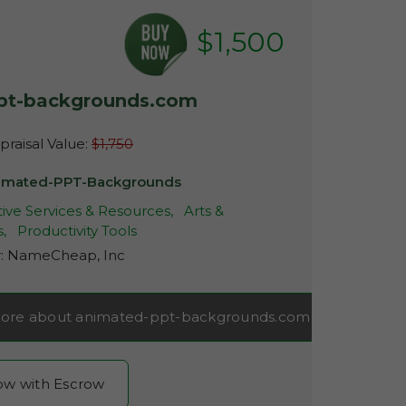
$1,500
pt-backgrounds.com
raisal Value:
$1,750
imated-PPT-Backgrounds
ive Services & Resources,
Arts &
s,
Productivity Tools
r:
NameCheap, Inc
ore about animated-ppt-backgrounds.com
now with Escrow