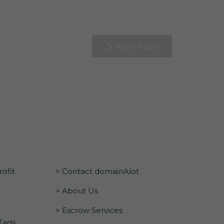
Next Page
ofit
> Contact domainAlot
> About Us
> Escrow Services
 Tags