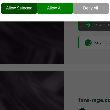
FANS-RAGE.COM
Celeb
Current Registra
Allow Selected
Allow All
Deny All
Learn m
Buy it 
fans-rage.