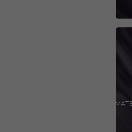
ANIMAT