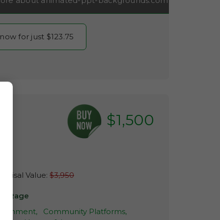
ore about animated-ppt-backgrounds.com
 now for just $123.75
$1,500
com
raisal Value:
$3,950
ns-Rage
rtainment,
Community Platforms,