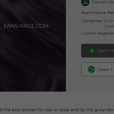
Domain App
Brand Name:
Fa
Categories:
Ente
FANS-RAGE.COM
Celeb
Current Registra
Learn m
Lease it
d the best domain for sale or lease and lay the groundw