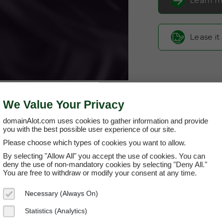
Learn m
Lease it
We Value Your Privacy
domainAlot.com uses cookies to gather information and provide
you with the best possible user experience of our site.
Please choose which types of cookies you want to allow.
fans-rage.
By selecting "Allow All" you accept the use of cookies. You can
deny the use of non-mandatory cookies by selecting "Deny All."
You are free to withdraw or modify your consent at any time.
Domain App
Necessary (Always On)
Brand Name:
Fa
Statistics (Analytics)
Categories:
Ente