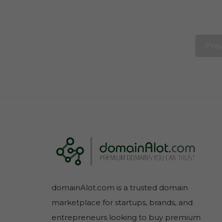
Pre
domainAlot.com is a trusted domain
marketplace for startups, brands, and
entrepreneurs looking to buy premium