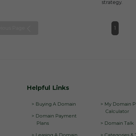
strategy.
vious Page
1
Helpful Links
> Buying A Domain
> My Domain Pr
Calculator
> Domain Payment
Plans
> Domain Talk
> Leasing A Domain
> Categories &