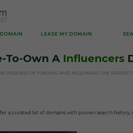
 DOMAIN
LEASE MY DOMAIN
SE
se-To-Own A
Influencers
D
THE PROCESS OF FINDING AND ACQUIRING THE PERFE
fer a curated list of domains with proven search history, 