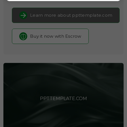
Learn more about ppttemplate.com
Buy it now with Escrow
PPTTEMPLATE.COM