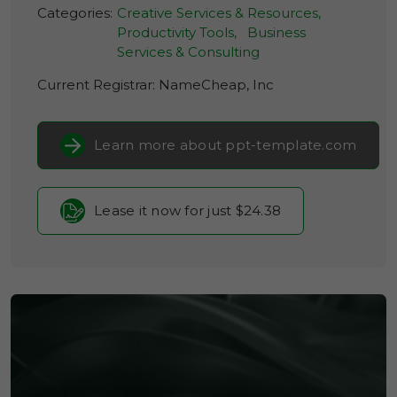
Categories:
Creative Services & Resources,
Productivity Tools,
Business
Services & Consulting
Current Registrar:
NameCheap, Inc
Learn more about ppt-template.com
Lease it now for just $24.38