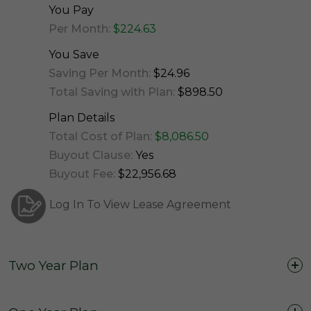
You Pay
Per Month:
$224.63
You Save
Saving Per Month:
$24.96
Total Saving with Plan:
$898.50
Plan Details
Total Cost of Plan:
$8,086.50
Buyout Clause:
Yes
Buyout Fee:
$22,956.68
Log In To View Lease Agreement
Two Year Plan
Two Years (24 Months)