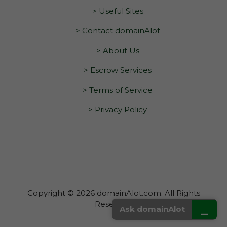
> Useful Sites
> Contact domainAlot
> About Us
> Escrow Services
> Terms of Service
> Privacy Policy
Copyright © 2026 domainAlot.com. All Rights
Reserved.
_
Ask domainAlot