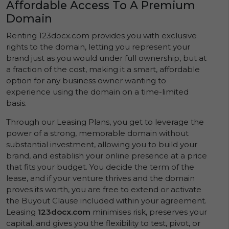
Affordable Access To A Premium
Domain
Renting 123docx.com provides you with exclusive
rights to the domain, letting you represent your
brand just as you would under full ownership, but at
a fraction of the cost, making it a smart, affordable
option for any business owner wanting to
experience using the domain on a time-limited
basis.
Through our Leasing Plans, you get to leverage the
power of a strong, memorable domain without
substantial investment, allowing you to build your
brand, and establish your online presence at a price
that fits your budget. You decide the term of the
lease, and if your venture thrives and the domain
proves its worth, you are free to extend or activate
the Buyout Clause included within your agreement.
Leasing
123docx.com
minimises risk, preserves your
capital, and gives you the flexibility to test, pivot, or