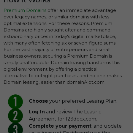
Premium Domains
offer an immediate advantage
over legacy names, or similar domains with less
optimal extensions. For these reasons, Premium
Domains are highly sought after and command
extraordinary prices in today's digital marketplace,
with many often fetching six or seven-figure sums.
For the vast majority of entrepeneurs and small
business owners, securing a Premium Domain is
simply unaffordable. Domain leasing transforms this
digital environment by offering a practical
alternative to outright purchases, and no one makes
Domain leasing, easier than domainAlot.com.
Choose
your preferred Leasing Plan.
Log In
and review The Leasing
Agreement for 123docx.com.
Complete your payment
, and update