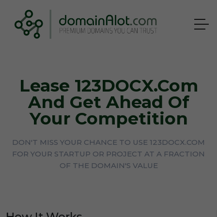
Lease 123DOCX.com
And Get Ahead Of
Your Competition
DON'T MISS YOUR CHANCE TO USE 123DOCX.COM
FOR YOUR STARTUP OR PROJECT AT A FRACTION
OF THE DOMAIN'S VALUE
How It Works