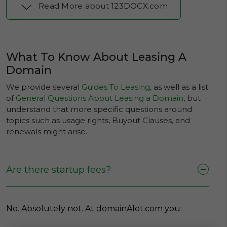
Read More about 123DOCX.com
What To Know About Leasing A
Domain
We provide several
Guides To Leasing
, as well as a list
of
General Questions About Leasing a Domain
, but
understand that more specific questions around
topics such as usage rights, Buyout Clauses, and
renewals might arise.
Are there startup fees?
No. Absolutely not. At domainAlot.com you: