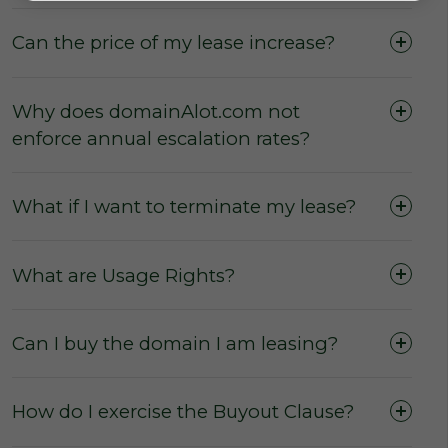
Can the price of my lease increase?
Why does domainAlot.com not
enforce annual escalation rates?
What if I want to terminate my lease?
What are Usage Rights?
No commissions
from the sale or lease of
domains.
No membership fees
for our users to
Can I buy the domain I am leasing?
access the marketplace, purchase a
domain, or to secure a domain lease.
How do I exercise the Buyout Clause?
No hidden fees and charges
for users
wishing to purchase or lease a domain.