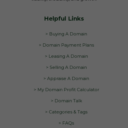
Helpful Links
> Buying A Domain
> Domain Payment Plans
> Leasing A Domain
> Selling A Domain
> Appraise A Domain
> My Domain Profit Calculator
> Domain Talk
> Categories & Tags
> FAQs