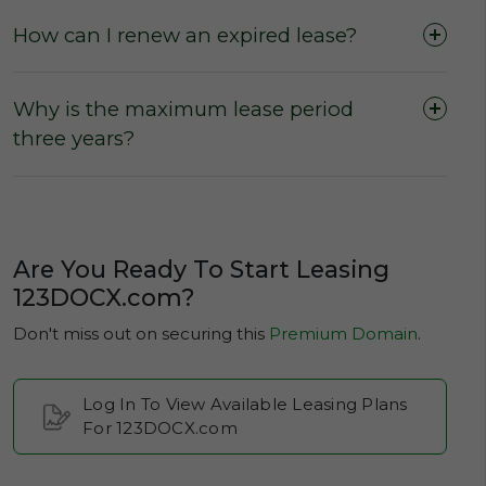
How can I renew an expired lease?
No escalation rates
during a leasing term
(The Active Lease Period).
Why is the maximum lease period
three years?
Are You Ready To Start Leasing
123DOCX.com?
Don't miss out on securing this
Premium Domain
.
Log In To View Available Leasing Plans
For 123DOCX.com