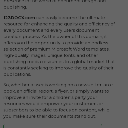
presence in the world of document design and
publishing.
123DOCX.com
can easily become the ultimate
resource for enhancing the quality and efficiency of
every document and every users document
creation process. As the owner of this domain, it
offers you the opportunity to provide an endless
selection of premium Microsoft Word templates,
high-quality images, unique fonts, and other
publishing media resources to a global market that
is constantly seeking to improve the quality of their
publications.
So, whether a user is working on a newsletter, an e-
book, an official report, a flyer, or simply wants to
improve an invite for a children's party, your
resources would empower your customers or
subscribers to be able to focus on content, while
you make sure their documents stand out.