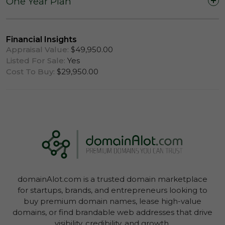
One Year Plan
One Year (12 Months)
Financial Insights
Appraisal Value:
$49,950.00
Listed For Sale:
Yes
Cost To Buy:
$29,950.00
Log In To View Lease Agreement
domainAlot.com is a trusted domain marketplace
Log In To View Lease Agreement
for startups, brands, and entrepreneurs looking to
buy premium domain names, lease high-value
domains, or find brandable web addresses that drive
visibility, credibility, and growth.