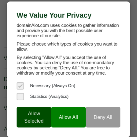
Register your account for
FREE
.
We Value Your Privacy
Have unlimited access to your Account
Dashboard for
FREE
.
domainAlot.com uses cookies to gather information
and provide you with the best possible user
Access your account functionality for
FREE
.
experience of our site.
Please choose which types of cookies you want to
allow.
What about fees for technical support?
By selecting "Allow All" you accept the use of
cookies. You can deny the use of non-mandatory
cookies by selecting "Deny All." You are free to
withdraw or modify your consent at any time.
Do I have to pay the domain owner to
Necessary (Always On)
update the DNS Settings?
Statistics (Analytics)
What about Parking fees?
Allow
Allow All
Deny All
Selected
Are there really no hidden fees?