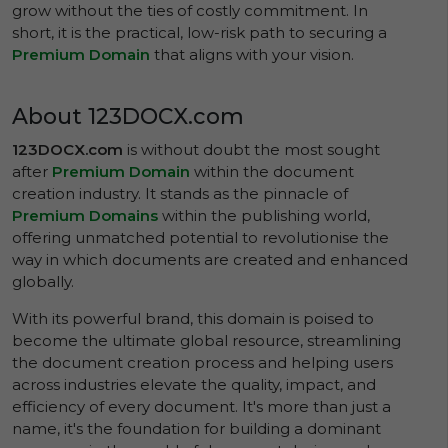
grow without the ties of costly commitment. In
short, it is the practical, low-risk path to securing a
Premium Domain
that aligns with your vision.
About 123DOCX.com
123DOCX.com
is without doubt the most sought
after
Premium Domain
within the document
creation industry. It stands as the pinnacle of
Premium Domains
within the publishing world,
offering unmatched potential to revolutionise the
way in which documents are created and enhanced
globally.
With its powerful brand, this domain is poised to
become the ultimate global resource, streamlining
the document creation process and helping users
across industries elevate the quality, impact, and
efficiency of every document. It's more than just a
name, it's the foundation for building a dominant