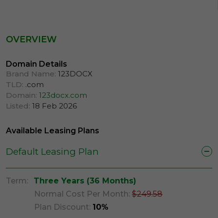
OVERVIEW
Domain Details
Brand Name:
123DOCX
TLD:
.com
Domain:
123docx.com
Listed:
18 Feb 2026
Available Leasing Plans
Default Leasing Plan
Term:
Three Years (36 Months)
Normal Cost Per Month:
$249.58
Plan Discount:
10%