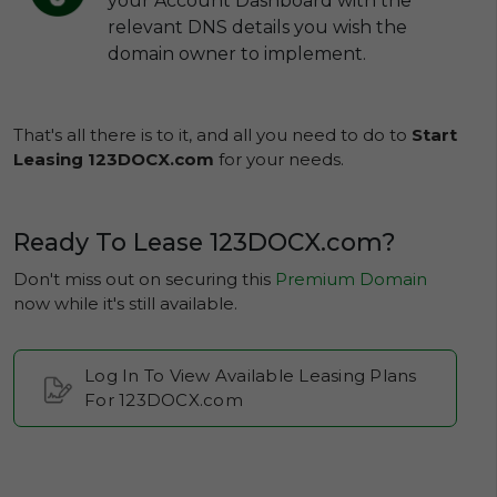
your Account Dashboard with the
relevant DNS details you wish the
domain owner to implement.
That's all there is to it, and all you need to do to
Start
Leasing 123DOCX.com
for your needs.
Ready To Lease 123DOCX.com?
Don't miss out on securing this
Premium Domain
now while it's still available.
Log In To View Available Leasing Plans
For 123DOCX.com