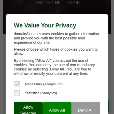
PHOTO-GHETTO.COM
We Value Your Privacy
domainAlot.com uses cookies to gather information
and provide you with the best possible user
$1,500
experience of our site.
Please choose which types of cookies you want to
allow.
photo-ghetto.com
By selecting "Allow All" you accept the use of
cookies. You can deny the use of non-mandatory
Domain Appraisal Value:
$3,499
cookies by selecting "Deny All." You are free to
withdraw or modify your consent at any time.
Brand Name:
Photo-Ghetto
Necessary (Always On)
Current Registrar:
NameCheap, Inc
Statistics (Analytics)
Learn more about photo-ghetto.com
Allow
Allow All
Deny All
Selected