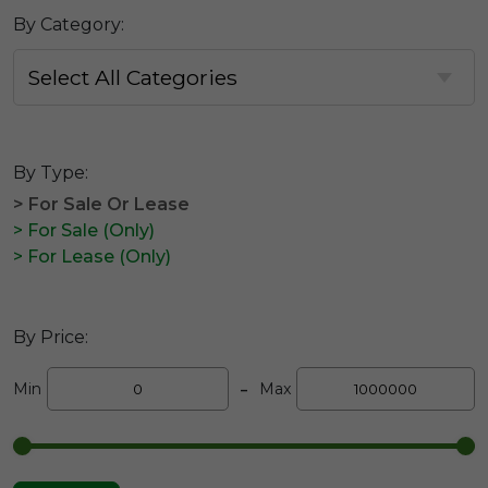
By Category:
By Type:
> For Sale Or Lease
> For Sale (Only)
> For Lease (Only)
By Price:
-
Min
Max