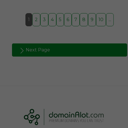
1
2
3
4
5
6
7
8
9
10
...
Next Page