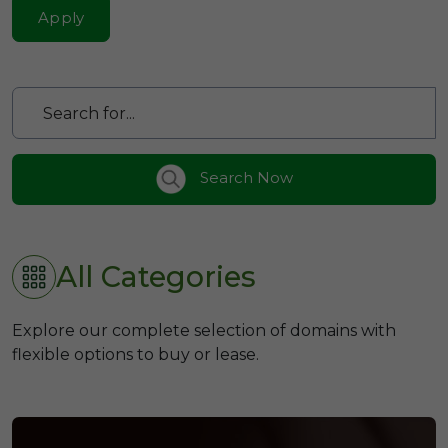
Apply
Search Now
All Categories
Explore our complete selection of domains with
flexible options to buy or lease.