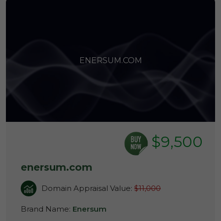
ENERSUM.COM
$9,500
enersum.com
Domain Appraisal Value:
$11,000
Brand Name:
Enersum