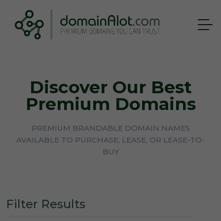
Discover Our Best
Premium Domains
PREMIUM BRANDABLE DOMAIN NAMES
AVAILABLE TO PURCHASE, LEASE, OR LEASE-TO-
BUY
Filter Results