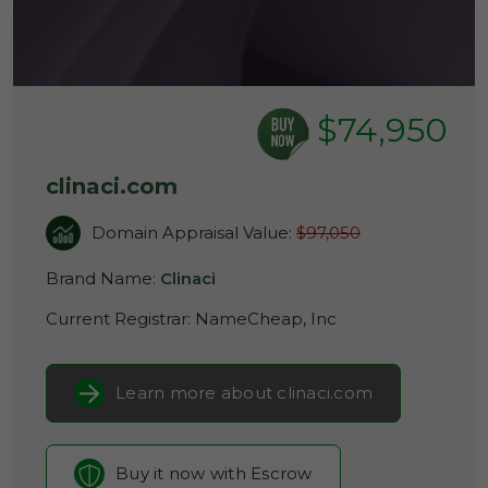
$74,950
clinaci.com
Domain Appraisal Value:
$97,050
Brand Name:
Clinaci
Current Registrar:
NameCheap, Inc
Learn more about clinaci.com
Buy it now with Escrow