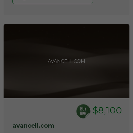
AVANCELL.COM
$8,100
avancell.com