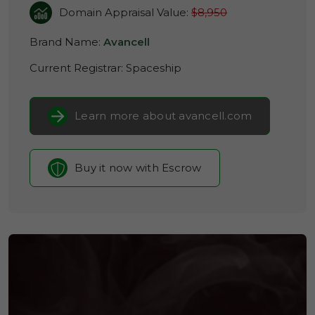
Domain Appraisal Value:
$8,950
Brand Name:
Avancell
Current Registrar:
Spaceship
Learn more about avancell.com
Buy it now with Escrow