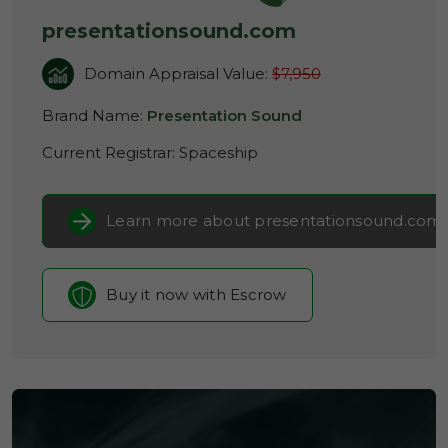
presentationsound.com
Domain Appraisal Value:
$7,950
Brand Name:
Presentation Sound
Current Registrar:
Spaceship
Learn more about presentationsound.com
Buy it now with Escrow