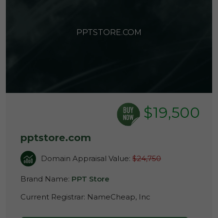
PPTSTORE.COM
$19,500
pptstore.com
Domain Appraisal Value:
$24,750
Brand Name:
PPT Store
Current Registrar:
NameCheap, Inc