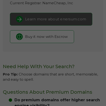
Current Registrar:
NameCheap, Inc
Learn more about enersum.com
Buy it now with Escrow
Need Help With Your Search?
Pro Tip:
Choose domains that are short, memorable,
and easy to spell.
Questions About Premium Domains
Do premium domains offer higher search
engine visibility?