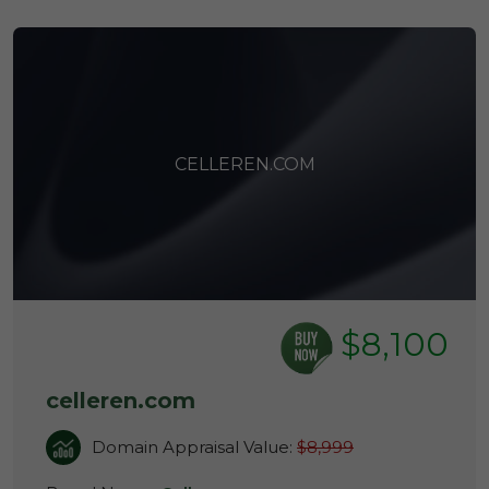
CELLEREN.COM
$8,100
celleren.com
Domain Appraisal Value:
$8,999