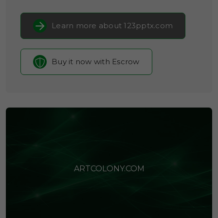
Learn more about 123pptx.com
Buy it now with Escrow
ARTCOLONY.COM