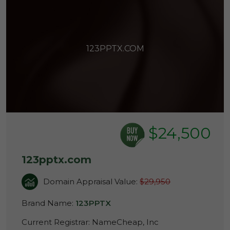
123PPTX.COM
$24,500
123pptx.com
Domain Appraisal Value:
$29,950
Brand Name:
123PPTX
Current Registrar:
NameCheap, Inc