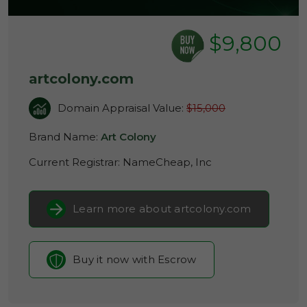
$9,800
artcolony.com
Domain Appraisal Value:
$15,000
Brand Name:
Art Colony
Current Registrar:
NameCheap, Inc
Learn more about artcolony.com
Buy it now with Escrow