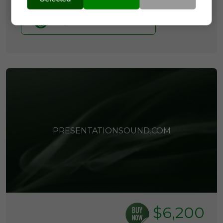
Buy it now with Escrow
PRESENTATIONSOUND.COM
$6,200