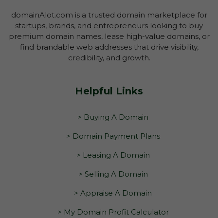
domainAlot.com is a trusted domain marketplace for
startups, brands, and entrepreneurs looking to buy
premium domain names, lease high-value domains, or
find brandable web addresses that drive visibility,
credibility, and growth.
Helpful Links
> Buying A Domain
> Domain Payment Plans
> Leasing A Domain
> Selling A Domain
> Appraise A Domain
> My Domain Profit Calculator