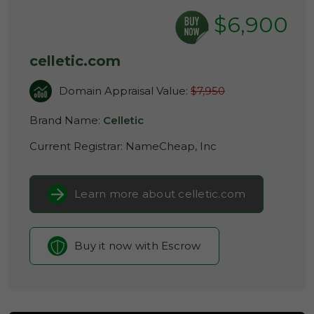
$6,900
celletic.com
Domain Appraisal Value:
$7,950
Brand Name:
Celletic
Current Registrar:
NameCheap, Inc
Learn more about celletic.com
Buy it now with Escrow