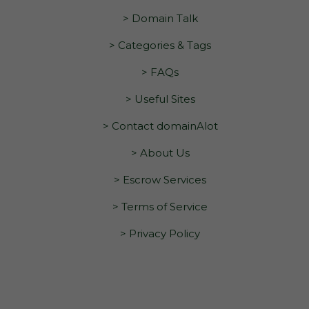
> Domain Talk
> Categories & Tags
> FAQs
> Useful Sites
> Contact domainAlot
> About Us
> Escrow Services
> Terms of Service
> Privacy Policy