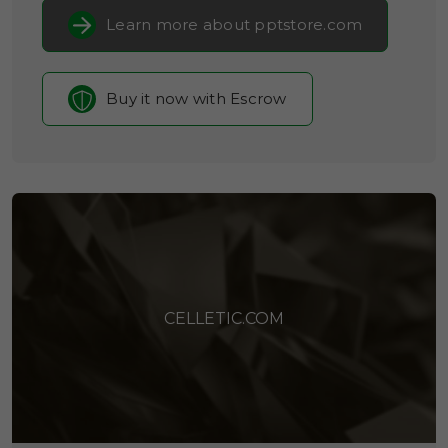
Learn more about pptstore.com
Buy it now with Escrow
CELLETIC.COM