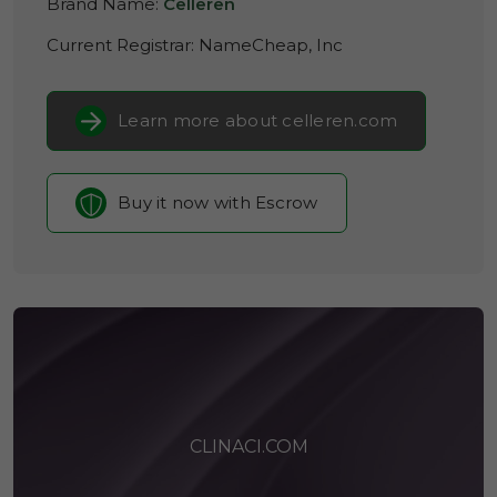
Brand Name:
Celleren
Current Registrar:
NameCheap, Inc
Learn more about celleren.com
Buy it now with Escrow
CLINACI.COM