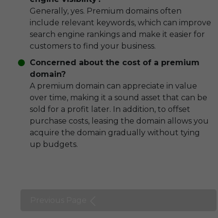
Generally, yes. Premium domains often
include relevant keywords, which can improve
search engine rankings and make it easier for
customers to find your business.
Concerned about the cost of a premium
domain?
A premium domain can appreciate in value
over time, making it a sound asset that can be
sold for a profit later. In addition, to offset
purchase costs, leasing the domain allows you
acquire the domain gradually without tying
up budgets.
Previous Page