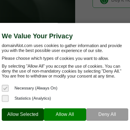
We Value Your Privacy
domainAlot.com uses cookies to gather information and provide
you with the best possible user experience of our site.
Please choose which types of cookies you want to allow.
By selecting "Allow All" you accept the use of cookies. You can
alceria.com
deny the use of non-mandatory cookies by selecting "Deny All."
You are free to withdraw or modify your consent at any time.
Domain App
Necessary (Always On)
Brand Name:
Alc
Statistics (Analytics)
Categories:
Biot
ALCERIA.COM
Rese
Allow Selected
Allow All
Deny All
Current Registra