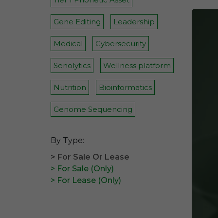
Gene Editing
Leadership
Medical
Cybersecurity
Senolytics
Wellness platform
Nutrition
Bioinformatics
Genome Sequencing
By Type:
> For Sale Or Lease
> For Sale (Only)
> For Lease (Only)