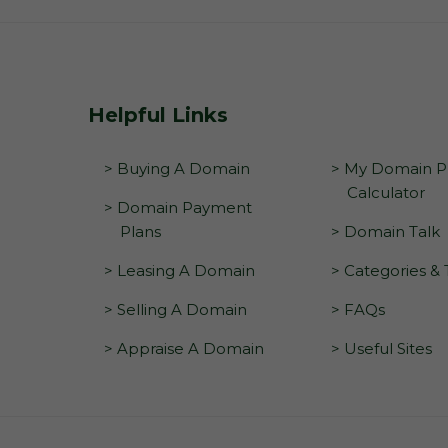
Helpful Links
> Buying A Domain
> My Domain Pr
Calculator
> Domain Payment
Plans
> Domain Talk
> Leasing A Domain
> Categories &
> Selling A Domain
> FAQs
> Appraise A Domain
> Useful Sites