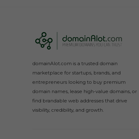
domainAlot.com is a trusted domain
marketplace for startups, brands, and
entrepreneurs looking to buy premium
domain names, lease high-value domains, or
find brandable web addresses that drive
visibility, credibility, and growth.