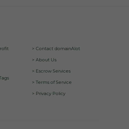
ofit
> Contact domainAlot
> About Us
> Escrow Services
 Tags
> Terms of Service
> Privacy Policy