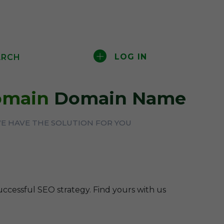
LOG IN
ARCH
Domain
Domain Name
WE HAVE THE SOLUTION FOR YOU
uccessful SEO strategy. Find yours with us