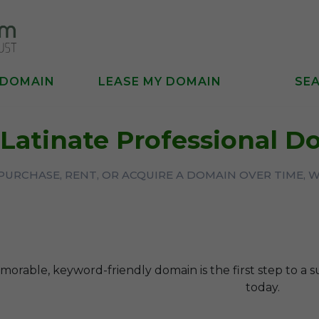
 DOMAIN
LEASE MY DOMAIN
SE
Latinate Professional 
URCHASE, RENT, OR ACQUIRE A DOMAIN OVER TIME, 
orable, keyword-friendly domain is the first step to a s
today.