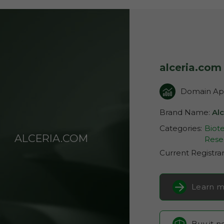
alceria.com
Domain App
Brand Name:
Alc
Categories:
Biot
ALCERIA.COM
Rese
Current Registra
Learn m
Buy it 