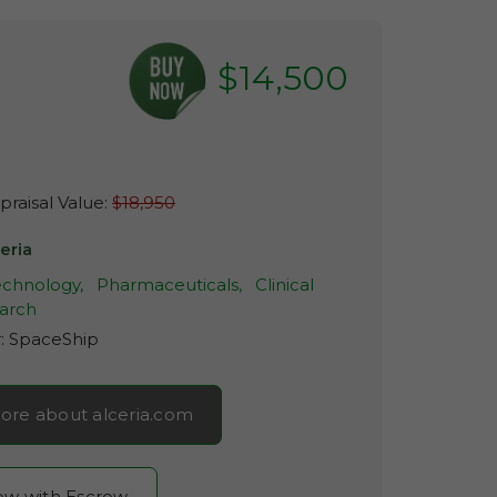
$14,500
raisal Value:
$18,950
eria
echnology,
Pharmaceuticals,
Clinical
arch
r:
SpaceShip
ore about alceria.com
now with Escrow