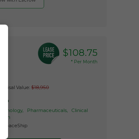
$108.75
*
Per Month
raisal Value:
$18,950
eria
echnology,
Pharmaceuticals,
Clinical
arch
r:
SpaceShip