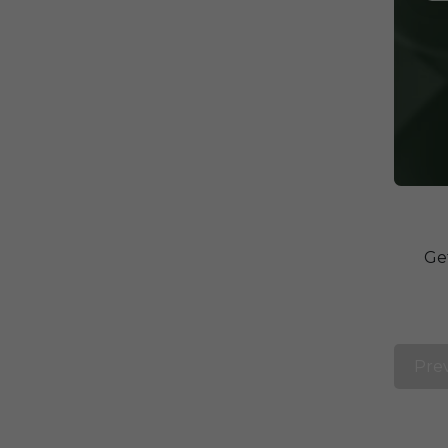
Ge
Pre