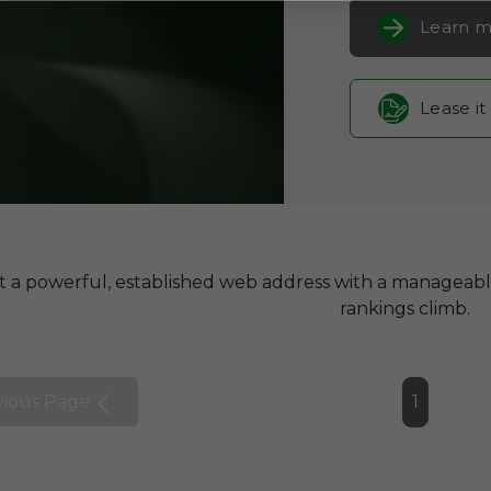
Learn m
Lease it
t a powerful, established web address with a manageab
rankings climb.
vious Page
1