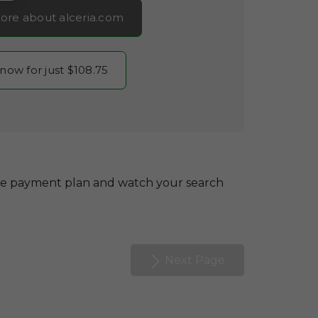
ore about alceria.com
 now for just $108.75
le payment plan and watch your search
Next Page