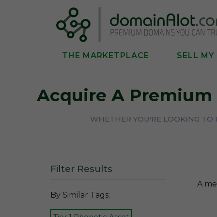
THE MARKETPLACE
SELL MY
Acquire A Premium
WHETHER YOU'RE LOOKING TO P
Filter Results
A mem
By Similar Tags:
Tier 1 Phonetic Asset