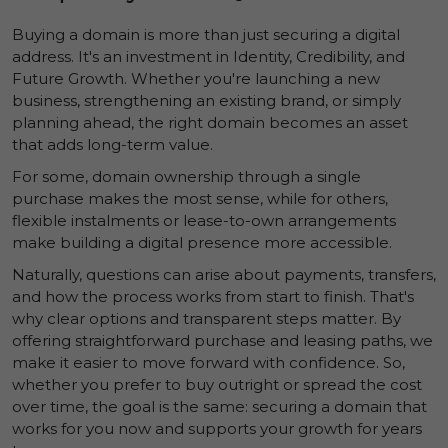
Buying a domain is more than just securing a digital
address. It's an investment in
Identity
,
Credibility
, and
Future Growth
. Whether you're launching a new
business, strengthening an existing brand, or simply
planning ahead, the right domain becomes an asset
that adds long-term value.
For some, domain ownership through a single
purchase makes the most sense, while for others,
flexible instalments or lease-to-own arrangements
make building a digital presence more accessible.
Naturally, questions can arise about payments, transfers,
and how the process works from start to finish. That's
why clear options and transparent steps matter. By
offering straightforward purchase and leasing paths, we
make it easier to move forward with confidence. So,
whether you prefer to buy outright or spread the cost
over time, the goal is the same: securing a domain that
works for you now and supports your growth for years