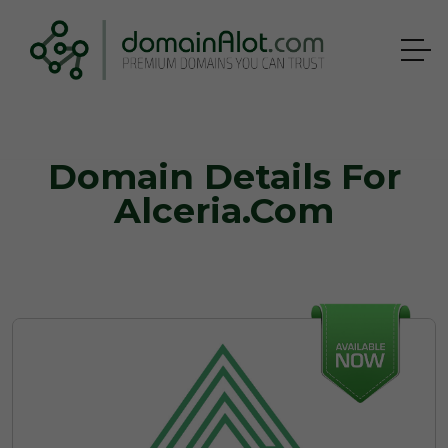
Domain Details For
Alceria.com