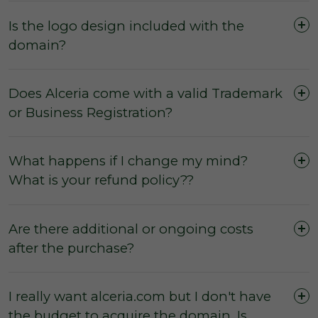
Is the logo design included with the
domain?
Does Alceria come with a valid Trademark
or Business Registration?
What happens if I change my mind?
What is your refund policy??
Are there additional or ongoing costs
after the purchase?
I really want alceria.com but I don't have
the budget to acquire the domain. Is