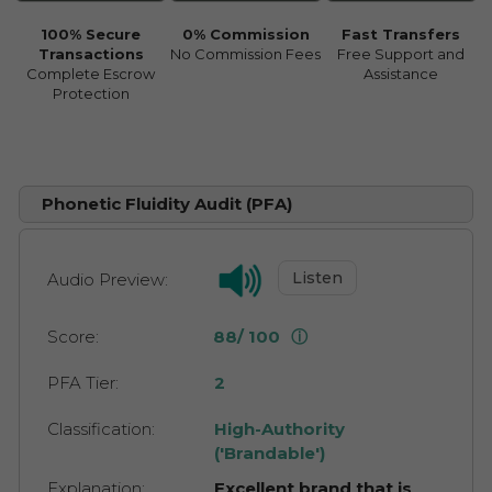
100% Secure
0% Commission
Fast Transfers
Transactions
No Commission Fees
Free Support and
Complete Escrow
Assistance
Protection
Phonetic Fluidity Audit (PFA)
Listen
Audio Preview:
Score:
88/ 100
ⓘ
PFA Tier:
2
Classification:
High-Authority
('Brandable')
Explanation:
Excellent brand that is