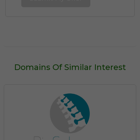
Domains Of Similar Interest