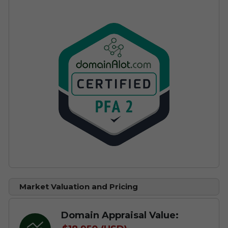
Market Valuation and Pricing
Domain Appraisal Value: