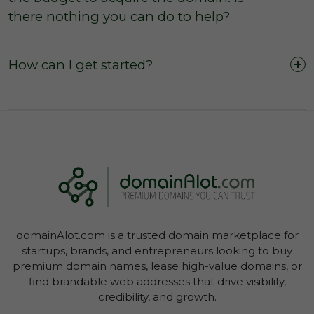
The domain was purchased outright and
there nothing you can do to help?
payment was not made by instalments or with
a leasing option.
The three (3) day inspection period, which
How can I get started?
commences from the time of registered
payment, has not yet expired, and during this
period you did not agree with the domain
owner to negate the inspection period or
commence transfer.
You have not yet initiated transfer of the
domain through your Account Dashboard.
domainAlot.com is a trusted domain marketplace for
startups, brands, and entrepreneurs looking to buy
premium domain names, lease high-value domains, or
find brandable web addresses that drive visibility,
credibility, and growth.