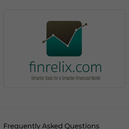
Frequently Asked Questions