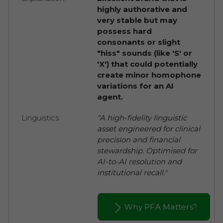
highly authorative and
very stable but may
possess hard
consonants or slight
"hiss" sounds (like 'S' or
'X') that could potentially
create minor homophone
variations for an AI
agent.
Linguistics:
"A high-fidelity linguistic
asset engineered for clinical
precision and financial
stewardship. Optimised for
AI-to-AI resolution and
institutional recall."
Why PFA Matters?