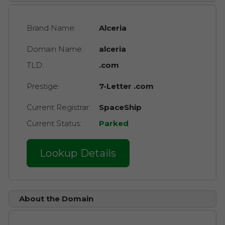
Brand Name:
Alceria
Domain Name:
alceria
TLD:
.com
Prestige:
7-Letter .com
Current Registrar:
SpaceShip
Current Status:
Parked
Lookup Details
About the Domain