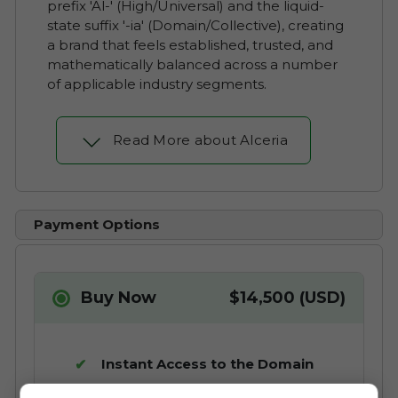
prefix 'Al-' (High/Universal) and the liquid-
state suffix '-ia' (Domain/Collective), creating
a brand that feels established, trusted, and
mathematically balanced across a number
of applicable industry segments.
Read More about Alceria
Payment Options
Buy Now
$14,500 (USD)
Instant Access to the Domain
No Commission Fees