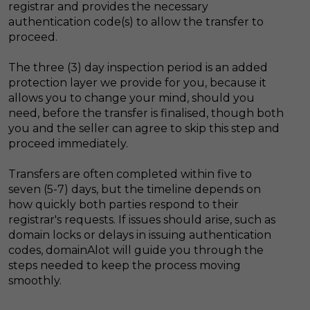
registrar and provides the necessary
authentication code(s) to allow the transfer to
proceed.
The three (3) day inspection period is an added
protection layer we provide for you, because it
allows you to change your mind, should you
need, before the transfer is finalised, though both
you and the seller can agree to skip this step and
proceed immediately.
Transfers are often completed within five to
seven (5-7) days, but the timeline depends on
how quickly both parties respond to their
registrar's requests. If issues should arise, such as
domain locks or delays in issuing authentication
codes, domainAlot will guide you through the
steps needed to keep the process moving
smoothly.