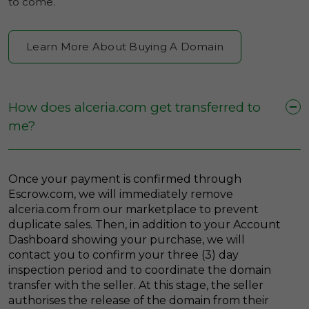
to come.
Learn More About Buying A Domain
How does alceria.com get transferred to
me?
Once your payment is confirmed through
Escrow.com, we will immediately remove
alceria.com from our marketplace to prevent
duplicate sales. Then, in addition to your Account
Dashboard showing your purchase, we will
contact you to confirm your three (3) day
inspection period and to coordinate the domain
transfer with the seller. At this stage, the seller
authorises the release of the domain from their