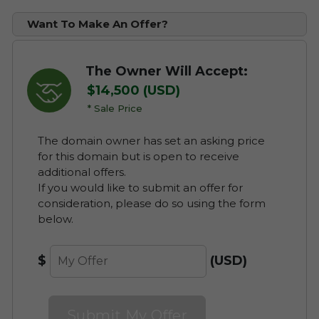
Convenient Monthly Payments
Full Use of the Domain at a
Want To Make An Offer?
Fraction of the Cost
Cancel at Anytime
Complete Flexible "Try Before You
Buy" Solution
The Owner Will Accept:
Learn about Domain Payment
Plans
Option to Purchase the Domain
$14,500 (USD)
Outright
* Sale Price
Discounted Leasing Plans
Pay First Instalment Now
The domain owner has set an asking price
Save on Ownership Administrative
with Escrow
for this domain but is open to receive
Costs such as Domain Renewal
additional offers.
Fees during your Lease
If you would like to submit an offer for
consideration, please do so using the form
Cancel your Lease at Anytime
below.
Discover Available Leasing
$
(USD)
Options for alceria.com
Submit My Offer