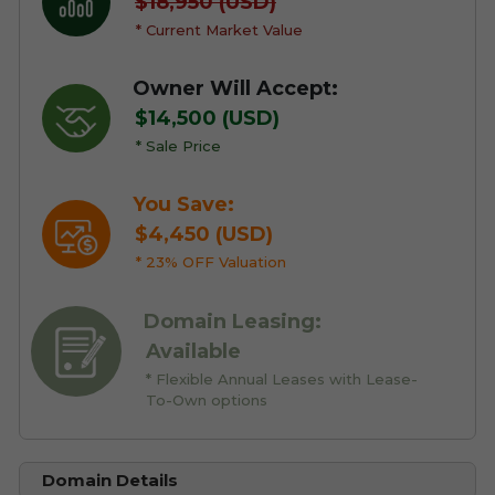
$18,950 (USD)
* Current Market Value
Owner Will Accept:
$14,500 (USD)
* Sale Price
You Save:
$4,450 (USD)
* 23% OFF Valuation
Domain Leasing:
Available
* Flexible Annual Leases with Lease-
To-Own options
Domain Details