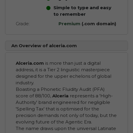
Simple to type and easy
to remember
Grade:
Premium
(.com domain)
An Overview of alceria.com
Alceria.com
is more than just a digital
address, it is a Tier 2 linguistic masterpiece
designed for the upper echelons of global
industry.
Boasting a Phonetic Fluidity Audit (PFA)
score of 88/100,
Alceria
represents a 'High-
Authority' brand engineered for negligible
'Spelling Tax' that is optimised for the
precision demands not only of today, but the
evolving future of the Agentic Era.
The name draws upon the universal Latinate