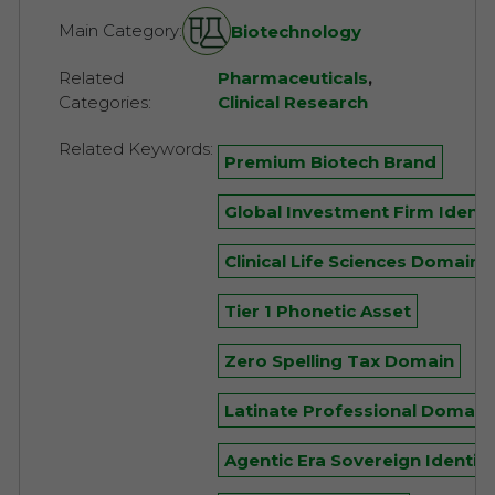
Main Category:
Biotechnology
Related
Pharmaceuticals
,
Categories:
Clinical Research
Related Keywords:
Premium Biotech Brand
Global Investment Firm Identi
Clinical Life Sciences Domain
Tier 1 Phonetic Asset
Zero Spelling Tax Domain
Latinate Professional Domain
Agentic Era Sovereign Identity