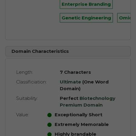
Enterprise Branding
Genetic Engineering
Omics
Domain Characteristics
Length:
7 Characters
Classificiation:
Ultimate
(One Word
Domain)
Suitability:
Perfect
Biotechnology
Premium Domain
Value:
Exceptionally Short
Extremely Memorable
Highly brandable