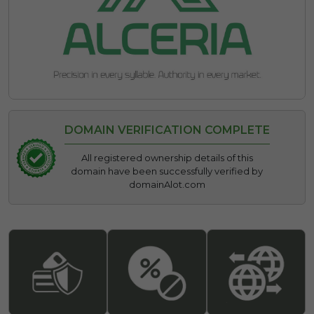
DOMAIN VERIFICATION COMPLETE
All registered ownership details of this
domain have been successfully verified by
domainAlot.com