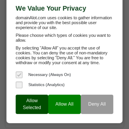
We Value Your Privacy
Free Transaction Support
Secure Payment through Escrow
domainAlot.com uses cookies to gather information
and provide you with the best possible user
Full Ownership on Payment
experience of our site.
Please choose which types of cookies you want to
allow.
Buy It Now with Escrow
By selecting "Allow All" you accept the use of
cookies. You can deny the use of non-mandatory
cookies by selecting "Deny All." You are free to
withdraw or modify your consent at any time.
Necessary (Always On)
Pay By
$1208.33 (USD)
Instalments
X 12 Months
Statistics (Analytics)
Why choose a Domain Payment Plan?
Allow
$108.75 (USD)
Allow All
Deny All
Lease-to-Own
Selected
Begin Using alceria.com
*
Per Month
immediately
Why choose the Lease-to-Own option?
Reduce Upfront Costs