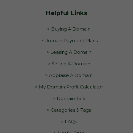
Helpful Links
> Buying A Domain
> Domain Payment Plans
> Leasing A Domain
> Selling A Domain
> Appraise A Domain
> My Domain Profit Calculator
> Domain Talk
> Categories & Tags
> FAQs