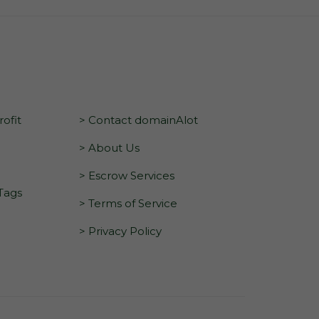
ofit
> Contact domainAlot
> About Us
> Escrow Services
 Tags
> Terms of Service
> Privacy Policy