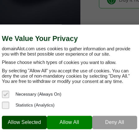
We Value Your Privacy
domainAlot.com uses cookies to gather information and provide
you with the best possible user experience of our site.
Please choose which types of cookies you want to allow.
By selecting "Allow All" you accept the use of cookies. You can
celleren.co
deny the use of non-mandatory cookies by selecting "Deny All."
You are free to withdraw or modify your consent at any time.
Domain App
Necessary (Always On)
Brand Name:
Ce
Statistics (Analytics)
Categories:
Biot
CELLEREN.COM
Rese
Allow Selected
Allow All
Deny All
Current Registra