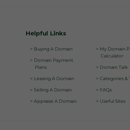
Helpful Links
> Buying A Domain
> My Domain Pr
Calculator
> Domain Payment
Plans
> Domain Talk
> Leasing A Domain
> Categories &
> Selling A Domain
> FAQs
> Appraise A Domain
> Useful Sites