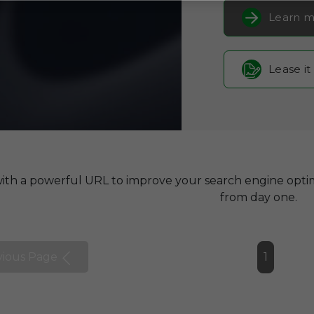
Learn m
Lease it
with a powerful URL to improve your search engine optim
from day one.
vious Page
1