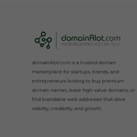
domainAlot.com is a trusted domain
marketplace for startups, brands, and
entrepreneurs looking to buy premium
domain names, lease high-value domains, or
find brandable web addresses that drive
visibility, credibility, and growth.