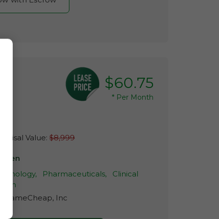
$60.75
*
Per Month
m
raisal Value:
$8,999
lleren
echnology,
Pharmaceuticals,
Clinical
arch
r:
NameCheap, Inc