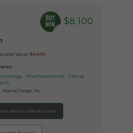
$8,100
m
raisal Value:
$8,999
lleren
echnology,
Pharmaceuticals,
Clinical
arch
r:
NameCheap, Inc
ore about celleren.com
now with Escrow