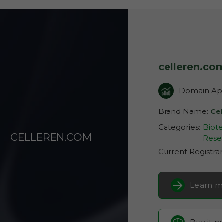
celleren.co
Domain App
Brand Name:
Ce
Categories:
Biot
CELLEREN.COM
Rese
Current Registra
Learn m
Buy it 