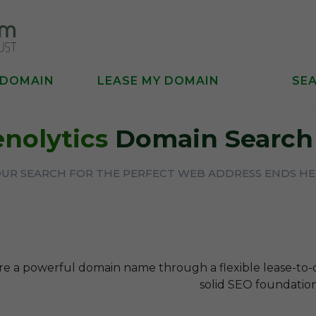
 DOMAIN
LEASE MY DOMAIN
SE
enolytics
Domain Search 
UR SEARCH FOR THE PERFECT WEB ADDRESS ENDS H
re a powerful domain name through a flexible lease-to
solid SEO foundation