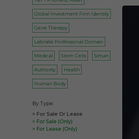
Global Investment Firm Identity
Gene Therapy
Latinate Professional Domain
Medical
Stem Cells
Sirtuin
Authority
Health
Human Body
By Type:
> For Sale Or Lease
> For Sale (Only)
> For Lease (Only)