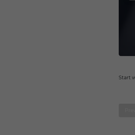
Start 
Pre