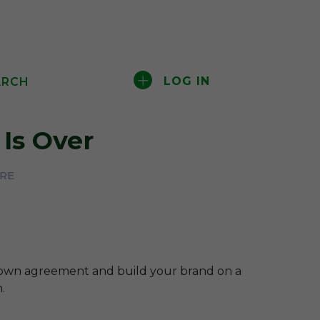
LOG IN
ARCH
Is Over
ERE
-own agreement and build your brand on a
.