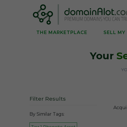
THE MARKETPLACE
SELL MY
Your
S
YO
Filter Results
Acqui
By Similar Tags:
Tier 1 Phonetic Asset