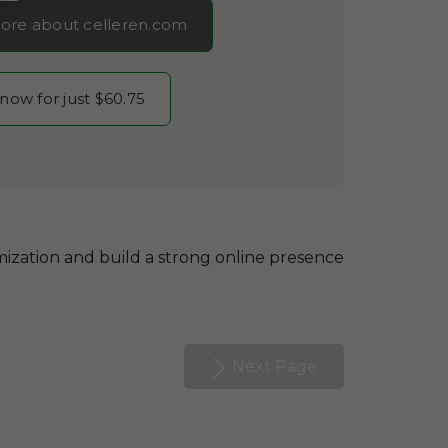
ore about celleren.com
 now for just $60.75
ization and build a strong online presence
Next Page