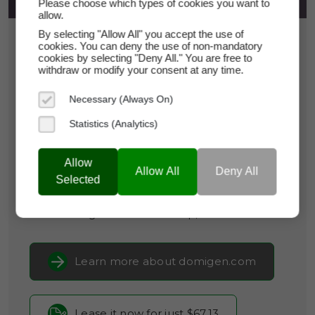
Please choose which types of cookies you want to
allow.
By selecting "Allow All" you accept the use of
$67.13
cookies. You can deny the use of non-mandatory
cookies by selecting "Deny All." You are free to
*
Per Month
withdraw or modify your consent at any time.
domigen.com
Necessary (Always On)
Domain Appraisal Value:
$9,495
Statistics (Analytics)
Brand Name:
DomiGen
Allow
Categories:
Biotechnology,
Cybersecurity &
Allow All
Deny All
Selected
Privacy,
Legal & RegTech
Current Registrar:
NameCheap, Inc
Learn more about domigen.com
Lease it now for just $67.13