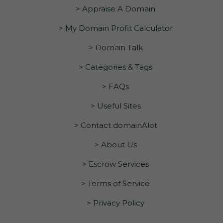
> Appraise A Domain
> My Domain Profit Calculator
> Domain Talk
> Categories & Tags
> FAQs
> Useful Sites
> Contact domainAlot
> About Us
> Escrow Services
> Terms of Service
> Privacy Policy