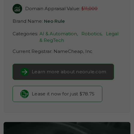
Domain Appraisal Value:
$11,000
Brand Name:
Neo Rule
Categories:
AI & Automation,
Robotics,
Legal
& RegTech
Current Registrar:
NameCheap, Inc
Learn more about neorule.com
Lease it now for just $78.75