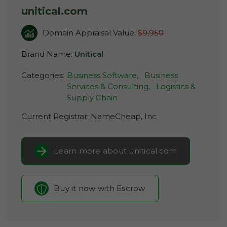
unitical.com
Domain Appraisal Value:
$9,950
Brand Name:
Unitical
Categories:
Business Software,
Business
Services & Consulting,
Logistics &
Supply Chain
Current Registrar:
NameCheap, Inc
Learn more about unitical.com
Buy it now with Escrow