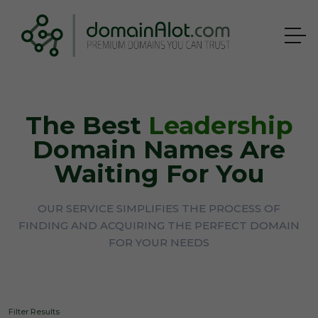
The Best
Leadership
Domain Names Are
Waiting For You
OUR SERVICE SIMPLIFIES THE PROCESS OF
FINDING AND ACQUIRING THE PERFECT DOMAIN
FOR YOUR NEEDS
Filter Results