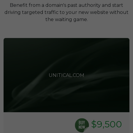
Benefit from a domain's past authority and start
driving targeted traffic to your new website without
the waiting game.
UNITICAL.COM
$9,500