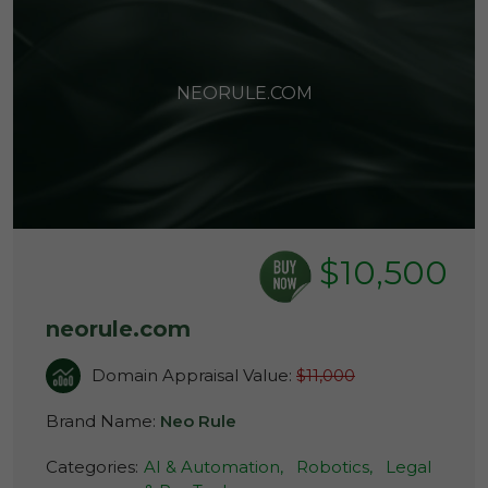
NEORULE.COM
$10,500
neorule.com
Domain Appraisal Value:
$11,000
Brand Name:
Neo Rule
Categories:
AI & Automation,
Robotics,
Legal