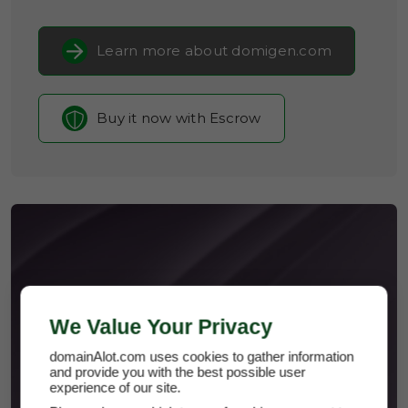
Learn more about domigen.com
Buy it now with Escrow
DOMIGEN.COM
We Value Your Privacy
domainAlot.com uses cookies to gather information
and provide you with the best possible user
experience of our site.