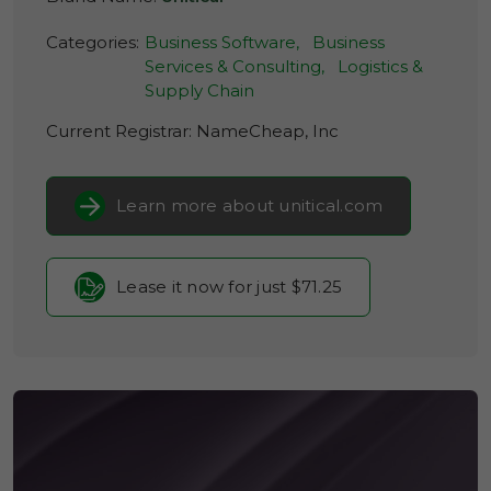
Categories:
Business Software,
Business
Services & Consulting,
Logistics &
Supply Chain
Current Registrar:
NameCheap, Inc
Learn more about unitical.com
Lease it now for just $71.25