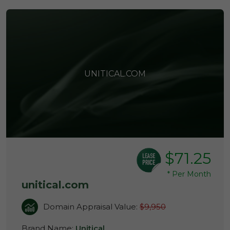
UNITICAL.COM
$71.25
*
Per Month
unitical.com
Domain Appraisal Value:
$9,950
Brand Name:
Unitical