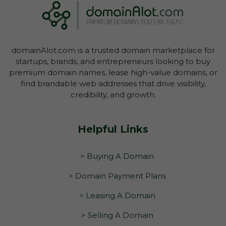
domainAlot.com is a trusted domain marketplace for
startups, brands, and entrepreneurs looking to buy
premium domain names, lease high-value domains, or
find brandable web addresses that drive visibility,
credibility, and growth.
Helpful Links
> Buying A Domain
> Domain Payment Plans
> Leasing A Domain
> Selling A Domain