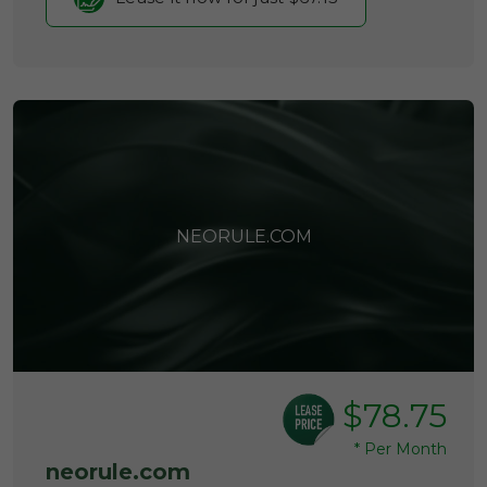
NEORULE.COM
$78.75
*
Per Month
neorule.com