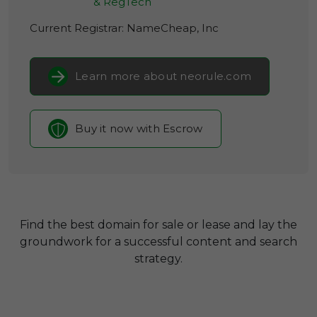
& RegTech
Current Registrar:
NameCheap, Inc
Learn more about neorule.com
Buy it now with Escrow
Find the best domain for sale or lease and lay the
groundwork for a successful content and search
strategy.