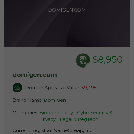
DOMIGEN.COM
$8,950
domigen.com
Domain Appraisal Value:
$9,495
Brand Name:
DomiGen
Categories:
Biotechnology,
Cybersecurity &
Privacy,
Legal & RegTech
Current Registrar:
NameCheap, Inc