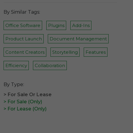
By Similar Tags:
Office Software
Plugins
Add-Ins
Product Launch
Document Management
Content Creators
Storytelling
Features
Efficiency
Collaboration
By Type:
> For Sale Or Lease
> For Sale (Only)
> For Lease (Only)