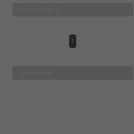
Previous Page
1
Next Page