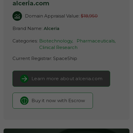
alceria.com
Domain Appraisal Value:
$18,950
Brand Name:
Alceria
Categories:
Biotechnology,
Pharmaceuticals,
Clinical Research
Current Registrar:
SpaceShip
Learn more about alceria.com
Buy it now with Escrow