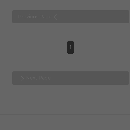
Previous Page
1
Next Page