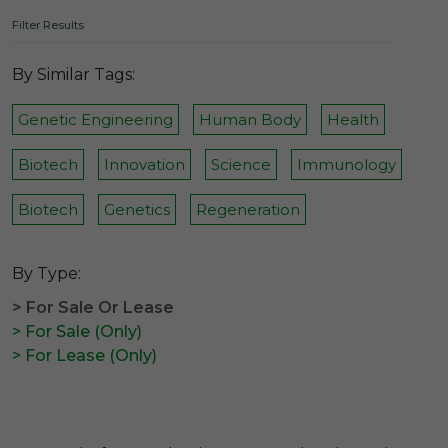
Filter Results
By Similar Tags:
Genetic Engineering
Human Body
Health
Biotech
Innovation
Science
Immunology
Biotech
Genetics
Regeneration
By Type:
> For Sale Or Lease
> For Sale (Only)
> For Lease (Only)