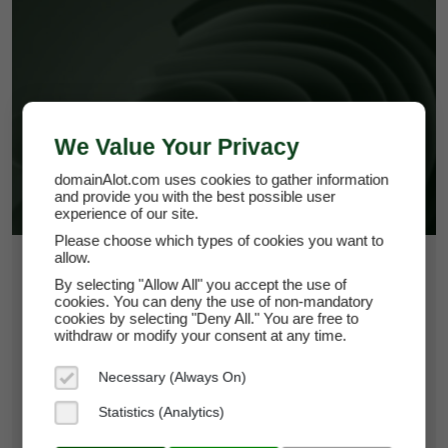
ALCERIA.COM
We Value Your Privacy
domainAlot.com uses cookies to gather information
and provide you with the best possible user
experience of our site.
Please choose which types of cookies you want to
allow.
$108.75
By selecting "Allow All" you accept the use of
cookies. You can deny the use of non-mandatory
*
Per Month
cookies by selecting "Deny All." You are free to
alceria.com
withdraw or modify your consent at any time.
Domain Appraisal Value:
$18,950
Necessary (Always On)
Brand Name:
Alceria
Statistics (Analytics)