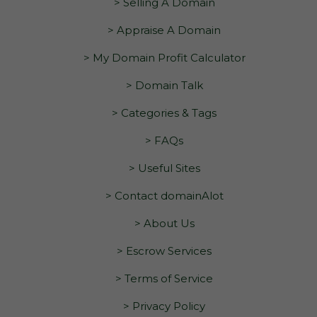
> Selling A Domain
> Appraise A Domain
> My Domain Profit Calculator
> Domain Talk
> Categories & Tags
> FAQs
> Useful Sites
> Contact domainAlot
> About Us
> Escrow Services
> Terms of Service
> Privacy Policy