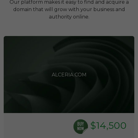
Our platform makes it easy to find and acquire a
domain that will grow with your business and
authority online.
ALCERIA.COM
$14,500