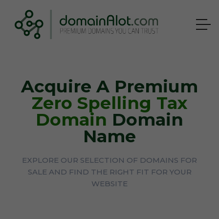
Acquire A Premium
Zero Spelling Tax
Domain
Domain
Name
EXPLORE OUR SELECTION OF DOMAINS FOR
SALE AND FIND THE RIGHT FIT FOR YOUR
WEBSITE