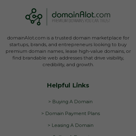
domainAlot.com is a trusted domain marketplace for
startups, brands, and entrepreneurs looking to buy
premium domain names, lease high-value domains, or
find brandable web addresses that drive visibility,
credibility, and growth.
Helpful Links
> Buying A Domain
> Domain Payment Plans
> Leasing A Domain