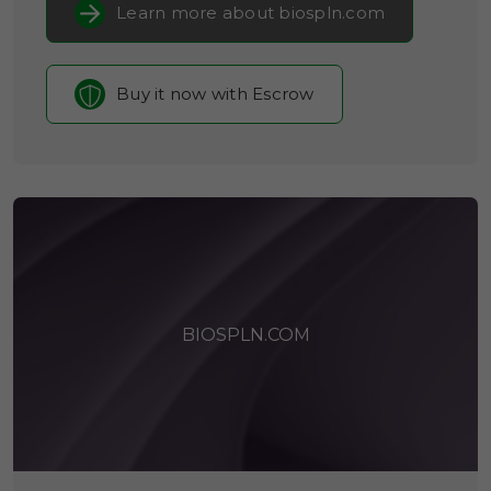
Learn more about biospln.com
Buy it now with Escrow
BIOSPLN.COM