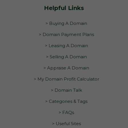
Helpful Links
> Buying A Domain
> Domain Payment Plans
> Leasing A Domain
> Selling A Domain
> Appraise A Domain
> My Domain Profit Calculator
> Domain Talk
> Categories & Tags
> FAQs
> Useful Sites