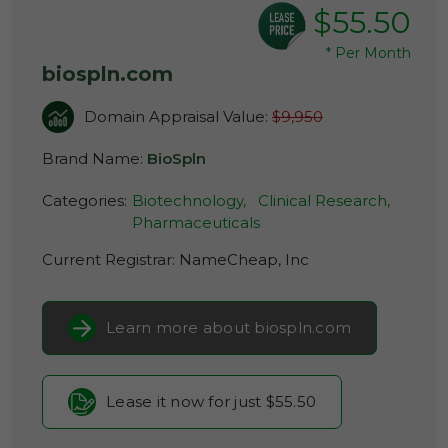
$55.50
*
Per Month
biospln.com
Domain Appraisal Value:
$9,950
Brand Name:
BioSpln
Categories:
Biotechnology,
Clinical Research,
Pharmaceuticals
Current Registrar:
NameCheap, Inc
Learn more about biospln.com
Lease it now for just $55.50