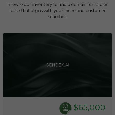
Browse our inventory to find a domain for sale or
lease that aligns with your niche and customer
searches.
GENDEX.AI
$65,000