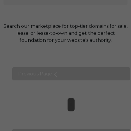
Search our marketplace for top-tier domains for sale,
lease, or lease-to-own and get the perfect
foundation for your website's authority.
Previous Page
1