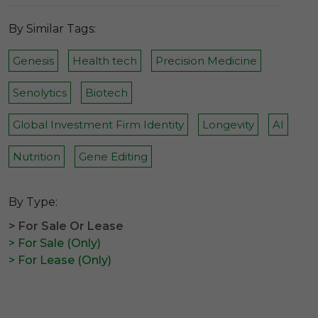
By Similar Tags:
Genesis
Health tech
Precision Medicine
Senolytics
Biotech
Global Investment Firm Identity
Longevity
AI
Nutrition
Gene Editing
By Type:
> For Sale Or Lease
> For Sale (Only)
> For Lease (Only)