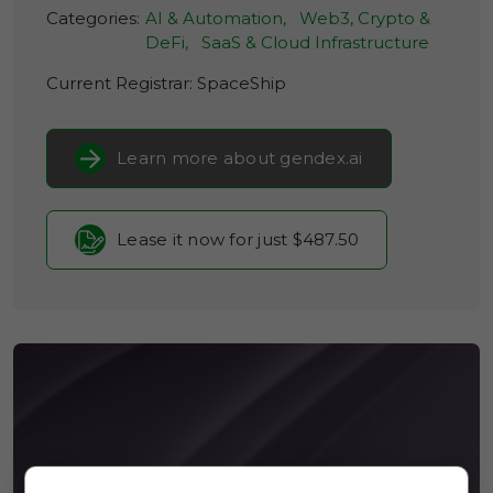
Categories:
AI & Automation,
Web3, Crypto &
DeFi,
SaaS & Cloud Infrastructure
Current Registrar:
SpaceShip
Learn more about gendex.ai
Lease it now for just $487.50
BIOSPLN.COM