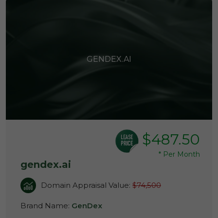
GENDEX.AI
$487.50
*
Per Month
gendex.ai
Domain Appraisal Value:
$74,500
Brand Name:
GenDex