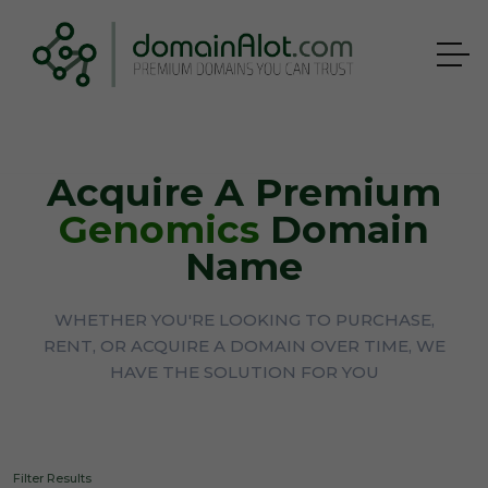
Acquire A Premium
Genomics
Domain
Name
WHETHER YOU'RE LOOKING TO PURCHASE,
RENT, OR ACQUIRE A DOMAIN OVER TIME, WE
HAVE THE SOLUTION FOR YOU
Filter Results