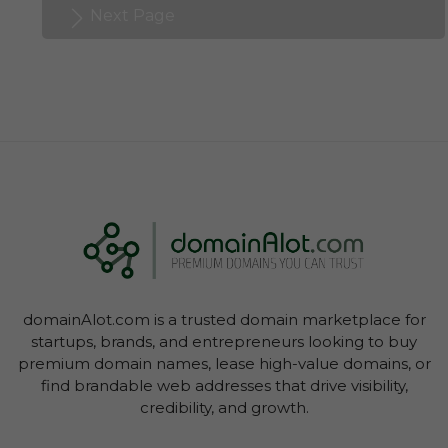
Next Page
domainAlot.com is a trusted domain marketplace for
startups, brands, and entrepreneurs looking to buy
premium domain names, lease high-value domains, or
find brandable web addresses that drive visibility,
credibility, and growth.