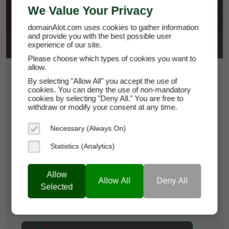
We Value Your Privacy
domainAlot.com uses cookies to gather information
and provide you with the best possible user
experience of our site.
Please choose which types of cookies you want to
allow.
$7,400
By selecting "Allow All" you accept the use of
cookies. You can deny the use of non-mandatory
cookies by selecting "Deny All." You are free to
biospln.com
withdraw or modify your consent at any time.
Domain Appraisal Value:
$9,950
Necessary (Always On)
Statistics (Analytics)
Brand Name:
BioSpln
Categories:
Biotechnology,
Clinical Research,
Allow
Pharmaceuticals
Allow All
Deny All
Selected
Current Registrar:
NameCheap, Inc