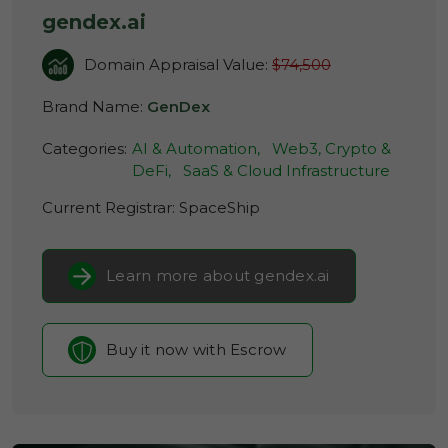
gendex.ai
Domain Appraisal Value:
$74,500
Brand Name:
GenDex
Categories:
AI & Automation,
Web3, Crypto &
DeFi,
SaaS & Cloud Infrastructure
Current Registrar:
SpaceShip
Learn more about gendex.ai
Buy it now with Escrow