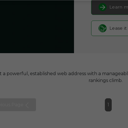
Learn m
Lease it
t a powerful, established web address with a manageab
rankings climb.
vious Page
1