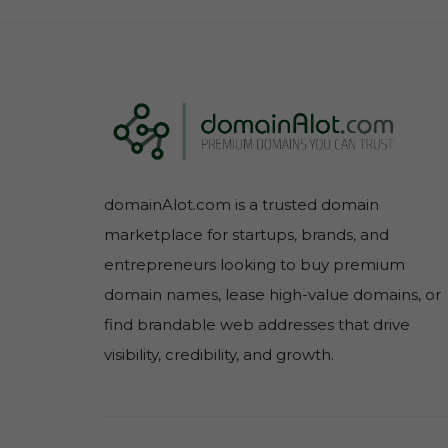
domainAlot.com is a trusted domain
marketplace for startups, brands, and
entrepreneurs looking to buy premium
domain names, lease high-value domains, or
find brandable web addresses that drive
visibility, credibility, and growth.