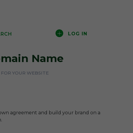
LOG IN
ARCH
main Name
T FOR YOUR WEBSITE
-own agreement and build your brand on a
.