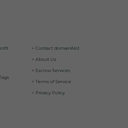
ofit
> Contact domainAlot
> About Us
> Escrow Services
 Tags
> Terms of Service
> Privacy Policy