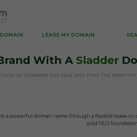
 DOMAIN
LEASE MY DOMAIN
SE
 Brand With A
Sladder
Do
TION OF DOMAINS FOR SALE AND FIND THE RIGHT FI
re a powerful domain name through a flexible lease-to
solid SEO foundation