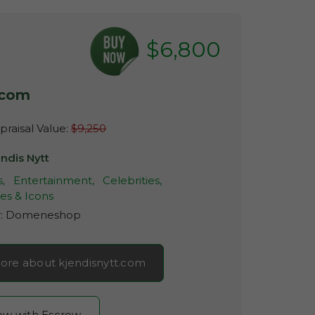
$6,800
.com
raisal Value:
$9,250
ndis Nytt
,
Entertainment,
Celebrities,
es & Icons
r:
Domeneshop
ore about kjendisnytt.com
now with Escrow