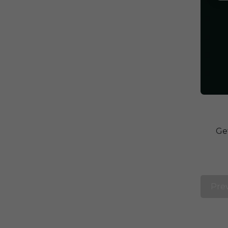
Ge
Pre