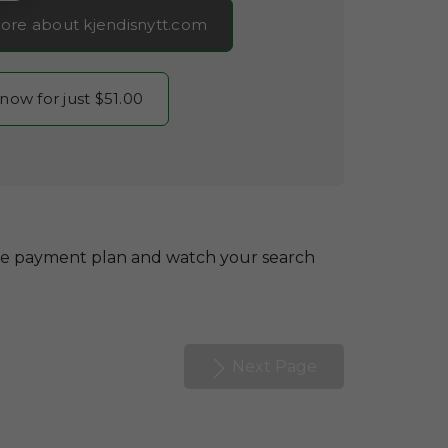
ore about kjendisnytt.com
 now for just $51.00
le payment plan and watch your search
Next Page