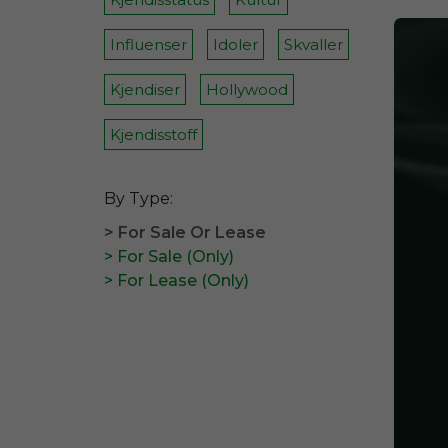
Influenser
Idoler
Skvaller
Kjendiser
Hollywood
Kjendisstoff
By Type:
> For Sale Or Lease
> For Sale (Only)
> For Lease (Only)