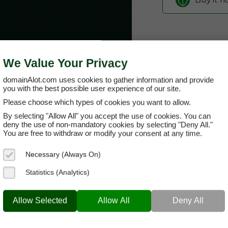
We Value Your Privacy
domainAlot.com uses cookies to gather information and provide
you with the best possible user experience of our site.
Please choose which types of cookies you want to allow.
By selecting "Allow All" you accept the use of cookies. You can
kjendisnytt
deny the use of non-mandatory cookies by selecting "Deny All."
You are free to withdraw or modify your consent at any time.
Domain App
Necessary (Always On)
Brand Name:
Kje
Statistics (Analytics)
Categories:
News
KJENDISNYTT.COM
Hero
Allow Selected
Allow All
Deny All
Current Registra