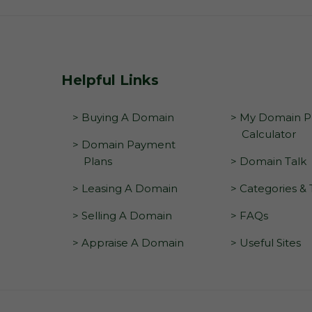
Helpful Links
> Buying A Domain
> My Domain Pr
Calculator
> Domain Payment
Plans
> Domain Talk
> Leasing A Domain
> Categories &
> Selling A Domain
> FAQs
> Appraise A Domain
> Useful Sites