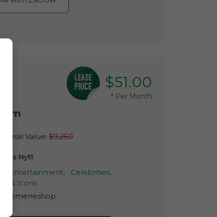
$51.00
*
Per Month
.com
raisal Value:
$9,250
ndis Nytt
,
Entertainment,
Celebrities,
es & Icons
r:
Domeneshop