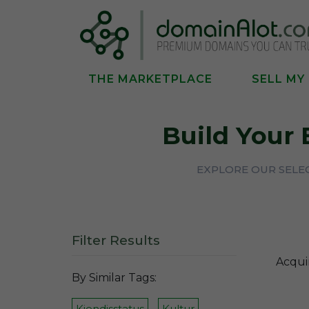
THE MARKETPLACE
SELL MY
Build Your
EXPLORE OUR SELEC
Filter Results
Acqui
By Similar Tags:
Kjendisstatus
Kultur