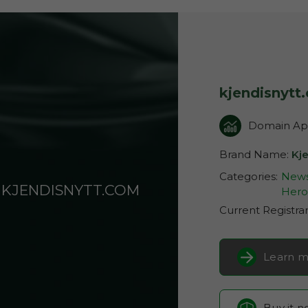
kjendisnytt
Domain App
Brand Name:
Kje
Categories:
News
KJENDISNYTT.COM
Hero
Current Registra
Learn m
Buy it 