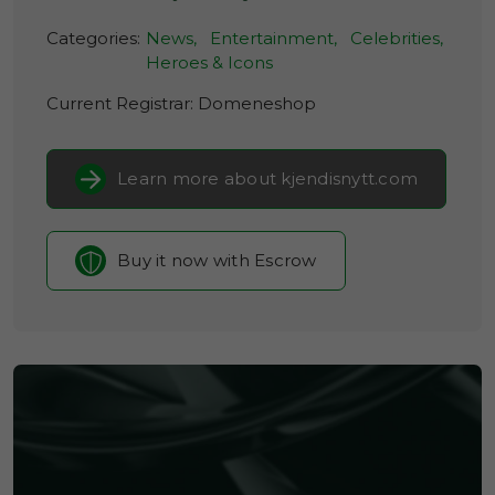
Categories:
News,
Entertainment,
Celebrities,
Heroes & Icons
Current Registrar:
Domeneshop
Learn more about kjendisnytt.com
Buy it now with Escrow