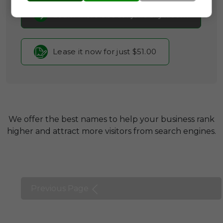
Learn more about kjendisnytt.com
Lease it now for just $51.00
We offer the best names to help your business rank
higher and attract more visitors from search engines.
Previous Page