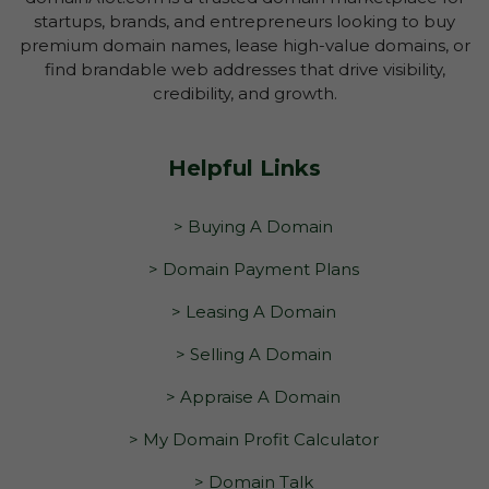
startups, brands, and entrepreneurs looking to buy
premium domain names, lease high-value domains, or
find brandable web addresses that drive visibility,
credibility, and growth.
Helpful Links
> Buying A Domain
> Domain Payment Plans
> Leasing A Domain
> Selling A Domain
> Appraise A Domain
> My Domain Profit Calculator
> Domain Talk