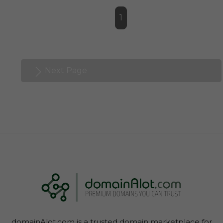
1
Next Page
domainAlot.com is a trusted domain marketplace for