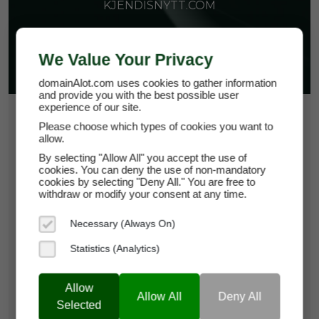
KJENDISNYTT.COM
We Value Your Privacy
domainAlot.com uses cookies to gather information
and provide you with the best possible user
experience of our site.
$51.00
Please choose which types of cookies you want to
allow.
*
Per Month
kjendisnytt.com
By selecting "Allow All" you accept the use of
cookies. You can deny the use of non-mandatory
cookies by selecting "Deny All." You are free to
Domain Appraisal Value:
$9,250
withdraw or modify your consent at any time.
Brand Name:
Kjendis Nytt
Necessary (Always On)
Statistics (Analytics)
Categories:
News,
Entertainment,
Celebrities,
Heroes & Icons
Allow
Current Registrar:
Domeneshop
Allow All
Deny All
Selected