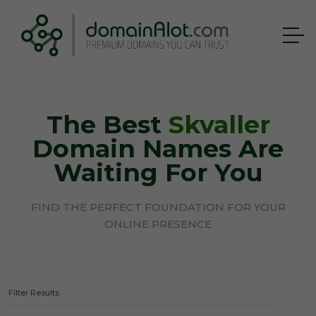
The Best
Skvaller
Domain Names Are
Waiting For You
FIND THE PERFECT FOUNDATION FOR YOUR
ONLINE PRESENCE
Filter Results