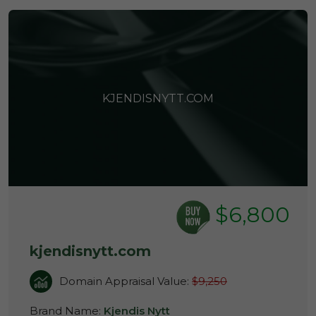
KJENDISNYTT.COM
$6,800
kjendisnytt.com
Domain Appraisal Value:
$9,250
Brand Name:
Kjendis Nytt