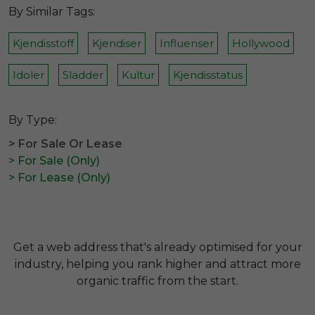
By Similar Tags:
Kjendisstoff
Kjendiser
Influenser
Hollywood
Idoler
Sladder
Kultur
Kjendisstatus
By Type:
> For Sale Or Lease
> For Sale (Only)
> For Lease (Only)
Get a web address that's already optimised for your
industry, helping you rank higher and attract more
organic traffic from the start.