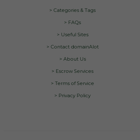
> Categories & Tags
> FAQs
> Useful Sites
> Contact domainAlot
> About Us
> Escrow Services
> Terms of Service
> Privacy Policy