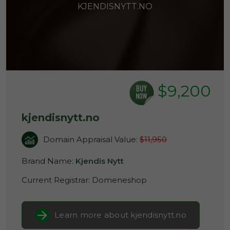
KJENDISNYTT.NO
$9,200
kjendisnytt.no
Domain Appraisal Value:
$11,950
Brand Name:
Kjendis Nytt
Current Registrar:
Domeneshop
Learn more about kjendisnytt.no