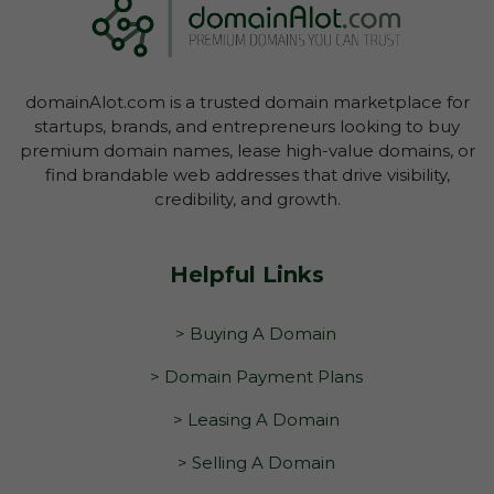
domainAlot.com is a trusted domain marketplace for
startups, brands, and entrepreneurs looking to buy
premium domain names, lease high-value domains, or
find brandable web addresses that drive visibility,
credibility, and growth.
Helpful Links
> Buying A Domain
> Domain Payment Plans
> Leasing A Domain
> Selling A Domain