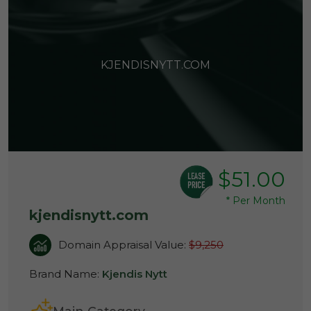
KJENDISNYTT.COM
$51.00
*
Per Month
kjendisnytt.com
Domain Appraisal Value:
$9,250
Brand Name:
Kjendis Nytt