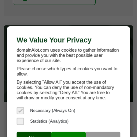
We Value Your Privacy
domainAlot.com uses cookies to gather information
and provide you with the best possible user
experience of our site.
JUSTPOLITICS.COM
Please choose which types of cookies you want to
allow.
By selecting "Allow All" you accept the use of
cookies. You can deny the use of non-mandatory
cookies by selecting "Deny All." You are free to
withdraw or modify your consent at any time.
Necessary (Always On)
$1,117.50
Statistics (Analytics)
*
Per Month
justpolitics.com