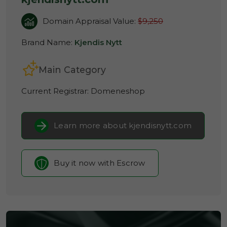
Domain Appraisal Value:
$9,250
Brand Name:
Kjendis Nytt
Main Category
Current Registrar:
Domeneshop
Learn more about kjendisnytt.com
Buy it now with Escrow