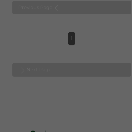
Previous Page
1
Next Page