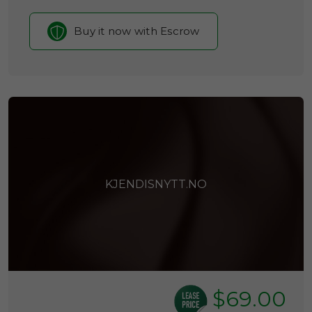
Buy it now with Escrow
KJENDISNYTT.NO
$69.00