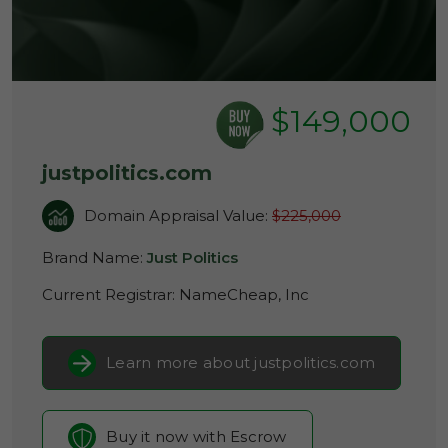
$149,000
justpolitics.com
Domain Appraisal Value:
$225,000
Brand Name:
Just Politics
Current Registrar:
NameCheap, Inc
Learn more about justpolitics.com
Buy it now with Escrow