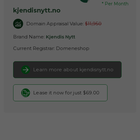
*
Per Month
kjendisnytt.no
Domain Appraisal Value:
$11,950
Brand Name:
Kjendis Nytt
Current Registrar:
Domeneshop
Learn more about kjendisnytt.no
Lease it now for just $69.00