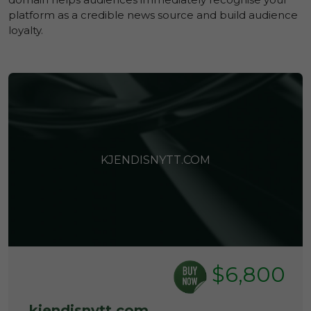
platform as a credible news source and build audience
loyalty.
KJENDISNYTT.COM
$6,800
kjendisnytt.com