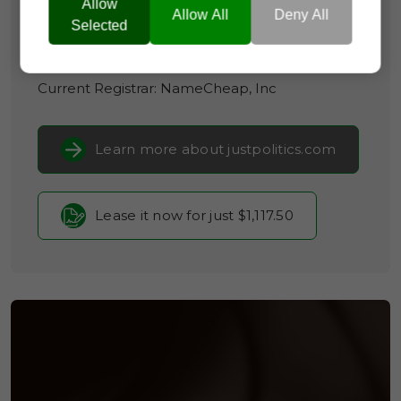
Allow
Allow All
Deny All
Domain Appraisal Value:
$225,000
Selected
Brand Name:
Just Politics
Current Registrar:
NameCheap, Inc
Learn more about justpolitics.com
Lease it now for just $1,117.50