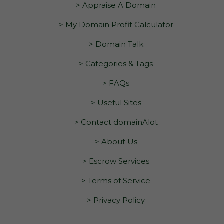
> Appraise A Domain
> My Domain Profit Calculator
> Domain Talk
> Categories & Tags
> FAQs
> Useful Sites
> Contact domainAlot
> About Us
> Escrow Services
> Terms of Service
> Privacy Policy