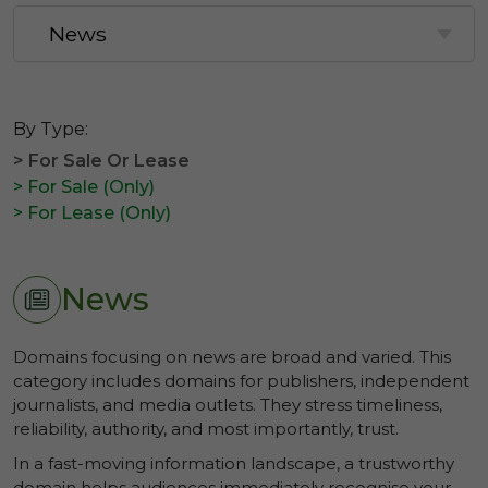
By Type:
> For Sale Or Lease
> For Sale (Only)
> For Lease (Only)
News
Domains focusing on news are broad and varied. This
category includes domains for publishers, independent
journalists, and media outlets. They stress timeliness,
reliability, authority, and most importantly, trust.
In a fast-moving information landscape, a trustworthy
domain helps audiences immediately recognise your