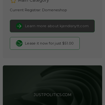
Main Category
Current Registrar:
Domeneshop
Learn more about kjendisnytt.com
Lease it now for just $51.00
JUSTPOLITICS.COM