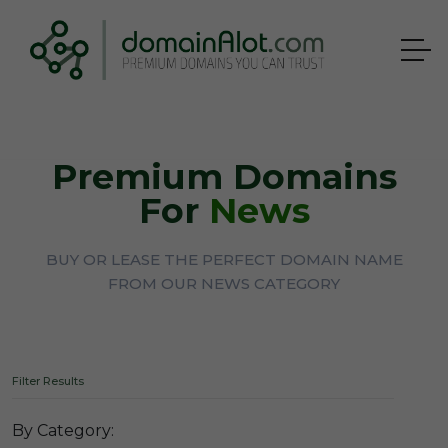
Premium Domains
For
News
BUY OR LEASE THE PERFECT DOMAIN NAME
FROM OUR NEWS CATEGORY
Filter Results
By Category: