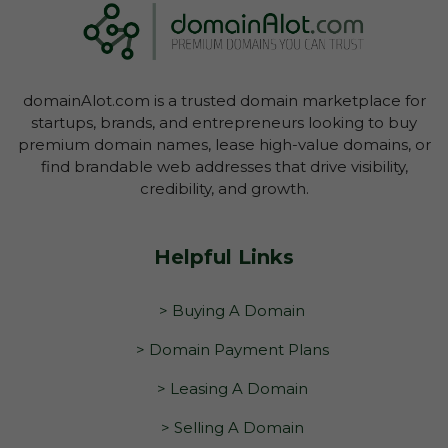
domainAlot.com is a trusted domain marketplace for
startups, brands, and entrepreneurs looking to buy
premium domain names, lease high-value domains, or
find brandable web addresses that drive visibility,
credibility, and growth.
Helpful Links
> Buying A Domain
> Domain Payment Plans
> Leasing A Domain
> Selling A Domain