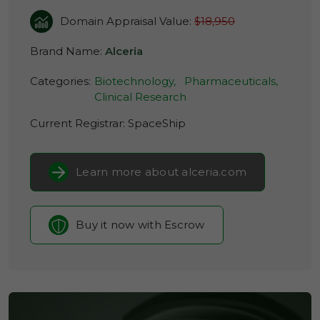
Domain Appraisal Value:
$18,950
Brand Name:
Alceria
Categories:
Biotechnology,
Pharmaceuticals,
Clinical Research
Current Registrar:
SpaceShip
Learn more about alceria.com
Buy it now with Escrow