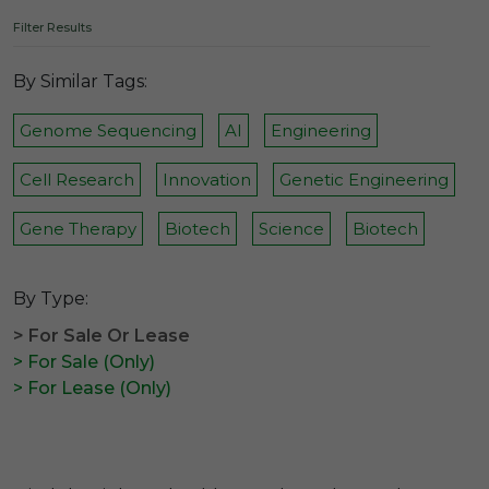
Filter Results
By Similar Tags:
Genome Sequencing
AI
Engineering
Cell Research
Innovation
Genetic Engineering
Gene Therapy
Biotech
Science
Biotech
By Type:
> For Sale Or Lease
> For Sale (Only)
> For Lease (Only)