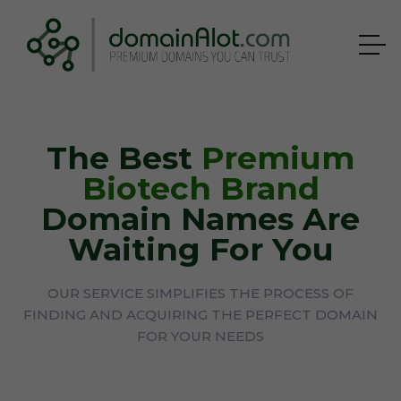
The Best
Premium
Biotech Brand
Domain Names Are
Waiting For You
OUR SERVICE SIMPLIFIES THE PROCESS OF
FINDING AND ACQUIRING THE PERFECT DOMAIN
FOR YOUR NEEDS