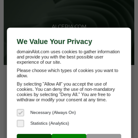
ALCERIA.COM
We Value Your Privacy
domainAlot.com uses cookies to gather information
and provide you with the best possible user
experience of our site.
Please choose which types of cookies you want to
$108.75
allow.
By selecting "Allow All" you accept the use of
*
Per Month
cookies. You can deny the use of non-mandatory
alceria.com
cookies by selecting "Deny All." You are free to
withdraw or modify your consent at any time.
Domain Appraisal Value:
$18,950
Necessary (Always On)
Brand Name:
Alceria
Statistics (Analytics)
Categories:
Biotechnology,
Pharmaceuticals,