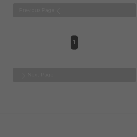
Previous Page
1
Next Page