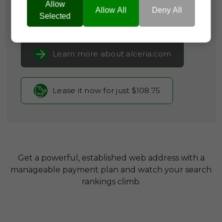
Clinical Research
Allow
Allow All
Deny All
Selected
Current Registrar:
SpaceShip
Learn more about alceria.com
Lease it now for just $108.75
Get a powerful, established web address with a
manageable payment plan and watch your search
rankings climb.