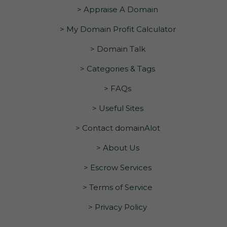
> Appraise A Domain
> My Domain Profit Calculator
> Domain Talk
> Categories & Tags
> FAQs
> Useful Sites
> Contact domainAlot
> About Us
> Escrow Services
> Terms of Service
> Privacy Policy