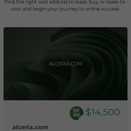
Find the right web address to lease, buy, or lease-to-
own and begin your journey to online success.
ALCERIA.COM
$14,500
alceria.com