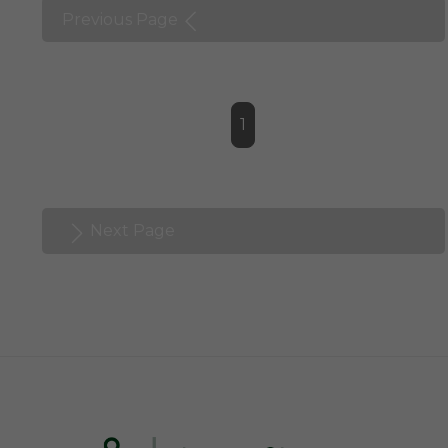
Previous Page
1
Next Page