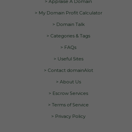
> Appraise A Domain
> My Domain Profit Calculator
> Domain Talk
> Categories & Tags
> FAQs
> Useful Sites
> Contact domainAlot
> About Us
> Escrow Services
> Terms of Service
> Privacy Policy