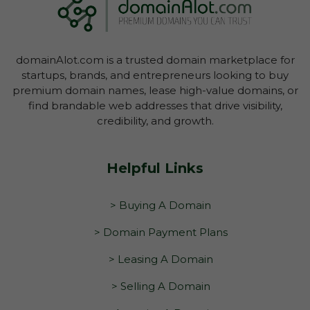
domainAlot.com is a trusted domain marketplace for
startups, brands, and entrepreneurs looking to buy
premium domain names, lease high-value domains, or
find brandable web addresses that drive visibility,
credibility, and growth.
Helpful Links
> Buying A Domain
> Domain Payment Plans
> Leasing A Domain
> Selling A Domain