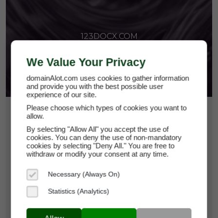
123DOCX.COM
We Value Your Privacy
domainAlot.com uses cookies to gather information
and provide you with the best possible user
experience of our site.
Please choose which types of cookies you want to
$224.63
allow.
By selecting "Allow All" you accept the use of
*
Per Month
cookies. You can deny the use of non-mandatory
123docx.com
cookies by selecting "Deny All." You are free to
withdraw or modify your consent at any time.
Domain Appraisal Value:
$49,950
Necessary (Always On)
Brand Name:
123DOCX
Statistics (Analytics)
Categories:
Productivity Tools,
Business
Services & Consulting,
Business