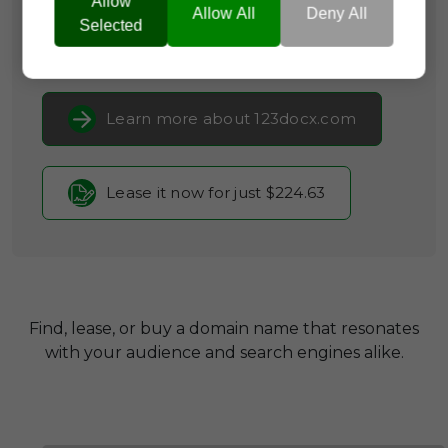
Allow
Software
Allow All
Deny All
Selected
Current Registrar:
NameCheap, Inc
Learn more about 123docx.com
Lease it now for just $224.63
Find, lease, or buy a domain name that resonates
with your audience and search engines alike.