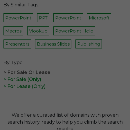
By Similar Tags:
PowerPoint
PPT
PowerPoint
Microsoft
Macros
Vlookup
PowerPoint Help
Presenters
Business Slides
Publishing
By Type:
> For Sale Or Lease
> For Sale (Only)
> For Lease (Only)
We offer a curated list of domains with proven
search history, ready to help you climb the search
results.