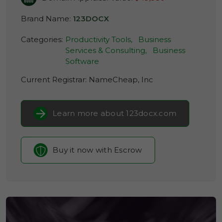
Brand Name:
123DOCX
Categories:
Productivity Tools,
Business
Services & Consulting,
Business
Software
Current Registrar:
NameCheap, Inc
Learn more about 123docx.com
Buy it now with Escrow