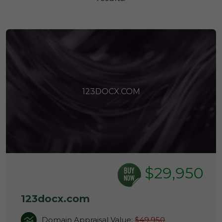
123DOCX.COM
$29,950
123docx.com
Domain Appraisal Value:
$49,950