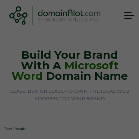
Build Your Brand
With A
Microsoft
Word
Domain Name
LEASE, BUY, OR LEASE-TO-OWN THE IDEAL WEB
ADDRESS FOR YOUR BRAND
Filter Results