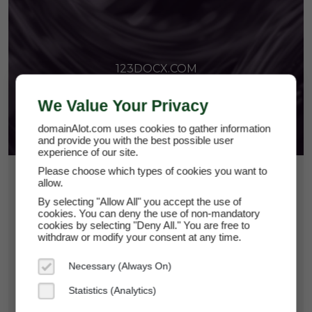
123DOCX.COM
We Value Your Privacy
domainAlot.com uses cookies to gather information
and provide you with the best possible user
experience of our site.
Please choose which types of cookies you want to
$224.63
allow.
By selecting "Allow All" you accept the use of
*
Per Month
cookies. You can deny the use of non-mandatory
123docx.com
cookies by selecting "Deny All." You are free to
withdraw or modify your consent at any time.
Domain Appraisal Value:
$49,950
Necessary (Always On)
Brand Name:
123DOCX
Statistics (Analytics)
Categories:
Productivity Tools,
Business