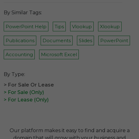
By Similar Tags:
PowerPoint Help
Tips
Vlookup
Xlookup
Publications
Documents
Slides
PowerPoint
Accounting
Microsoft Excel
By Type:
> For Sale Or Lease
> For Sale (Only)
> For Lease (Only)
Our platform makes it easy to find and acquire a
domain that will grow with your business and