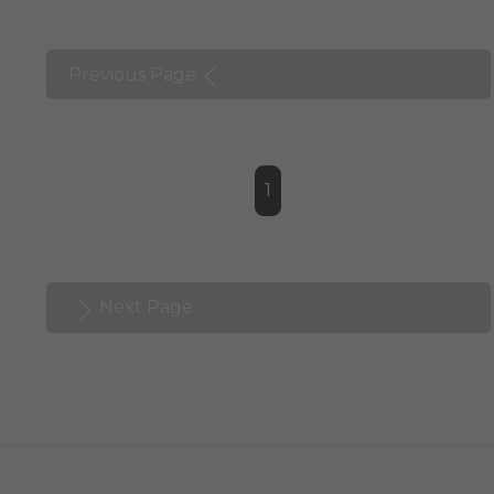
Previous Page
1
Next Page