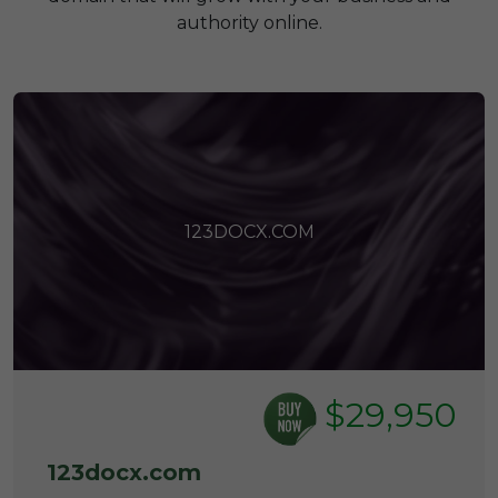
authority online.
123DOCX.COM
$29,950
123docx.com