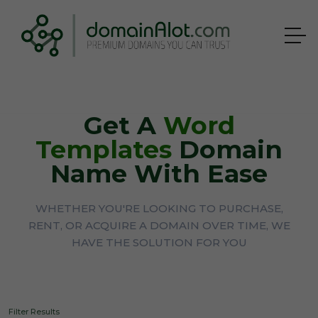
Get A
Word
Templates
Domain
Name With Ease
WHETHER YOU'RE LOOKING TO PURCHASE,
RENT, OR ACQUIRE A DOMAIN OVER TIME, WE
HAVE THE SOLUTION FOR YOU
Filter Results