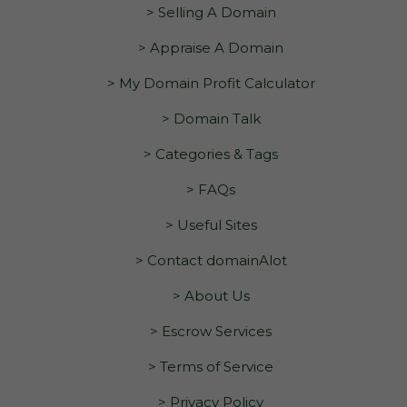
> Selling A Domain
> Appraise A Domain
> My Domain Profit Calculator
> Domain Talk
> Categories & Tags
> FAQs
> Useful Sites
> Contact domainAlot
> About Us
> Escrow Services
> Terms of Service
> Privacy Policy