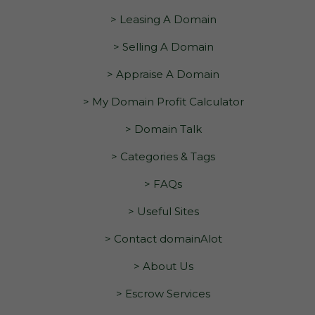
> Leasing A Domain
> Selling A Domain
> Appraise A Domain
> My Domain Profit Calculator
> Domain Talk
> Categories & Tags
> FAQs
> Useful Sites
> Contact domainAlot
> About Us
> Escrow Services