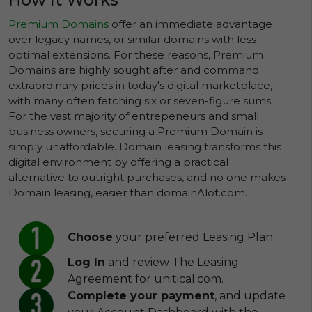
Premium Domains
offer an immediate advantage
over legacy names, or similar domains with less
optimal extensions. For these reasons, Premium
Domains are highly sought after and command
extraordinary prices in today's digital marketplace,
with many often fetching six or seven-figure sums.
For the vast majority of entrepeneurs and small
business owners, securing a Premium Domain is
simply unaffordable. Domain leasing transforms this
digital environment by offering a practical
alternative to outright purchases, and no one makes
Domain leasing, easier than domainAlot.com.
Choose
your preferred Leasing Plan.
Log In
and review The Leasing
Agreement for unitical.com.
Complete your payment
, and update