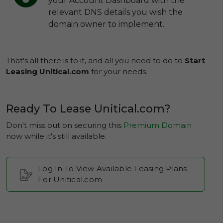
your Account Dashboard with the
relevant DNS details you wish the
domain owner to implement.
That's all there is to it, and all you need to do to
Start
Leasing Unitical.com
for your needs.
Ready To Lease Unitical.com?
Don't miss out on securing this
Premium Domain
now while it's still available.
Log In To View Available Leasing Plans
For Unitical.com