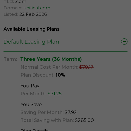
TLD:
.com
Domain:
unitical.com
Listed:
22 Feb 2026
Available Leasing Plans
Default Leasing Plan
Term:
Three Years (36 Months)
Normal Cost Per Month:
$79.17
Plan Discount:
10%
You Pay
Per Month:
$71.25
You Save
Saving Per Month:
$7.92
Total Saving with Plan:
$285.00