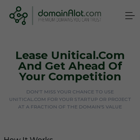
Lease Unitical.com
And Get Ahead Of
Your Competition
DON'T MISS YOUR CHANCE TO USE
UNITICAL.COM FOR YOUR STARTUP OR PROJECT
AT A FRACTION OF THE DOMAIN'S VALUE
How It Works