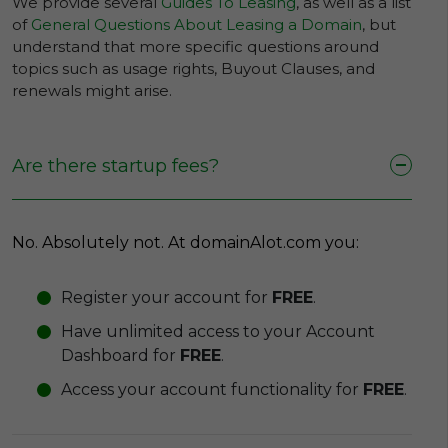
We provide several
Guides To Leasing
, as well as a list
of
General Questions About Leasing a Domain
, but
understand that more specific questions around
topics such as usage rights, Buyout Clauses, and
renewals might arise.
Are there startup fees?
No. Absolutely not. At domainAlot.com you:
Register your account for
FREE
.
Have unlimited access to your Account
Dashboard for
FREE
.
Access your account functionality for
FREE
.