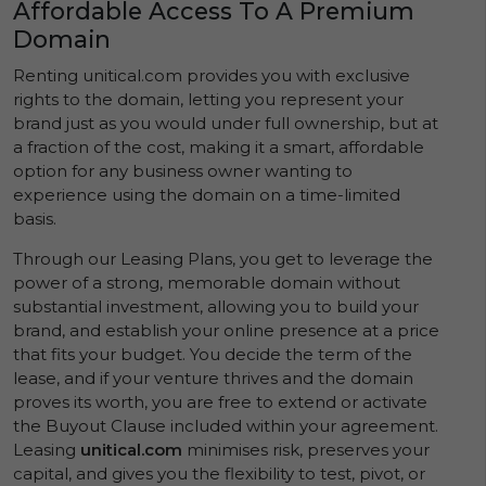
Affordable Access To A Premium
Domain
Renting unitical.com provides you with exclusive
rights to the domain, letting you represent your
brand just as you would under full ownership, but at
a fraction of the cost, making it a smart, affordable
option for any business owner wanting to
experience using the domain on a time-limited
basis.
Through our Leasing Plans, you get to leverage the
power of a strong, memorable domain without
substantial investment, allowing you to build your
brand, and establish your online presence at a price
that fits your budget. You decide the term of the
lease, and if your venture thrives and the domain
proves its worth, you are free to extend or activate
the Buyout Clause included within your agreement.
Leasing
unitical.com
minimises risk, preserves your
capital, and gives you the flexibility to test, pivot, or