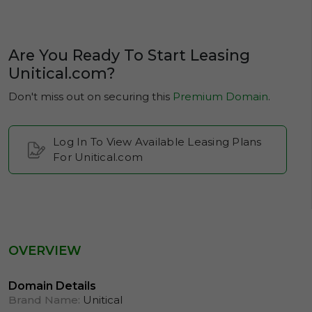
Are You Ready To Start Leasing
Unitical.com?
Don't miss out on securing this
Premium Domain
.
Log In To View Available Leasing Plans
For Unitical.com
OVERVIEW
Domain Details
Brand Name:
Unitical