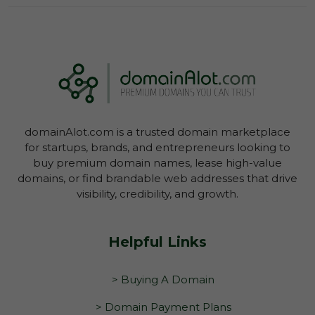
Log In To View Lease Agreement
domainAlot.com is a trusted domain marketplace
Log In To View Lease Agreement
for startups, brands, and entrepreneurs looking to
buy premium domain names, lease high-value
domains, or find brandable web addresses that drive
visibility, credibility, and growth.
Helpful Links
> Buying A Domain
> Domain Payment Plans