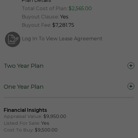
Plan Details
Total Cost of Plan:
$2,565.00
Buyout Clause:
Yes
Buyout Fee:
$7,281.75
Log In To View Lease Agreement
Two Year Plan
Two Years (24 Months)
One Year Plan
One Year (12 Months)
Financial Insights
Appraisal Value:
$9,950.00
Listed For Sale:
Yes
Cost To Buy:
$9,500.00