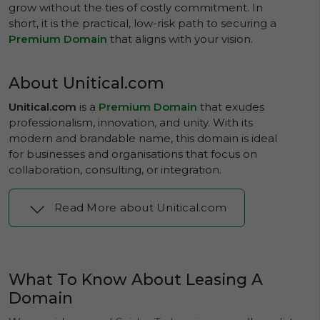
grow without the ties of costly commitment. In
short, it is the practical, low-risk path to securing a
Premium Domain
that aligns with your vision.
About Unitical.com
Unitical.com
is a
Premium Domain
that exudes
professionalism, innovation, and unity. With its
modern and brandable name, this domain is ideal
for businesses and organisations that focus on
collaboration, consulting, or integration.
Read More about Unitical.com
What To Know About Leasing A
Domain