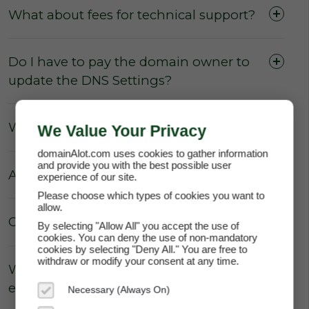
What about fees for technical support?
Do I have to pay the domain owner to
update the DNS Settings?
What about Parking fees?
We Value Your Privacy
domainAlot.com uses cookies to gather information
and provide you with the best possible user
Are there really no hidden fees?
experience of our site.
Please choose which types of cookies you want to
allow.
Can the price of my lease increase?
By selecting "Allow All" you accept the use of
cookies. You can deny the use of non-mandatory
cookies by selecting "Deny All." You are free to
withdraw or modify your consent at any time.
Why does domainAlot.com not
enforce annual escalation rates?
Necessary (Always On)