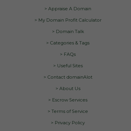
> Appraise A Domain
> My Domain Profit Calculator
> Domain Talk
> Categories & Tags
> FAQs
> Useful Sites
> Contact domainAlot
> About Us
> Escrow Services
> Terms of Service
> Privacy Policy