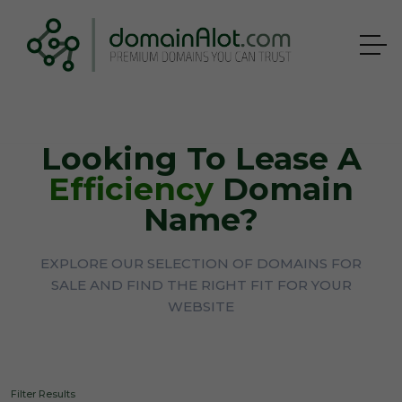
Looking To Lease A
Efficiency
Domain
Name?
EXPLORE OUR SELECTION OF DOMAINS FOR
SALE AND FIND THE RIGHT FIT FOR YOUR
WEBSITE
Filter Results