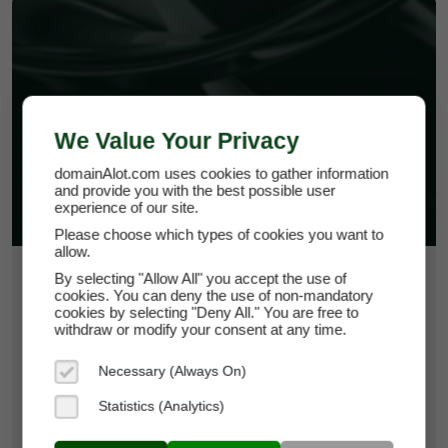
PPT-PLUGINS.COM
We Value Your Privacy
domainAlot.com uses cookies to gather information
and provide you with the best possible user
experience of our site.
Please choose which types of cookies you want to
allow.
$15.00
By selecting "Allow All" you accept the use of
cookies. You can deny the use of non-mandatory
cookies by selecting "Deny All." You are free to
*
Per Month
withdraw or modify your consent at any time.
ppt-plugins.com
Necessary (Always On)
Domain Appraisal Value:
$3,999
Statistics (Analytics)
Brand Name:
PPT-Plugins