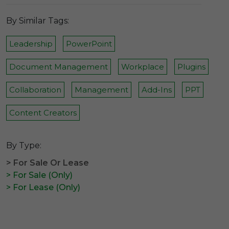
By Similar Tags:
Leadership
PowerPoint
Document Management
Workplace
Plugins
Collaboration
Management
Add-Ins
PPT
Content Creators
By Type:
> For Sale Or Lease
> For Sale (Only)
> For Lease (Only)