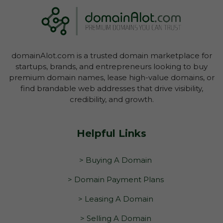
domainAlot.com is a trusted domain marketplace for
startups, brands, and entrepreneurs looking to buy
premium domain names, lease high-value domains, or
find brandable web addresses that drive visibility,
credibility, and growth.
Helpful Links
> Buying A Domain
> Domain Payment Plans
> Leasing A Domain
> Selling A Domain