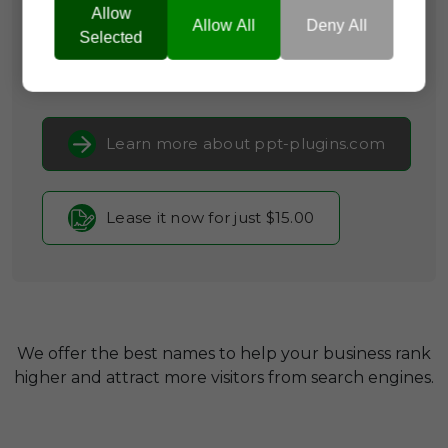
Allow
Categories:
Business Software,
Productivity
Allow All
Deny All
Tools,
SaaS & Cloud Infrastructure
Selected
Current Registrar:
NameCheap, Inc
Learn more about ppt-plugins.com
Lease it now for just $15.00
We offer the best names to help your business rank
higher and attract more visitors from search engines.