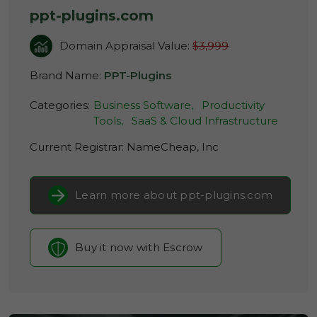
ppt-plugins.com
Domain Appraisal Value:
$3,999
Brand Name:
PPT-Plugins
Categories:
Business Software,
Productivity
Tools,
SaaS & Cloud Infrastructure
Current Registrar:
NameCheap, Inc
Learn more about ppt-plugins.com
Buy it now with Escrow