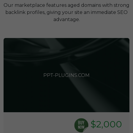
Our marketplace features aged domains with strong
backlink profiles, giving your site an immediate SEO
advantage.
PPT-PLUGINS.COM
$2,000