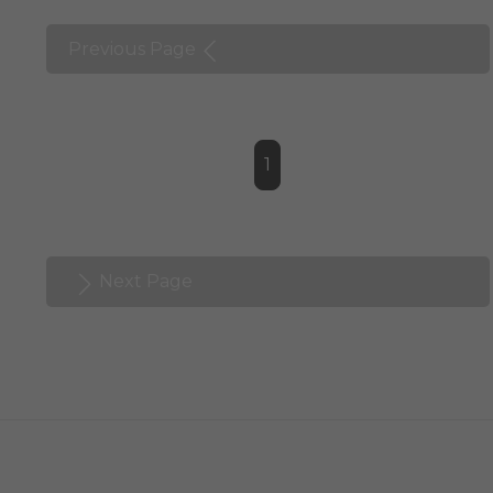
Previous Page
1
Next Page