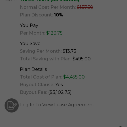
Normal Cost Per Month:
$137.50
Plan Discount:
10%
You Pay
Per Month:
$123.75
You Save
Saving Per Month:
$13.75
Total Saving with Plan:
$495.00
Plan Details
Total Cost of Plan:
$4,455.00
Buyout Clause:
Yes
Buyout Fee:
($3,102.75)
Log In To View Lease Agreement