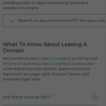
branding polish or vague positioning, because it
already is the brand.
Read More about Animated-PPT-Backgrounds
What To Know About Leasing A
Domain
We provide several
Guides To Leasing
, as well as a list
of
General Questions About Leasing a Domain
, but
understand that more specific questions around
topics such as usage rights, Buyout Clauses, and
renewals might arise.
Are there startup fees?