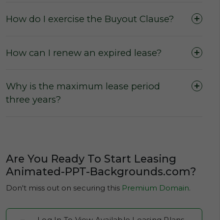
domain, or to secure a domain lease.
How do I exercise the Buyout Clause?
No hidden fees and charges
for users
wishing to purchase or lease a domain.
How can I renew an expired lease?
No escalation rates
during a leasing term
(The Active Lease Period).
Why is the maximum lease period
three years?
Are You Ready To Start Leasing
Animated-PPT-Backgrounds.com?
Don't miss out on securing this
Premium Domain
.
Log In To View Available Leasing Plans