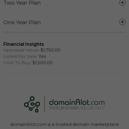
Two Year Plan
Two Years (24 Months)
One Year Plan
One Year (12 Months)
Financial Insights
Appraisal Value:
$1,750.00
Listed For Sale:
Yes
Cost To Buy:
$1,500.00
Log In To View Lease Agreement
domainAlot.com is a trusted domain marketplace
Log In To View Lease Agreement