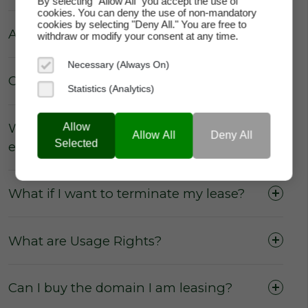
By selecting "Allow All" you accept the use of
cookies. You can deny the use of non-mandatory
cookies by selecting "Deny All." You are free to
Are there really no hidden fees?
withdraw or modify your consent at any time.
Necessary (Always On)
Can the price of my lease increase?
Statistics (Analytics)
Why does domainAlot.com not
Allow
Allow All
Deny All
Selected
enforce annual escalation rates?
What if I want to terminate my lease?
What are Usage Rights?
No commissions
from the sale or lease of
domains.
No membership fees
for our users to
Can I buy the domain I am leasing?
access the marketplace, purchase a