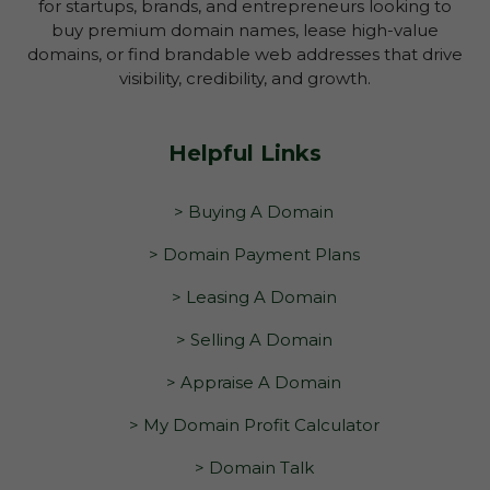
for startups, brands, and entrepreneurs looking to
buy premium domain names, lease high-value
domains, or find brandable web addresses that drive
visibility, credibility, and growth.
Helpful Links
> Buying A Domain
> Domain Payment Plans
> Leasing A Domain
> Selling A Domain
> Appraise A Domain
> My Domain Profit Calculator
> Domain Talk