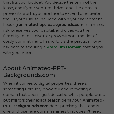
that fits your budget. You decide the term of the
lease, and if your venture thrives and the domain
proves its worth, you are free to extend or activate
the Buyout Clause included within your agreement.
Leasing
animated-ppt-backgrounds.com
minimises
risk, preserves your capital, and gives you the
flexibility to test, pivot, or grow without the ties of
costly commitment. In short, it is the practical, low-
risk path to securing a
Premium Domain
that aligns
with your vision.
About Animated-PPT-
Backgrounds.com
When it comes to digital properties, there's
something uniquely powerful about owning a
domain that doesn't just describe what people want,
but mirrors their exact search behaviour.
Animated-
PPT-Backgrounds.com
does precisely that, and is
one of those rare domain names that doesn't need