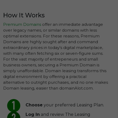
How It Works
Premium Domains
offer an immediate advantage
over legacy names, or similar domains with less
optimal extensions. For these reasons, Premium
Domains are highly sought after and command
extraordinary prices in today's digital marketplace,
with many often fetching six or seven-figure sums.
For the vast majority of entrepeneurs and small
business owners, securing a Premium Domain is
simply unaffordable. Domain leasing transforms this
digital environment by offering a practical
alternative to outright purchases, and no one makes
Domain leasing, easier than domainAlot.com.
Choose
your preferred Leasing Plan.
Log In
and review The Leasing