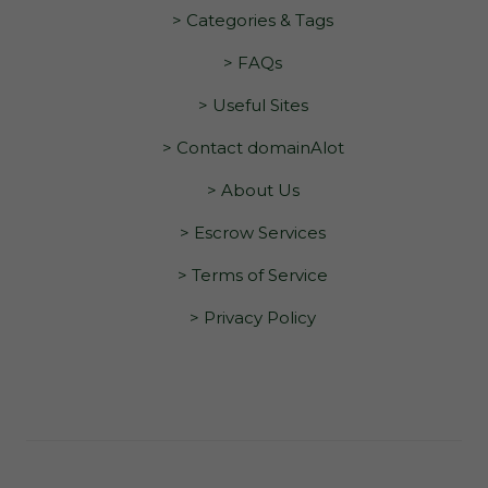
> Categories & Tags
> FAQs
> Useful Sites
> Contact domainAlot
> About Us
> Escrow Services
> Terms of Service
> Privacy Policy