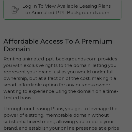
Log In To View Available Leasing Plans
For Animated-PPT-Backgrounds.com
Affordable Access To A Premium
Domain
Renting animated-ppt-backgrounds.com provides
you with exclusive rights to the domain, letting you
represent your brand just as you would under full
ownership, but at a fraction of the cost, making it a
smart, affordable option for any business owner
wanting to experience using the domain on a time-
limited basis.
Through our Leasing Plans, you get to leverage the
power of a strong, memorable domain without
substantial investment, allowing you to build your
brand, and establish your online presence at a price