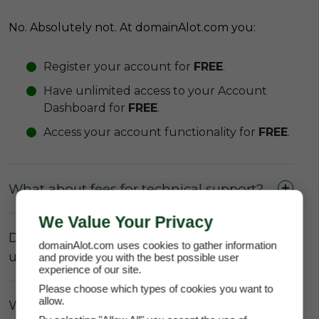
No. Absolutely not. At domainAlot.com you:
Register your account for
FREE
.
Have unlimited access to your Account
Dashboard for
FREE
.
Access your account functionality for
FREE
.
What about fees for technical support?
We Value Your Privacy
Do I have to pay the domain owner to
domainAlot.com uses cookies to gather information
update the DNS Settings?
and provide you with the best possible user
experience of our site.
Please choose which types of cookies you want to
allow.
What about Parking fees?