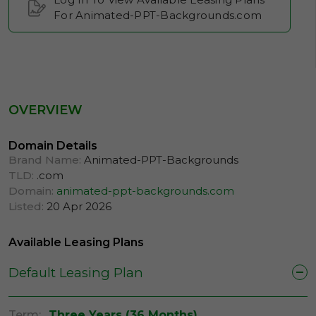
For Animated-PPT-Backgrounds.com
OVERVIEW
Domain Details
Brand Name:
Animated-PPT-Backgrounds
TLD:
.com
Domain:
animated-ppt-backgrounds.com
Listed:
20 Apr 2026
Available Leasing Plans
Default Leasing Plan
Term:
Three Years (36 Months)