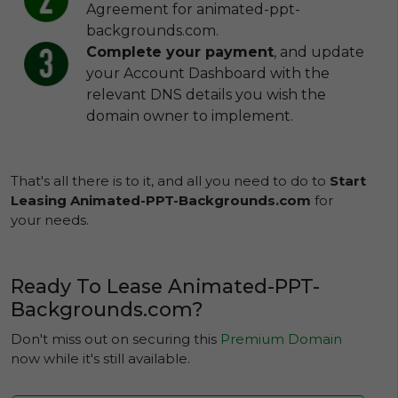
Agreement for animated-ppt-
backgrounds.com.
Complete your payment
, and update
your Account Dashboard with the
relevant DNS details you wish the
domain owner to implement.
That's all there is to it, and all you need to do to
Start
Leasing Animated-PPT-Backgrounds.com
for
your needs.
Ready To Lease Animated-PPT-
Backgrounds.com?
Don't miss out on securing this
Premium Domain
now while it's still available.