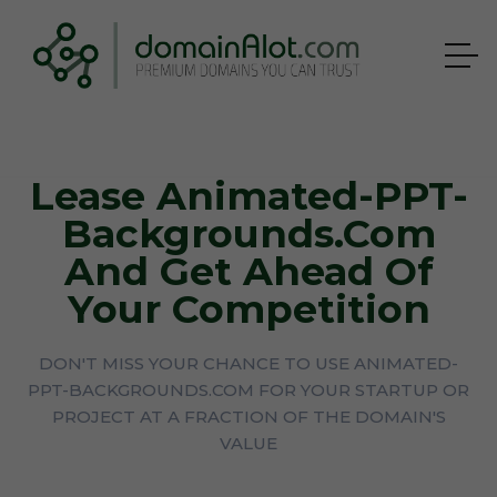
Lease Animated-PPT-
Backgrounds.com
And Get Ahead Of
Your Competition
DON'T MISS YOUR CHANCE TO USE ANIMATED-
PPT-BACKGROUNDS.COM FOR YOUR STARTUP OR
PROJECT AT A FRACTION OF THE DOMAIN'S
VALUE