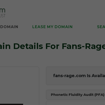
 DOMAIN
LEASE MY DOMAIN
SE
in Details For Fans-Rag
fans-rage.com Is Avail
Phonetic Fluidity Audit (PFA)