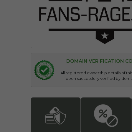
DOMAIN VERIFICATION C
All registered ownership details of t
been successfully verified by dom