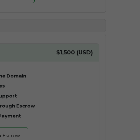
$1,500 (USD)
the Domain
es
Support
hrough Escrow
 Payment
h Escrow