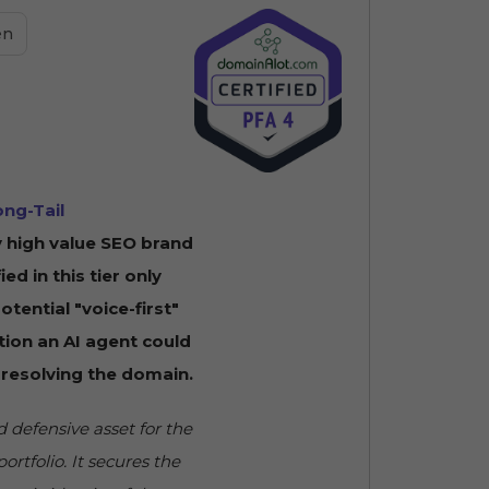
en
ong-Tail
 high value SEO brand
fied in this tier only
tential "voice-first"
tion an AI agent could
 resolving the domain.
 defensive asset for the
ortfolio. It secures the