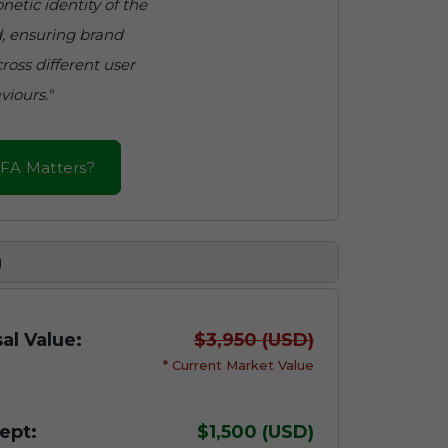
netic identity of the
, ensuring brand
ross different user
viours."
FA Matters?
g
al Value:
$3,950 (USD)
* Current Market Value
ept:
$1,500 (USD)