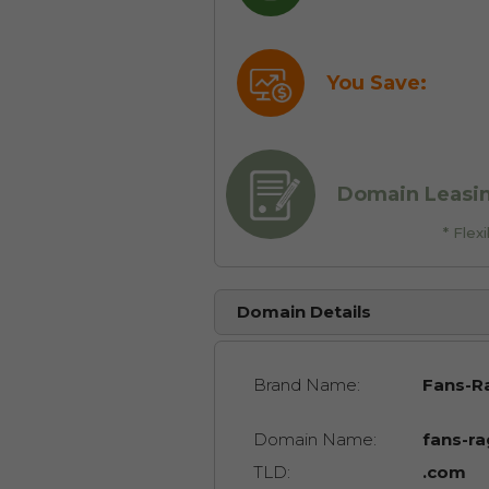
You Save:
Domain Leasi
* Fle
Domain Details
Brand Name:
Fans-R
Domain Name:
fans-r
TLD:
.com