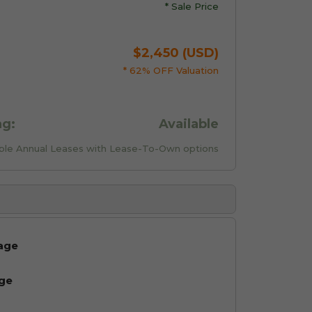
* Sale Price
$2,450 (USD)
* 62% OFF Valuation
ng:
Available
xible Annual Leases with Lease-To-Own options
age
age