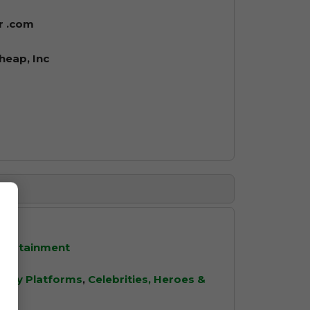
r .com
eap, Inc
ntertainment
ity Platforms
,
Celebrities, Heroes &