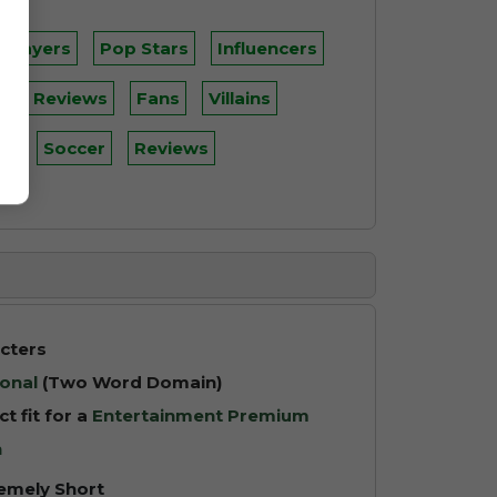
 Players
Pop Stars
Influencers
s
Reviews
Fans
Villains
ll
Soccer
Reviews
cters
onal
(Two Word Domain)
ct fit for a
Entertainment Premium
n
emely Short