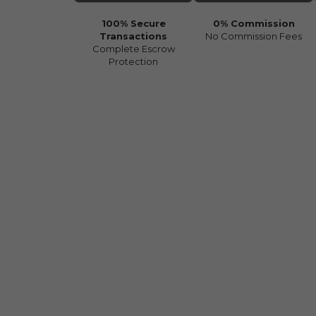
100% Secure
0% Commission
Transactions
No Commission Fees
Complete Escrow
Protection