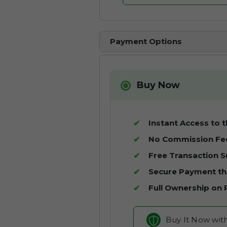
Payment Options
Buy Now
Instant Access to 
No Commission Fe
Free Transaction 
Secure Payment t
Full Ownership on
Buy It Now wit