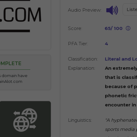
List
Audio Preview:
Score:
65/ 100
ⓘ
PFA Tier:
4
Classification:
Literal and L
OMPLETE
Explanation:
An extremely
his domain have
that is classi
ainAlot.com
because of po
phonetic fric
encounter in
Linguistics:
"A hyphenated
sports media p