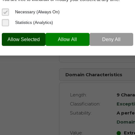
Related Keywords:
Necessary (Always On)
Sports
Statistics (Analytics)
Heroe
Allow Selected
Allow All
Deny All
Footba
Domain Characteristics
Length:
9 Chara
Classificiation:
Excepti
Suitability:
A perfe
Domai
Value:
Extr