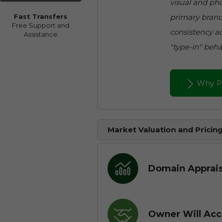
visual and pho
primary brand
Fast Transfers
Free Support and
consistency ac
Assistance
"type-in" beha
Why P
Market Valuation and Pricin
Domain Apprais
Owner Will Acc