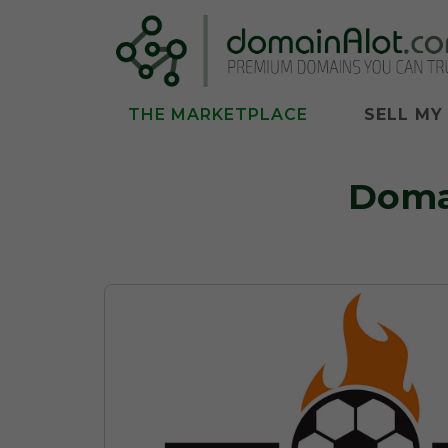
THE MARKETPLACE
SELL MY
Doma