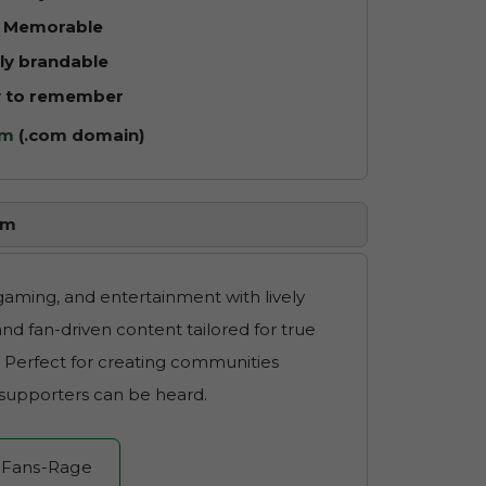
y Memorable
ly brandable
y to remember
um
(.com domain)
om
 gaming, and entertainment with lively
nd fan-driven content tailored for true
. Perfect for creating communities
 supporters can be heard.
 Fans-Rage