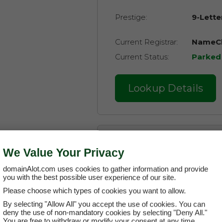
Prestige:
9-Lette
Current Registrar:
NameCh
Current Status:
Parked
Lookup Details
About the Domain
We Value Your Privacy
domainAlot.com uses cookies to gather information and provide
Main Category:
E
you with the best possible user experience of our site.
Please choose which types of cookies you want to allow.
Related Categories:
Commun
By selecting "Allow All" you accept the use of cookies. You can
deny the use of non-mandatory cookies by selecting "Deny All."
Icons
You are free to withdraw or modify your consent at any time.