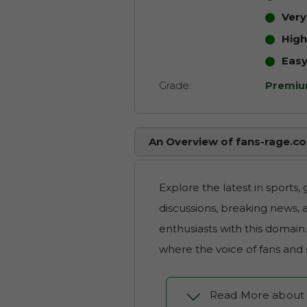
Ver
High
Eas
Grade:
Premi
An Overview of fans-rage.c
Explore the latest in sports,
discussions, breaking news, a
enthusiasts with this domain
where the voice of fans and
Read More about