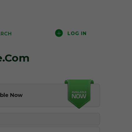
LOG IN
ARCH
e.com
able Now