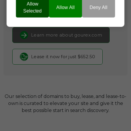
Consumer Guides
Allow
Allow All
Deny All
Selected
Current Registrar:
SpaceShip
Learn more about gourex.com
Lease it now for just $652.50
Our selection of domains to buy, lease, and lease-to-
own is curated to elevate your site and give it the
best possible start in search discovery.