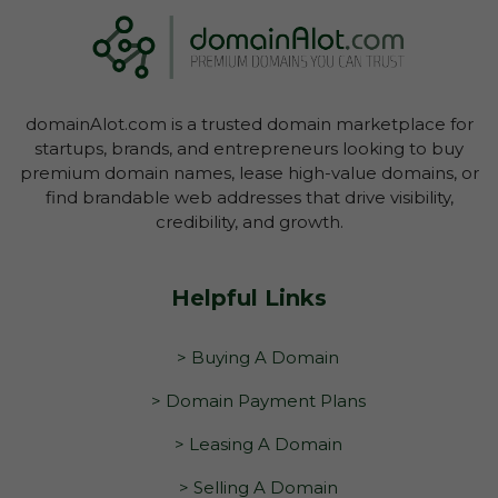
domainAlot.com is a trusted domain marketplace for
startups, brands, and entrepreneurs looking to buy
premium domain names, lease high-value domains, or
find brandable web addresses that drive visibility,
credibility, and growth.
Helpful Links
> Buying A Domain
> Domain Payment Plans
> Leasing A Domain
> Selling A Domain