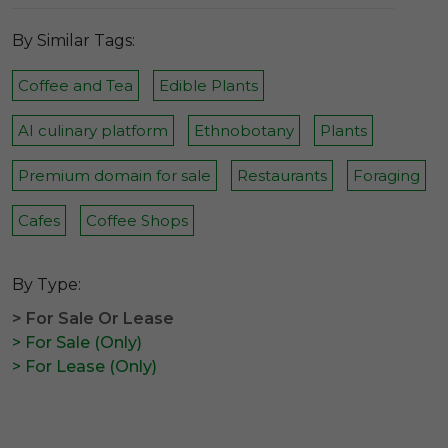
By Similar Tags:
Coffee and Tea
Edible Plants
AI culinary platform
Ethnobotany
Plants
Premium domain for sale
Restaurants
Foraging
Cafes
Coffee Shops
By Type:
> For Sale Or Lease
> For Sale (Only)
> For Lease (Only)