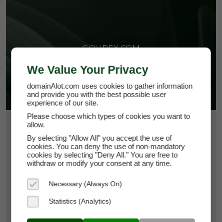
GOUREX.COM
We Value Your Privacy
domainAlot.com uses cookies to gather information
and provide you with the best possible user
experience of our site.
Please choose which types of cookies you want to
allow.
$652.50
By selecting "Allow All" you accept the use of
*
Per Month
cookies. You can deny the use of non-mandatory
gourex.com
cookies by selecting "Deny All." You are free to
withdraw or modify your consent at any time.
Domain Appraisal Value:
$93,750
Necessary (Always On)
Brand Name:
Gourex
Statistics (Analytics)
Categories:
Food & Beverage,
Hospitality,