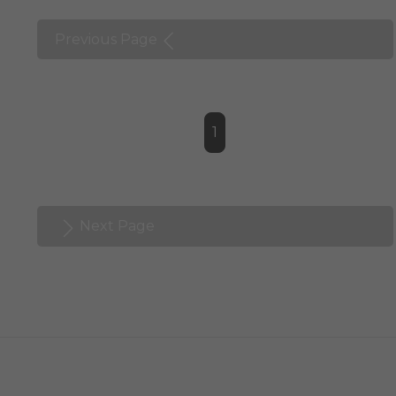
Previous Page
1
Next Page