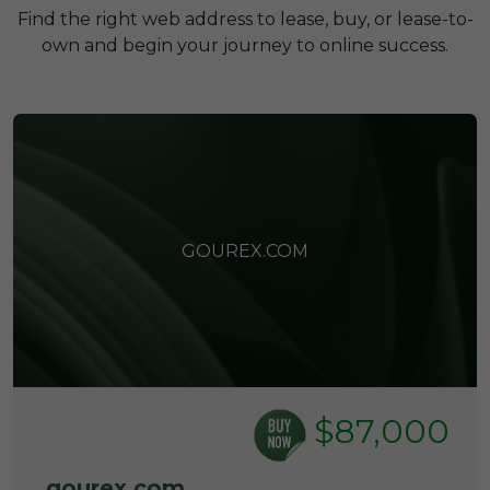
Find the right web address to lease, buy, or lease-to-
own and begin your journey to online success.
GOUREX.COM
$87,000
gourex.com