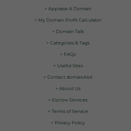
> Appraise A Domain
> My Domain Profit Calculator
> Domain Talk
> Categories & Tags
> FAQs
> Useful Sites
> Contact domainAlot
> About Us
> Escrow Services
> Terms of Service
> Privacy Policy