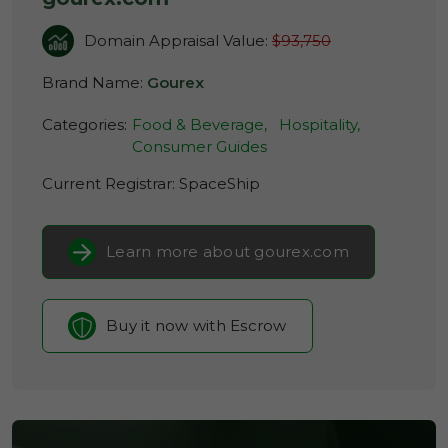
Domain Appraisal Value:
$93,750
Brand Name:
Gourex
Categories:
Food & Beverage,
Hospitality,
Consumer Guides
Current Registrar:
SpaceShip
Learn more about gourex.com
Buy it now with Escrow