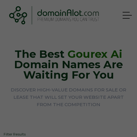
The Best
Gourex Ai
Domain Names Are
Waiting For You
DISCOVER HIGH-VALUE DOMAINS FOR SALE OR
LEASE THAT WILL SET YOUR WEBSITE APART
FROM THE COMPETITION
Filter Results