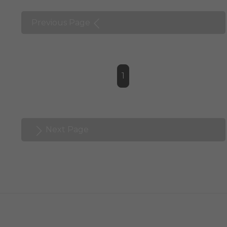
Previous Page
1
Next Page