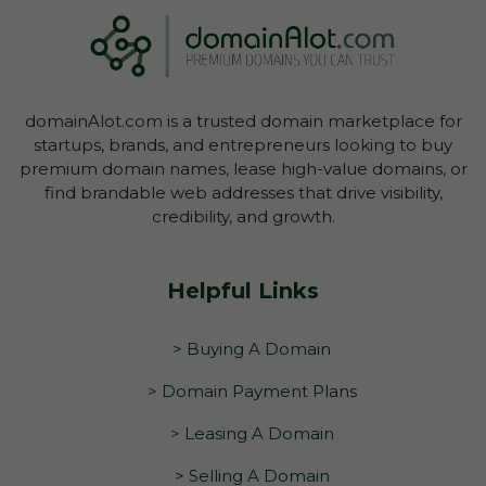
domainAlot.com is a trusted domain marketplace for
startups, brands, and entrepreneurs looking to buy
premium domain names, lease high-value domains, or
find brandable web addresses that drive visibility,
credibility, and growth.
Helpful Links
> Buying A Domain
> Domain Payment Plans
> Leasing A Domain
> Selling A Domain