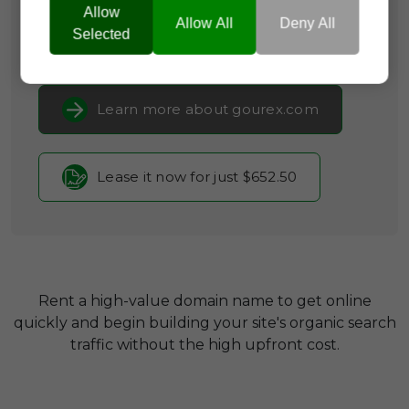
Consumer Guides
Allow
Allow All
Deny All
Selected
Current Registrar:
SpaceShip
Learn more about gourex.com
Lease it now for just $652.50
Rent a high-value domain name to get online
quickly and begin building your site's organic search
traffic without the high upfront cost.