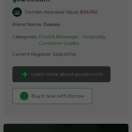
Domain Appraisal Value:
$93,750
Brand Name:
Gourex
Categories:
Food & Beverage,
Hospitality,
Consumer Guides
Current Registrar:
SpaceShip
Learn more about gourex.com
Buy it now with Escrow