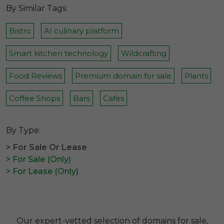
By Similar Tags:
Bistro
AI culinary platform
Smart kitchen technology
Wildcrafting
Food Reviews
Premium domain for sale
Plants
Coffee Shops
Bars
Cafes
By Type:
> For Sale Or Lease
> For Sale (Only)
> For Lease (Only)
Our expert-vetted selection of domains for sale,