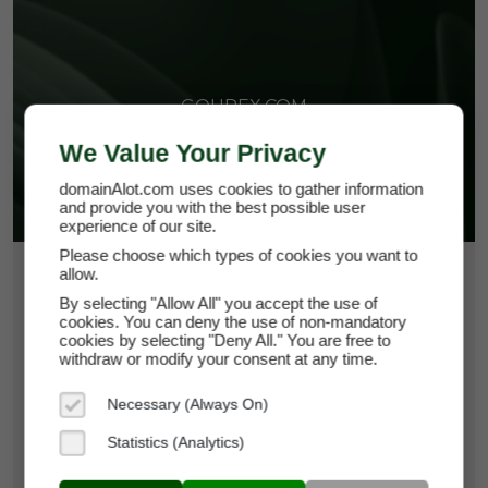
GOUREX.COM
We Value Your Privacy
domainAlot.com uses cookies to gather information
and provide you with the best possible user
experience of our site.
Please choose which types of cookies you want to
allow.
$652.50
By selecting "Allow All" you accept the use of
*
Per Month
cookies. You can deny the use of non-mandatory
gourex.com
cookies by selecting "Deny All." You are free to
withdraw or modify your consent at any time.
Domain Appraisal Value:
$93,750
Necessary (Always On)
Brand Name:
Gourex
Statistics (Analytics)
Categories:
Food & Beverage,
Hospitality,