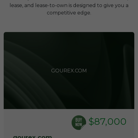
lease, and lease-to-own is designed to give you a
competitive edge.
GOUREX.COM
$87,000
gourex.com