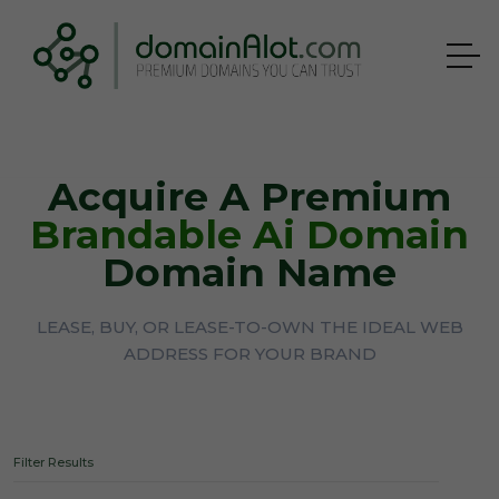
Acquire A Premium
Brandable Ai Domain
Domain Name
LEASE, BUY, OR LEASE-TO-OWN THE IDEAL WEB
ADDRESS FOR YOUR BRAND
Filter Results