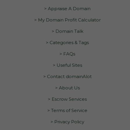
> Appraise A Domain
> My Domain Profit Calculator
> Domain Talk
> Categories & Tags
> FAQs
> Useful Sites
> Contact domainAlot
> About Us
> Escrow Services
> Terms of Service
> Privacy Policy