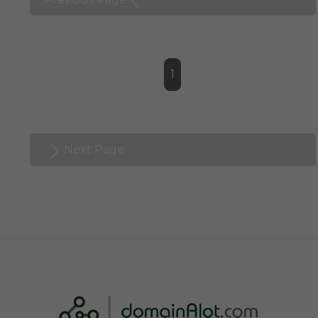
1
Next Page