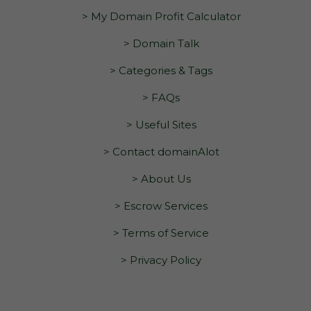
> My Domain Profit Calculator
> Domain Talk
> Categories & Tags
> FAQs
> Useful Sites
> Contact domainAlot
> About Us
> Escrow Services
> Terms of Service
> Privacy Policy