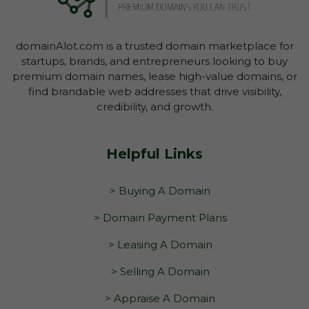
domainAlot.com is a trusted domain marketplace for
startups, brands, and entrepreneurs looking to buy
premium domain names, lease high-value domains, or
find brandable web addresses that drive visibility,
credibility, and growth.
Helpful Links
> Buying A Domain
> Domain Payment Plans
> Leasing A Domain
> Selling A Domain
> Appraise A Domain