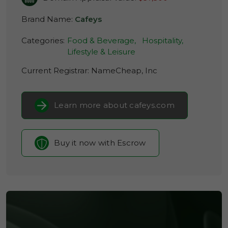
Brand Name:
Cafeys
Categories:
Food & Beverage,
Hospitality,
Lifestyle & Leisure
Current Registrar:
NameCheap, Inc
Learn more about cafeys.com
Buy it now with Escrow