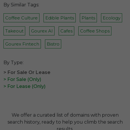
By Similar Tags:
Coffee Culture
Edible Plants
Plants
Ecology
Takeout
Gourex AI
Cafes
Coffee Shops
Gourex Fintech
Bistro
By Type:
> For Sale Or Lease
> For Sale (Only)
> For Lease (Only)
We offer a curated list of domains with proven
search history, ready to help you climb the search
results.