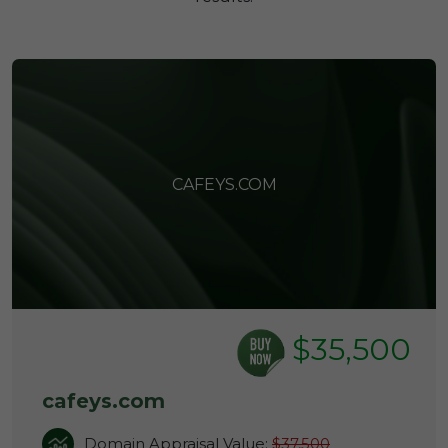
CAFEYS.COM
$35,500
cafeys.com
Domain Appraisal Value:
$37,500