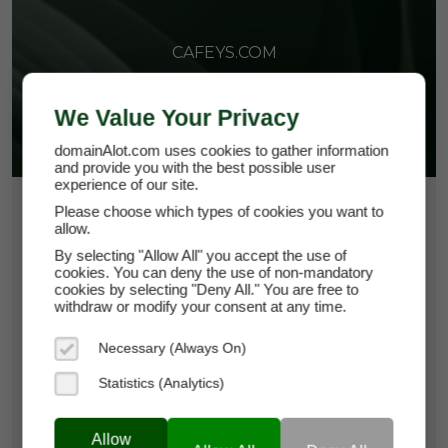
CAFEYS.COM
We Value Your Privacy
domainAlot.com uses cookies to gather information
and provide you with the best possible user
experience of our site.
$266.25
Please choose which types of cookies you want to
allow.
*
Per Month
By selecting "Allow All" you accept the use of
cafeys.com
cookies. You can deny the use of non-mandatory
cookies by selecting "Deny All." You are free to
withdraw or modify your consent at any time.
Domain Appraisal Value:
$37,500
Necessary (Always On)
Brand Name:
Cafeys
Statistics (Analytics)
Categories:
Food & Beverage,
Hospitality,
Lifestyle & Leisure
Allow