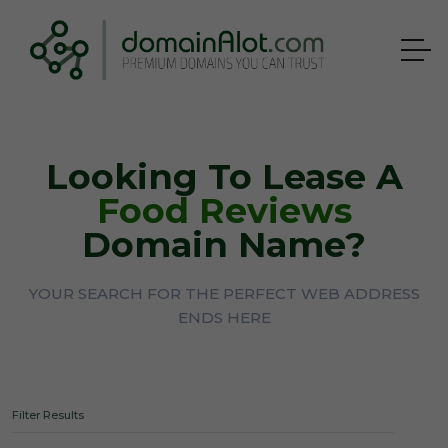
Looking To Lease A
Food Reviews
Domain Name?
YOUR SEARCH FOR THE PERFECT WEB ADDRESS
ENDS HERE
Filter Results