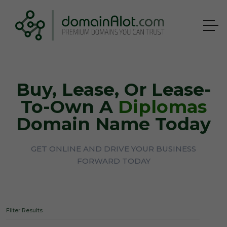
Buy, Lease, Or Lease-
To-Own A
Diplomas
Domain Name Today
GET ONLINE AND DRIVE YOUR BUSINESS
FORWARD TODAY
Filter Results