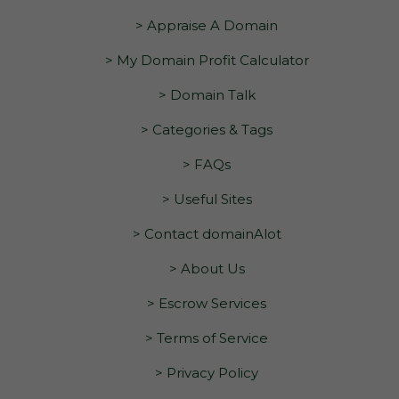
> Appraise A Domain
> My Domain Profit Calculator
> Domain Talk
> Categories & Tags
> FAQs
> Useful Sites
> Contact domainAlot
> About Us
> Escrow Services
> Terms of Service
> Privacy Policy