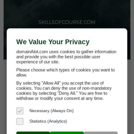
SKILLSOFCOURSE.COM
We Value Your Privacy
domainAlot.com uses cookies to gather information
and provide you with the best possible user
experience of our site.
$36.75
Please choose which types of cookies you want to
allow.
*
Per Month
By selecting "Allow All" you accept the use of
skillsofcourse.com
cookies. You can deny the use of non-mandatory
cookies by selecting "Deny All." You are free to
withdraw or modify your consent at any time.
Domain Appraisal Value:
$5,250
Necessary (Always On)
Brand Name:
Skills Of Course
Statistics (Analytics)
Categories:
Education,
Self-Improvement &
Development,
Professions, Work &