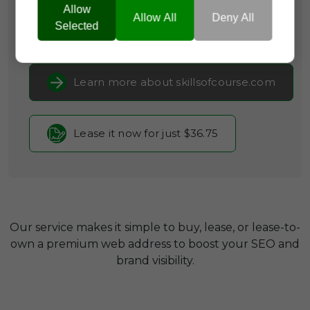
Occupations
Allow
Allow All
Deny All
Selected
Current Registrar:
NameCheap, Inc
Learn more about skillsofcourse.com
Lease it now for just $36.75
Our service makes it simple to buy, lease, or lease-to-
own a premium web address to boost your SEO and
brand visibility.