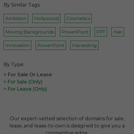
By Similar Tags:
Ambition
Hollywood
Cosmetics
Moving Backgrounds
PowerPoint
PPT
Hair
Innovation
PowerPoint
Harvesting
By Type:
> For Sale Or Lease
> For Sale (Only)
> For Lease (Only)
Our expert-vetted selection of domains for sale,
lease, and lease-to-own is designed to give you a
competitive edge.