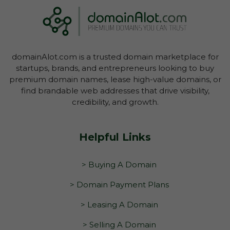
domainAlot.com is a trusted domain marketplace for
startups, brands, and entrepreneurs looking to buy
premium domain names, lease high-value domains, or
find brandable web addresses that drive visibility,
credibility, and growth.
Helpful Links
> Buying A Domain
> Domain Payment Plans
> Leasing A Domain
> Selling A Domain