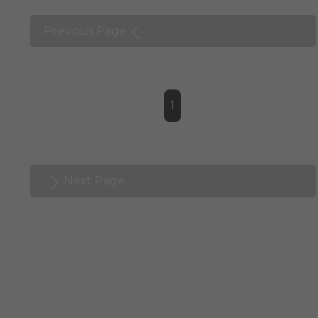
Previous Page
1
Next Page