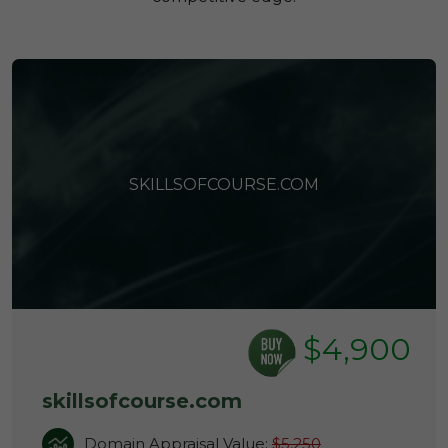
SKILLSOFCOURSE.COM
$4,900
skillsofcourse.com
Domain Appraisal Value:
$5,250