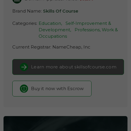
Brand Name:
Skills Of Course
Categories:
Education,
Self-Improvement &
Development,
Professions, Work &
Occupations
Current Registrar:
NameCheap, Inc
Learn more about skillsofcourse.com
Buy it now with Escrow