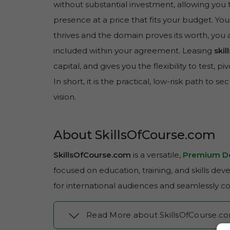
without substantial investment, allowing you 
presence at a price that fits your budget. You
thrives and the domain proves its worth, you 
included within your agreement. Leasing
ski
capital, and gives you the flexibility to test, 
In short, it is the practical, low-risk path to se
vision.
About SkillsOfCourse.com
SkillsOfCourse.com
is a versatile,
Premium D
focused on education, training, and skills de
for international audiences and seamlessly c
Read More about SkillsOfCourse.c