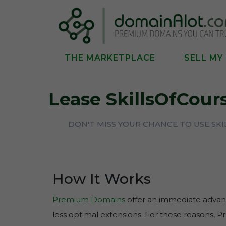
THE MARKETPLACE
SELL MY
Lease SkillsOfCou
DON'T MISS YOUR CHANCE TO USE SK
How It Works
Premium Domains
offer an immediate advant
less optimal extensions. For these reasons, 