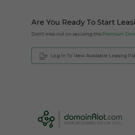
Are You Ready To Start Leas
Don't miss out on securing this
Premium Dom
Log In To View Available Leasing Pl