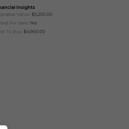
One Year (12 Months)
nancial Insights
praisal Value:
$5,250.00
sted For Sale:
Yes
st To Buy:
$4,900.00
Log In To View Lease Agreement
Log In To View Lease Agreement