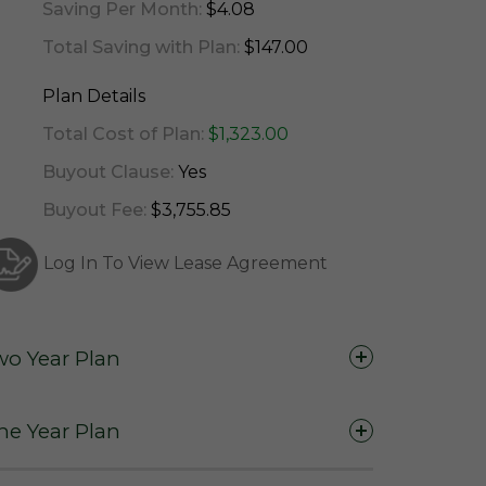
Saving Per Month:
$4.08
Total Saving with Plan:
$147.00
Plan Details
Total Cost of Plan:
$1,323.00
Buyout Clause:
Yes
Buyout Fee:
$3,755.85
Log In To View Lease Agreement
wo Year Plan
Two Years (24 Months)
ne Year Plan