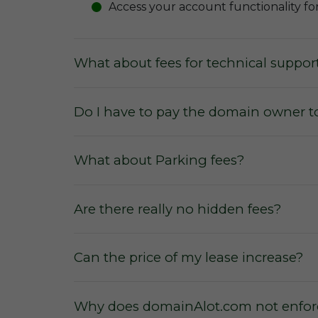
Access your account functionality fo
What about fees for technical suppor
Do I have to pay the domain owner t
What about Parking fees?
Are there really no hidden fees?
Can the price of my lease increase?
Why does domainAlot.com not enforc