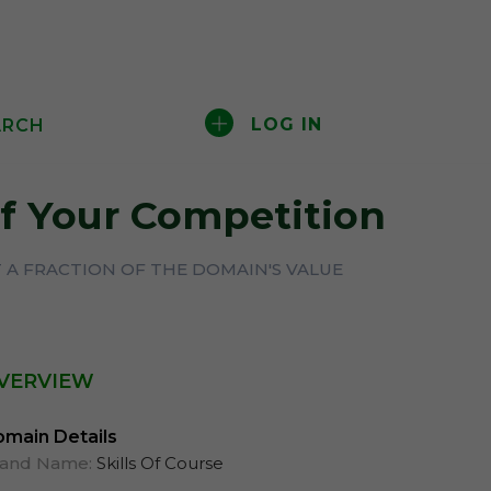
LOG IN
ARCH
f Your Competition
 A FRACTION OF THE DOMAIN'S VALUE
VERVIEW
main Details
rand Name:
Skills Of Course