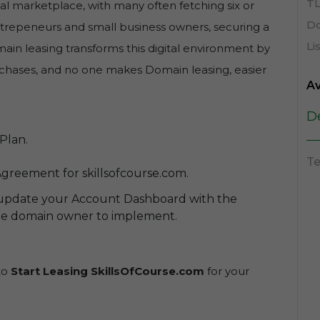
TL
al marketplace, with many often fetching six or
Do
entrepeneurs and small business owners, securing a
Li
in leasing transforms this digital environment by
purchases, and no one makes Domain leasing, easier
Av
D
Plan.
Te
greement for skillsofcourse.com.
 update your Account Dashboard with the
the domain owner to implement.
 to
Start Leasing SkillsOfCourse.com
for your