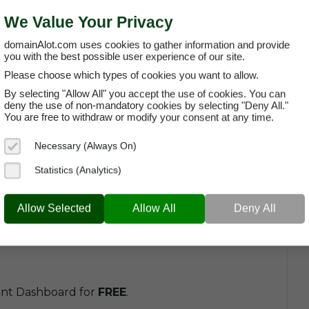
We Value Your Privacy
domainAlot.com uses cookies to gather information and provide
ng A Domain
you with the best possible user experience of our site.
Please choose which types of cookies you want to allow.
 as a list of
General Questions About Leasing a
By selecting "Allow All" you accept the use of cookies. You can
uestions around topics such as usage rights,
deny the use of non-mandatory cookies by selecting "Deny All."
You are free to withdraw or modify your consent at any time.
Necessary (Always On)
Statistics (Analytics)
Allow Selected
Allow All
Deny All
:
unt Dashboard for
FREE
.