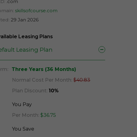
D:
.com
main:
skillsofcourse.com
sted:
29 Jan 2026
ailable Leasing Plans
efault Leasing Plan
rm:
Three Years (36 Months)
Normal Cost Per Month:
$40.83
Plan Discount:
10%
You Pay
Per Month:
$36.75
You Save