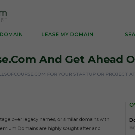
 DOMAIN
LEASE MY DOMAIN
SE
rse.com And Get Ahead O
ILLSOFCOURSE.COM FOR YOUR STARTUP OR PROJECT AT
O
age over legacy names, or similar domains with
Do
B
Premium Domains are highly sought after and