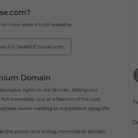
rse.com?
ain
now while it's still available.
ans For SkillsOfCourse.com
emium Domain
exclusive rights to the domain, letting you
ull ownership, but at a fraction of the cost,
T
 business owner wanting to experience using the
O
age the power of a strong, memorable domain