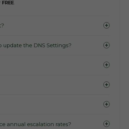
r
FREE
.
t?
o update the DNS Settings?
e annual escalation rates?