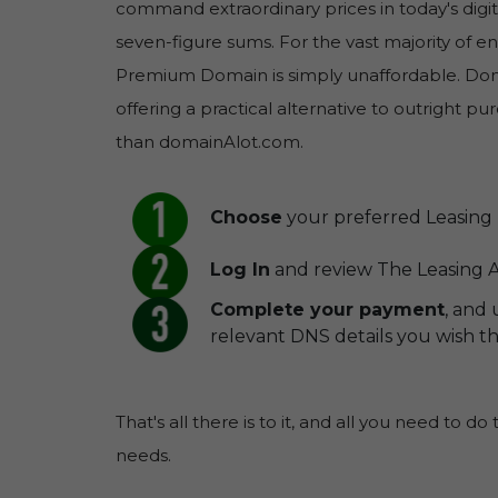
command extraordinary prices in today's digit
seven-figure sums. For the vast majority of 
Premium Domain is simply unaffordable. Doma
offering a practical alternative to outright 
than domainAlot.com.
Choose
your preferred Leasing 
Log In
and review The Leasing A
Complete your payment
, and
relevant DNS details you wish 
That's all there is to it, and all you need to do
needs.