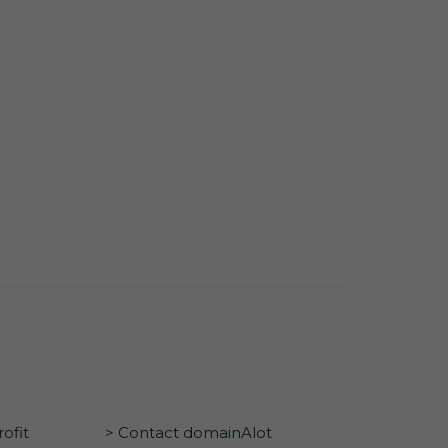
ofit
> Contact domainAlot