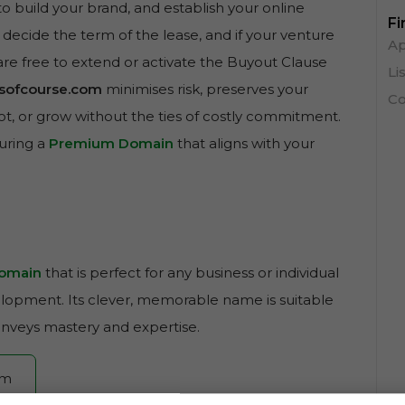
to build your brand, and establish your online
Fi
 decide the term of the lease, and if your venture
Ap
are free to extend or activate the Buyout Clause
Li
llsofcourse.com
minimises risk, preserves your
Co
pivot, or grow without the ties of costly commitment.
curing a
Premium Domain
that aligns with your
omain
that is perfect for any business or individual
velopment. Its clever, memorable name is suitable
onveys mastery and expertise.
om