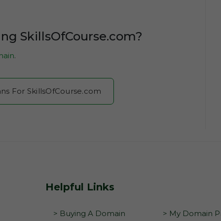
ing SkillsOfCourse.com?
ain
.
ans For SkillsOfCourse.com
Helpful Links
> Buying A Domain
> My Domain Pr