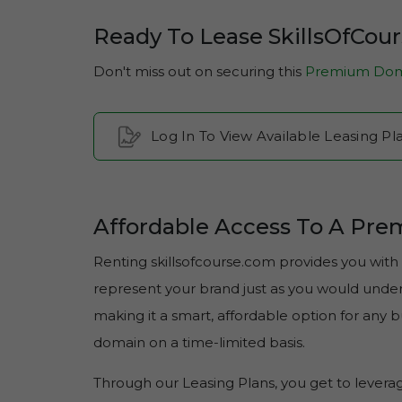
Ready To Lease SkillsOfCou
Don't miss out on securing this
Premium Dom
Log In To View Available Leasing Pl
Affordable Access To A Pr
Renting skillsofcourse.com provides you with 
represent your brand just as you would under f
making it a smart, affordable option for any
domain on a time-limited basis.
Through our Leasing Plans, you get to lever