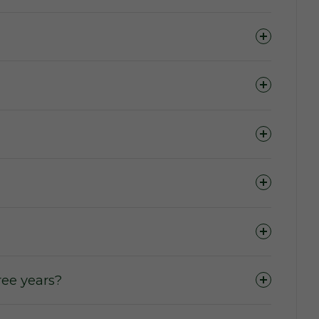
ase of domains.
 to access the marketplace, purchase a domain,
ers wishing to purchase or lease a domain.
 term (The Active Lease Period).
ee years?