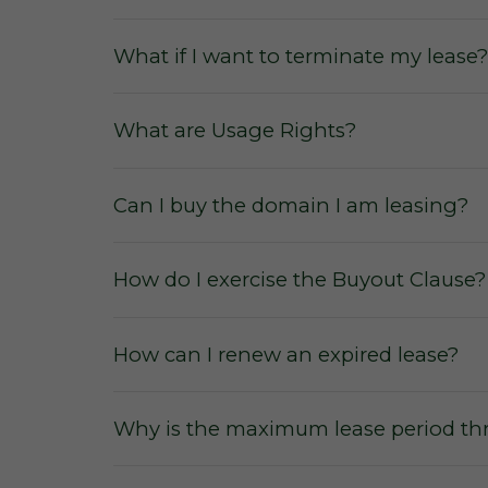
What if I want to terminate my lease?
No commissions
from the sale or le
What are Usage Rights?
No membership fees
for our users
or to secure a domain lease.
Can I buy the domain I am leasing?
No hidden fees and charges
for us
No escalation rates
during a leasing
How do I exercise the Buyout Clause?
How can I renew an expired lease?
Why is the maximum lease period thr