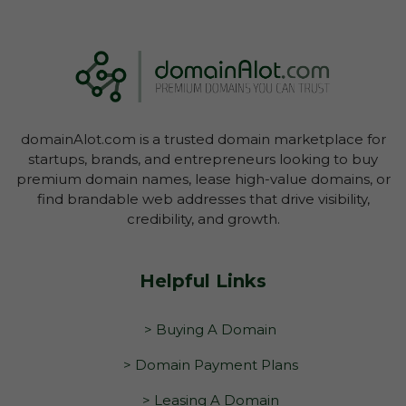
domainAlot.com is a trusted domain marketplace for
startups, brands, and entrepreneurs looking to buy
premium domain names, lease high-value domains, or
find brandable web addresses that drive visibility,
credibility, and growth.
Helpful Links
> Buying A Domain
> Domain Payment Plans
> Leasing A Domain