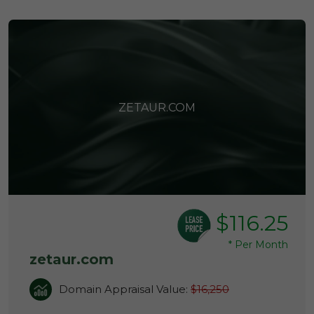
ZETAUR.COM
$116.25
*
Per Month
zetaur.com
Domain Appraisal Value:
$16,250