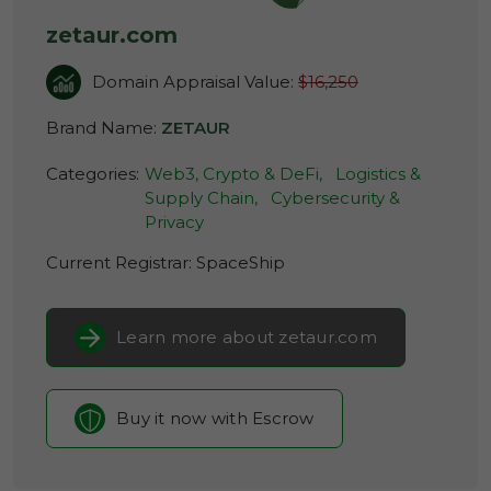
zetaur.com
Domain Appraisal Value:
$16,250
Brand Name:
ZETAUR
Categories:
Web3, Crypto & DeFi,
Logistics &
Supply Chain,
Cybersecurity &
Privacy
Current Registrar:
SpaceShip
Learn more about zetaur.com
Buy it now with Escrow