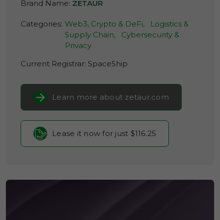
Brand Name:
ZETAUR
Categories:
Web3, Crypto & DeFi,
Logistics &
Supply Chain,
Cybersecurity &
Privacy
Current Registrar:
SpaceShip
Learn more about zetaur.com
Lease it now for just $116.25