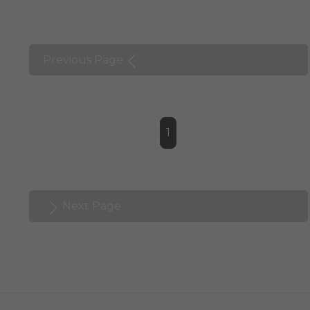
Previous Page
1
Next Page