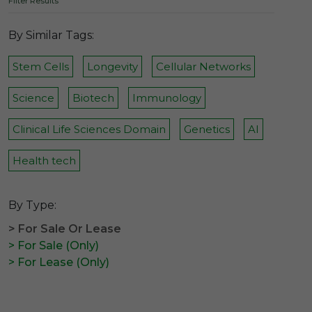
Filter Results
By Similar Tags:
Stem Cells
Longevity
Cellular Networks
Science
Biotech
Immunology
Clinical Life Sciences Domain
Genetics
AI
Health tech
By Type:
> For Sale Or Lease
> For Sale (Only)
> For Lease (Only)