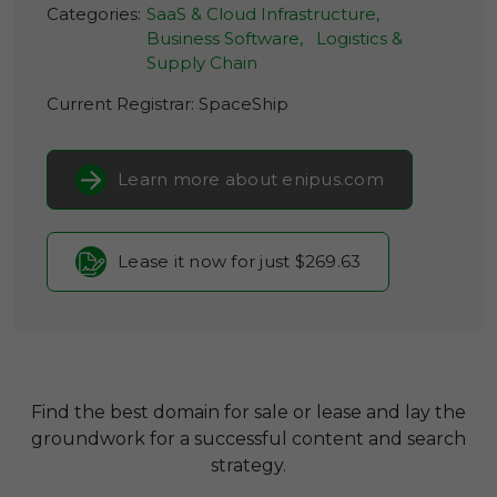
Categories:
SaaS & Cloud Infrastructure,
Business Software,
Logistics &
Supply Chain
Current Registrar:
SpaceShip
Learn more about enipus.com
Lease it now for just $269.63
Find the best domain for sale or lease and lay the
groundwork for a successful content and search
strategy.