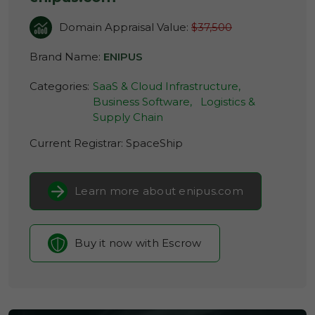
Domain Appraisal Value:
$37,500
Brand Name:
ENIPUS
Categories:
SaaS & Cloud Infrastructure,
Business Software,
Logistics &
Supply Chain
Current Registrar:
SpaceShip
Learn more about enipus.com
Buy it now with Escrow