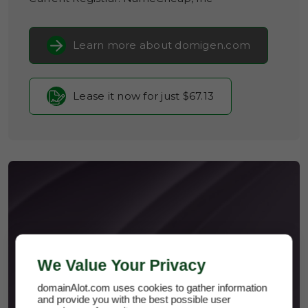
Learn more about domigen.com
Lease it now for just $67.13
DOMIGEN.COM
We Value Your Privacy
domainAlot.com uses cookies to gather information
and provide you with the best possible user