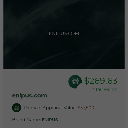
ENIPUS.COM
$269.63
*
Per Month
enipus.com
Domain Appraisal Value:
$37,500
Brand Name:
ENIPUS