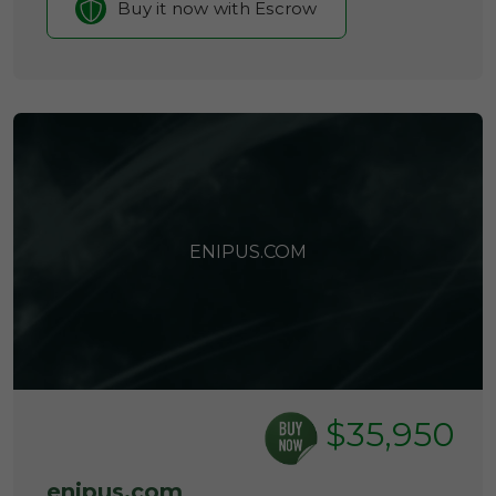
Buy it now with Escrow
ENIPUS.COM
$35,950
enipus.com