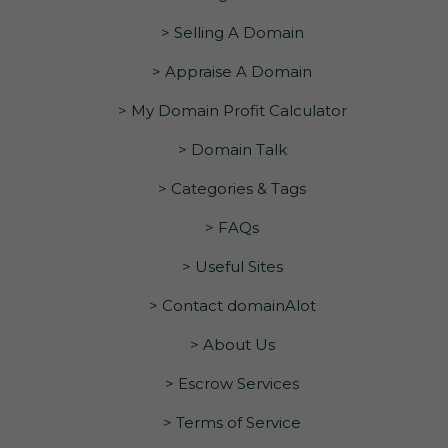
> Selling A Domain
> Appraise A Domain
> My Domain Profit Calculator
> Domain Talk
> Categories & Tags
> FAQs
> Useful Sites
> Contact domainAlot
> About Us
> Escrow Services
> Terms of Service