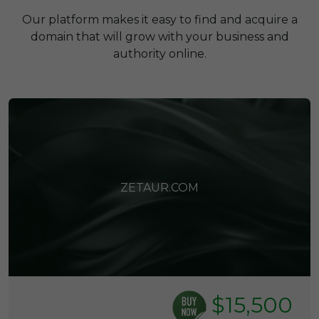
Our platform makes it easy to find and acquire a
domain that will grow with your business and
authority online.
ZETAUR.COM
$15,500