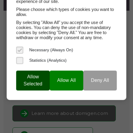
experience of our site.
Please choose which types of cookies you want to
allow.
$8,950
By selecting "Allow All" you accept the use of
cookies. You can deny the use of non-mandatory
cookies by selecting "Deny All." You are free to
domigen.com
withdraw or modify your consent at any time.
Necessary (Always On)
Domain Appraisal Value:
$9,495
Statistics (Analytics)
Brand Name:
DomiGen
Categories:
Biotechnology,
Cybersecurity &
Allow
Allow All
Deny All
Privacy,
Legal & RegTech
Selected
Current Registrar:
NameCheap, Inc
Learn more about domigen.com