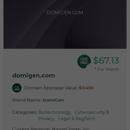
DOMIGEN.COM
$67.13
*
Per Month
domigen.com
Domain Appraisal Value:
$9,495
Brand Name:
DomiGen
Categories:
Biotechnology,
Cybersecurity &
Privacy,
Legal & RegTech
Current Registrar:
NameCheap, Inc