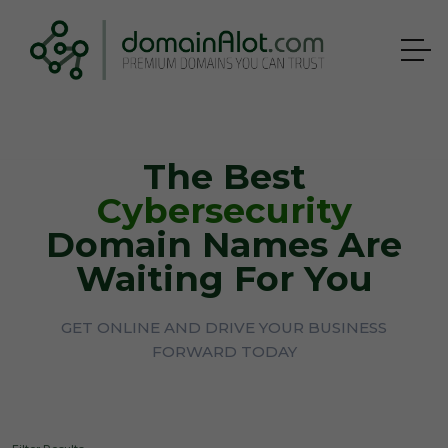
The Best
Cybersecurity
Domain Names Are
Waiting For You
GET ONLINE AND DRIVE YOUR BUSINESS
FORWARD TODAY