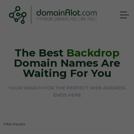
The Best
Backdrop
Domain Names Are
Waiting For You
YOUR SEARCH FOR THE PERFECT WEB ADDRESS
ENDS HERE
Filter Results