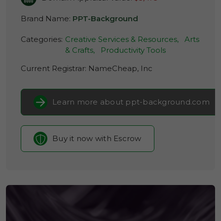
Brand Name:
PPT-Background
Categories:
Creative Services & Resources,
Arts
& Crafts,
Productivity Tools
Current Registrar:
NameCheap, Inc
Learn more about ppt-background.com
Buy it now with Escrow