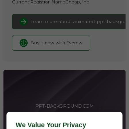
Current Registrar:
NameCheap, Inc
Learn more about animated-ppt-backgro
Buy it now with Escrow
PPT-BACKGROUND.COM
We Value Your Privacy