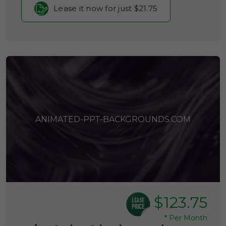
Lease it now for just $21.75
ANIMATED-PPT-BACKGROUNDS.COM
$123.75
*
Per Month