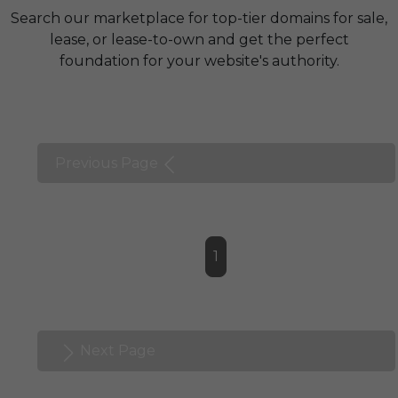
Search our marketplace for top-tier domains for sale,
lease, or lease-to-own and get the perfect
foundation for your website's authority.
Previous Page
1
Next Page