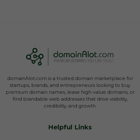
domainAlot.com is a trusted domain marketplace for
startups, brands, and entrepreneurs looking to buy
premium domain names, lease high-value domains, or
find brandable web addresses that drive visibility,
credibility, and growth.
Helpful Links