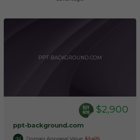
PPT-BACKGROUND.COM
$2,900
ppt-background.com
Domain Appraisal Value:
$3,475