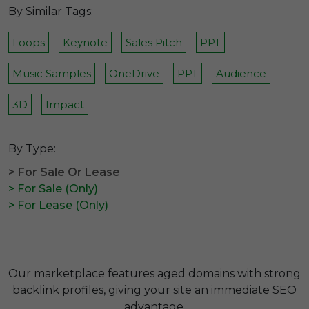
By Similar Tags:
Loops
Keynote
Sales Pitch
PPT
Music Samples
OneDrive
PPT
Audience
3D
Impact
By Type:
> For Sale Or Lease
> For Sale (Only)
> For Lease (Only)
Our marketplace features aged domains with strong
backlink profiles, giving your site an immediate SEO
advantage.