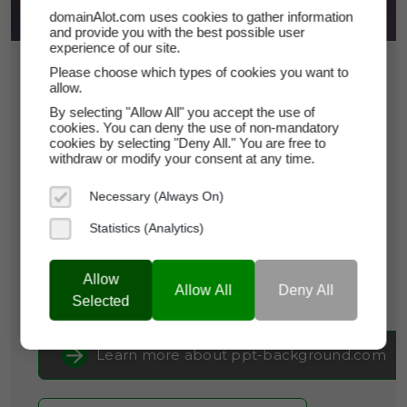
domainAlot.com uses cookies to gather information
and provide you with the best possible user
experience of our site.
$21.75
Please choose which types of cookies you want to
allow.
*
Per Month
By selecting "Allow All" you accept the use of
ppt-background.com
cookies. You can deny the use of non-mandatory
cookies by selecting "Deny All." You are free to
withdraw or modify your consent at any time.
Domain Appraisal Value:
$3,475
Necessary (Always On)
Brand Name:
PPT-Background
Statistics (Analytics)
Categories:
Creative Services & Resources,
Arts
& Crafts,
Productivity Tools
Allow
Allow All
Deny All
Current Registrar:
NameCheap, Inc
Selected
Learn more about ppt-background.com