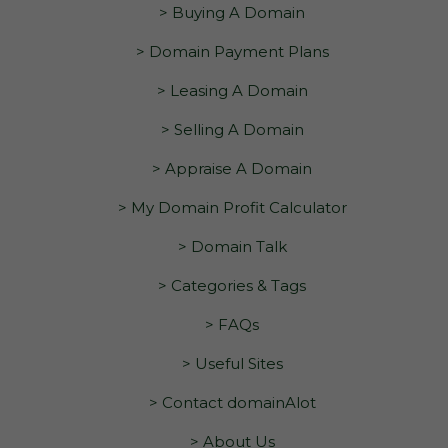
> Buying A Domain
> Domain Payment Plans
> Leasing A Domain
> Selling A Domain
> Appraise A Domain
> My Domain Profit Calculator
> Domain Talk
> Categories & Tags
> FAQs
> Useful Sites
> Contact domainAlot
> About Us