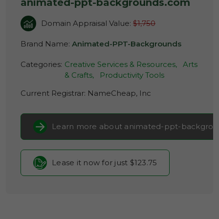
animated-ppt-backgrounds.com
Domain Appraisal Value:
$1,750
Brand Name:
Animated-PPT-Backgrounds
Categories:
Creative Services & Resources,
Arts
& Crafts,
Productivity Tools
Current Registrar:
NameCheap, Inc
Learn more about animated-ppt-backgro
Lease it now for just $123.75