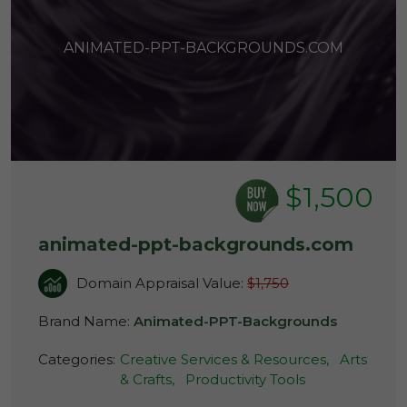
ANIMATED-PPT-BACKGROUNDS.COM
$1,500
animated-ppt-backgrounds.com
Domain Appraisal Value:
$1,750
Brand Name:
Animated-PPT-Backgrounds
Categories:
Creative Services & Resources,
Arts
& Crafts,
Productivity Tools