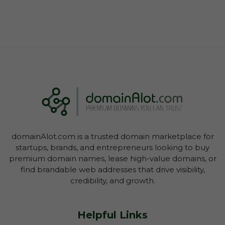
domainAlot.com is a trusted domain marketplace for
startups, brands, and entrepreneurs looking to buy
premium domain names, lease high-value domains, or
find brandable web addresses that drive visibility,
credibility, and growth.
Helpful Links