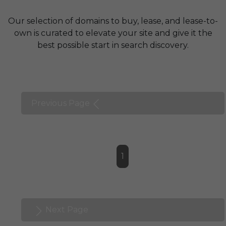
Our selection of domains to buy, lease, and lease-to-
own is curated to elevate your site and give it the
best possible start in search discovery.
Previous Page
1
Next Page