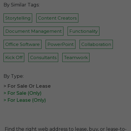
By Similar Tags:
Storytelling
Content Creators
Document Management
Functionality
Office Software
PowerPoint
Collaboration
Kick Off
Consultants
Teamwork
By Type:
> For Sale Or Lease
> For Sale (Only)
> For Lease (Only)
Find the right web address to lease, buy, or lease-to-