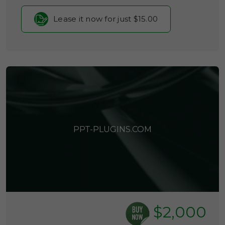
Lease it now for just $15.00
PPT-PLUGINS.COM
$2,000