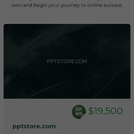
own and begin your journey to online success.
PPTSTORE.COM
$19,500
pptstore.com