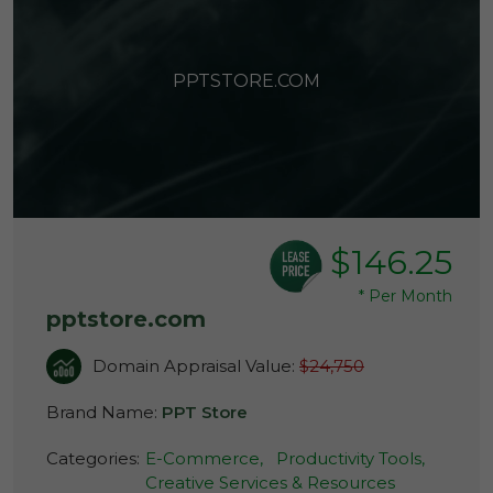
PPTSTORE.COM
$146.25
*
Per Month
pptstore.com
Domain Appraisal Value:
$24,750
Brand Name:
PPT Store
Categories:
E-Commerce,
Productivity Tools,
Creative Services & Resources