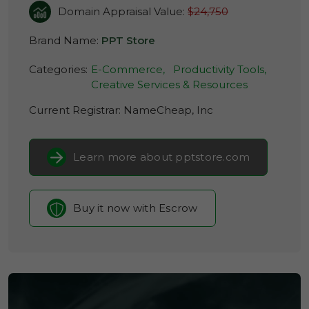
Domain Appraisal Value:
$24,750
Brand Name:
PPT Store
Categories:
E-Commerce,
Productivity Tools,
Creative Services & Resources
Current Registrar:
NameCheap, Inc
Learn more about pptstore.com
Buy it now with Escrow