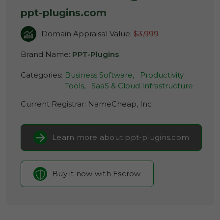
ppt-plugins.com
Domain Appraisal Value:
$3,999
Brand Name:
PPT-Plugins
Categories:
Business Software,
Productivity
Tools,
SaaS & Cloud Infrastructure
Current Registrar:
NameCheap, Inc
Learn more about ppt-plugins.com
Buy it now with Escrow