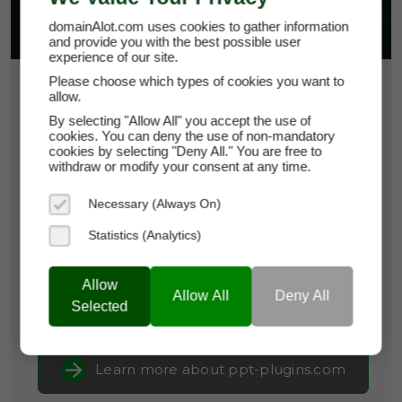
domainAlot.com uses cookies to gather information
and provide you with the best possible user
experience of our site.
Please choose which types of cookies you want to
$15.00
allow.
By selecting "Allow All" you accept the use of
*
Per Month
cookies. You can deny the use of non-mandatory
ppt-plugins.com
cookies by selecting "Deny All." You are free to
withdraw or modify your consent at any time.
Domain Appraisal Value:
$3,999
Necessary (Always On)
Brand Name:
PPT-Plugins
Statistics (Analytics)
Categories:
Business Software,
Productivity
Tools,
SaaS & Cloud Infrastructure
Allow
Allow All
Deny All
Selected
Current Registrar:
NameCheap, Inc
Learn more about ppt-plugins.com