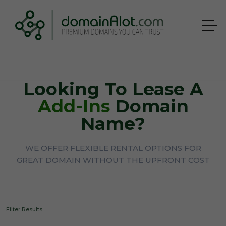
Looking To Lease A
Add-Ins
Domain
Name?
WE OFFER FLEXIBLE RENTAL OPTIONS FOR
GREAT DOMAIN WITHOUT THE UPFRONT COST
Filter Results