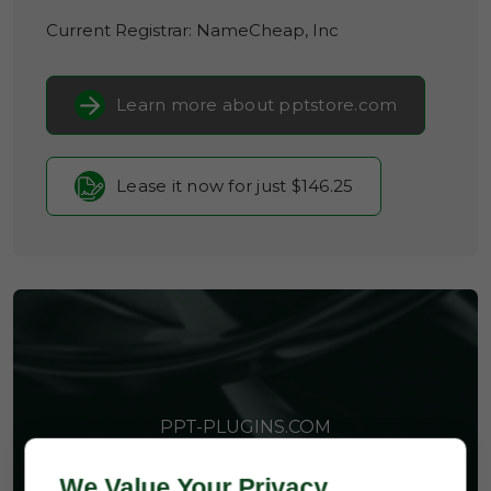
Current Registrar:
NameCheap, Inc
Learn more about pptstore.com
Lease it now for just $146.25
PPT-PLUGINS.COM
We Value Your Privacy