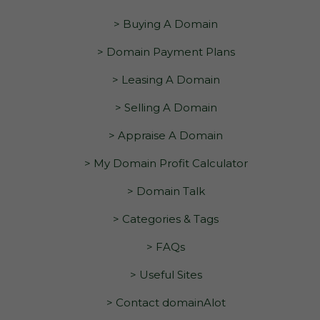
> Buying A Domain
> Domain Payment Plans
> Leasing A Domain
> Selling A Domain
> Appraise A Domain
> My Domain Profit Calculator
> Domain Talk
> Categories & Tags
> FAQs
> Useful Sites
> Contact domainAlot