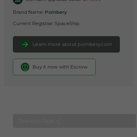
Brand Name:
Pombery
Current Registrar:
SpaceShip
Learn more about pombery.com
Buy it now with Escrow
Previous Page