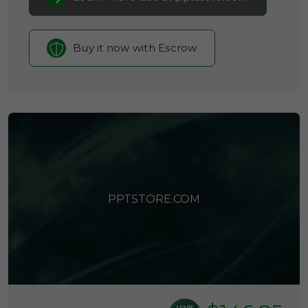
Buy it now with Escrow
PPTSTORE.COM