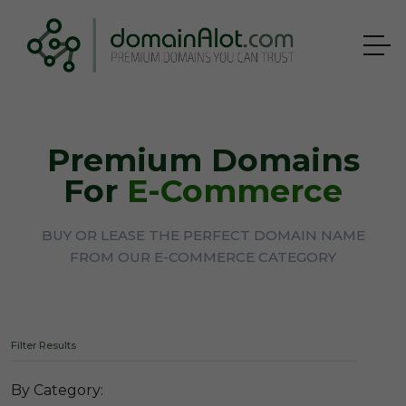
Premium Domains
For
E-Commerce
BUY OR LEASE THE PERFECT DOMAIN NAME
FROM OUR E-COMMERCE CATEGORY
Filter Results
By Category: