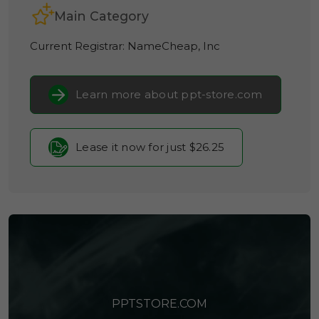
Main Category
Current Registrar:
NameCheap, Inc
Learn more about ppt-store.com
Lease it now for just $26.25
PPTSTORE.COM