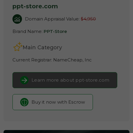
ppt-store.com
Domain Appraisal Value:
$4,950
Brand Name:
PPT-Store
Main Category
Current Registrar:
NameCheap, Inc
Learn more about ppt-store.com
Buy it now with Escrow