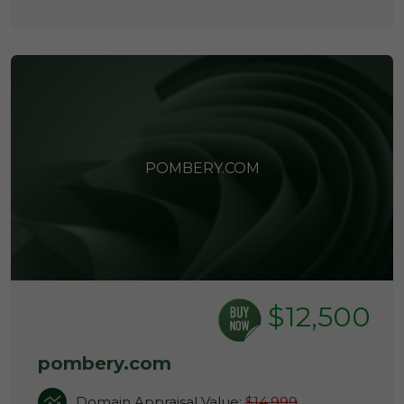
POMBERY.COM
$12,500
pombery.com
Domain Appraisal Value:
$14,999