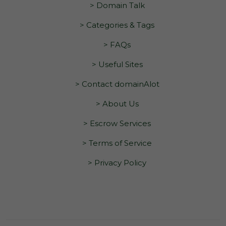
> Domain Talk
> Categories & Tags
> FAQs
> Useful Sites
> Contact domainAlot
> About Us
> Escrow Services
> Terms of Service
> Privacy Policy