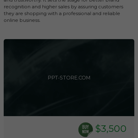
recognition and higher sales by assuring customers
they are shopping with a professional and reliable
online business.
PPT-STORE.COM
$3,500