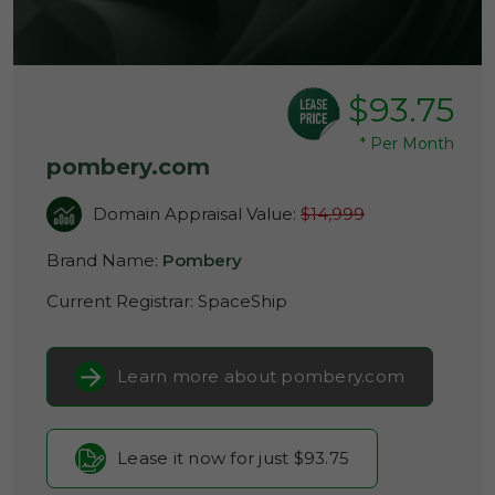
$93.75
*
Per Month
pombery.com
Domain Appraisal Value:
$14,999
Brand Name:
Pombery
Current Registrar:
SpaceShip
Learn more about pombery.com
Lease it now for just $93.75