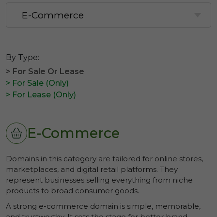
By Type:
> For Sale Or Lease
> For Sale (Only)
> For Lease (Only)
E-Commerce
Domains in this category are tailored for online stores,
marketplaces, and digital retail platforms. They
represent businesses selling everything from niche
products to broad consumer goods.
A strong e-commerce domain is simple, memorable,
and trustworthy. It sets the stage for better brand