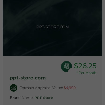
PPT-STORE.COM
$26.25
*
Per Month
ppt-store.com
Domain Appraisal Value:
$4,950
Brand Name:
PPT-Store