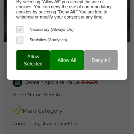
By selecting "Allow All" you accept the use of
VINELIO.COM
cookies. You can deny the use of non-mandatory
cookies by selecting "Deny All." You are free to
withdraw or modify your consent at any time.
Necessary (Always On)
Statistics (Analytics)
$14,800
Allow
Allow All
Deny All
Selected
vinelio.com
Domain Appraisal Value:
$18,250
Brand Name:
Vinelio
Main Category
Current Registrar:
SpaceShip