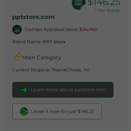
$146.25
*
Per Month
pptstore.com
Domain Appraisal Value:
$24,750
Brand Name:
PPT Store
Main Category
Current Registrar:
NameCheap, Inc
Learn more about pptstore.com
Lease it now for just $146.25