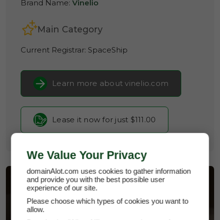
Brand Name:
Vinelio
Main Category
Current Registrar:
SpaceShip
Learn more about vinelio.com
Lease it now for just $111.00
We Value Your Privacy
domainAlot.com uses cookies to gather information
and provide you with the best possible user
experience of our site.
Please choose which types of cookies you want to
allow.