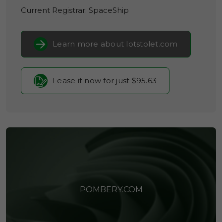
Current Registrar:
SpaceShip
Learn more about lotstolet.com
Lease it now for just $95.63
POMBERY.COM