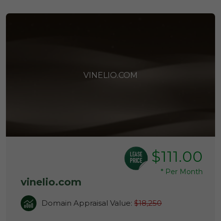
VINELIO.COM
$111.00
*
Per Month
vinelio.com
Domain Appraisal Value:
$18,250