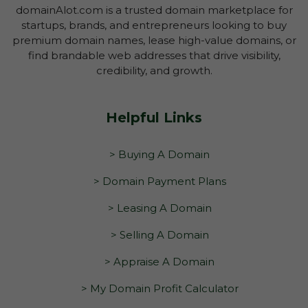
domainAlot.com is a trusted domain marketplace for
startups, brands, and entrepreneurs looking to buy
premium domain names, lease high-value domains, or
find brandable web addresses that drive visibility,
credibility, and growth.
Helpful Links
> Buying A Domain
> Domain Payment Plans
> Leasing A Domain
> Selling A Domain
> Appraise A Domain
> My Domain Profit Calculator