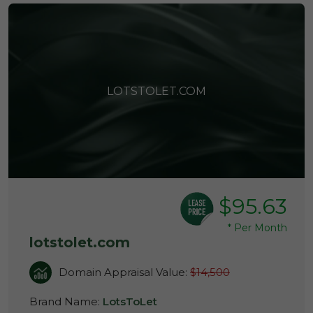
LOTSTOLET.COM
$95.63
*
Per Month
lotstolet.com
Domain Appraisal Value:
$14,500
Brand Name:
LotsToLet