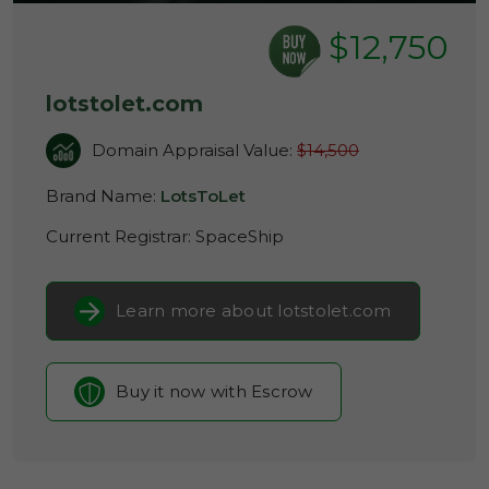
$12,750
lotstolet.com
Domain Appraisal Value:
$14,500
Brand Name:
LotsToLet
Current Registrar:
SpaceShip
Learn more about lotstolet.com
Buy it now with Escrow