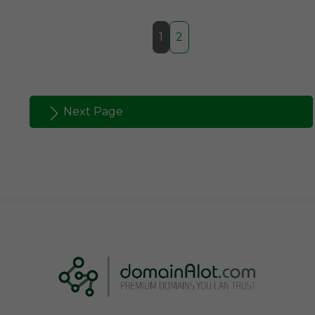
1
2
Next Page