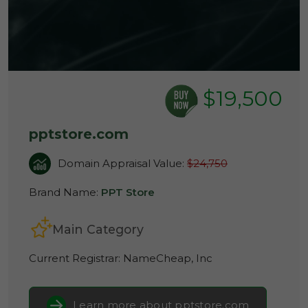
$19,500
pptstore.com
Domain Appraisal Value:
$24,750
Brand Name:
PPT Store
Main Category
Current Registrar:
NameCheap, Inc
Learn more about pptstore.com