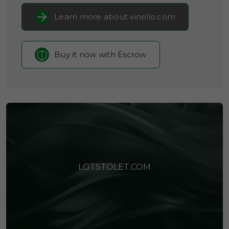
Learn more about vinelio.com
Buy it now with Escrow
LOTSTOLET.COM