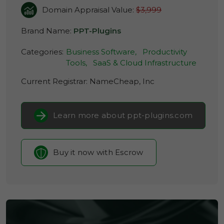
Domain Appraisal Value:
$3,999
Brand Name:
PPT-Plugins
Categories:
Business Software,
Productivity
Tools,
SaaS & Cloud Infrastructure
Current Registrar:
NameCheap, Inc
Learn more about ppt-plugins.com
Buy it now with Escrow