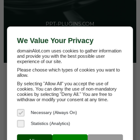
PPT-PLUGINS.COM
We Value Your Privacy
domainAlot.com uses cookies to gather information
and provide you with the best possible user
experience of our site.
Please choose which types of cookies you want to
$15.00
allow.
By selecting "Allow All" you accept the use of
*
Per Month
cookies. You can deny the use of non-mandatory
ppt-plugins.com
cookies by selecting "Deny All." You are free to
withdraw or modify your consent at any time.
Domain Appraisal Value:
$3,999
Necessary (Always On)
Brand Name:
PPT-Plugins
Statistics (Analytics)
Categories:
Business Software,
Productivity
Tools,
SaaS & Cloud Infrastructure