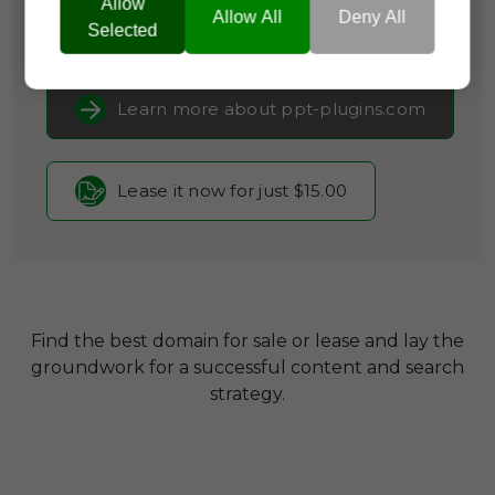
Allow
Allow All
Deny All
Selected
Current Registrar:
NameCheap, Inc
Learn more about ppt-plugins.com
Lease it now for just $15.00
Find the best domain for sale or lease and lay the
groundwork for a successful content and search
strategy.