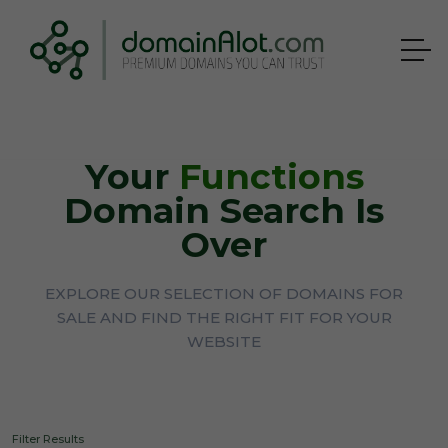
Your
Functions
Domain Search Is
Over
EXPLORE OUR SELECTION OF DOMAINS FOR
SALE AND FIND THE RIGHT FIT FOR YOUR
WEBSITE
Filter Results