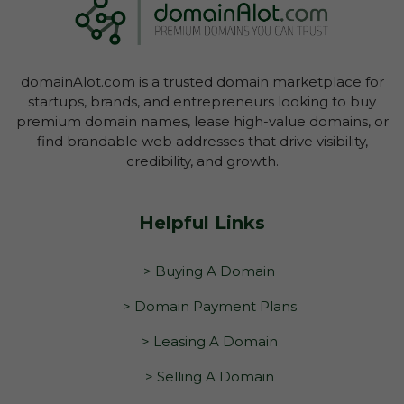
domainAlot.com is a trusted domain marketplace for
startups, brands, and entrepreneurs looking to buy
premium domain names, lease high-value domains, or
find brandable web addresses that drive visibility,
credibility, and growth.
Helpful Links
> Buying A Domain
> Domain Payment Plans
> Leasing A Domain
> Selling A Domain