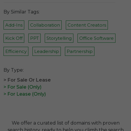
By Similar Tags:
Add-Ins
Collaboration
Content Creators
Kick Off
PPT
Storytelling
Office Software
Efficiency
Leadership
Partnership
By Type:
> For Sale Or Lease
> For Sale (Only)
> For Lease (Only)
We offer a curated list of domains with proven
search history, ready to help you climb the search