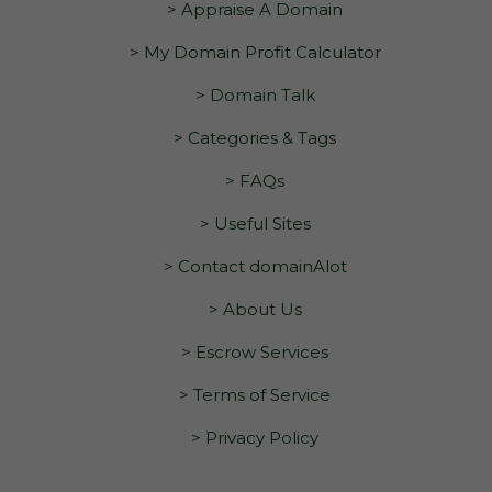
> Appraise A Domain
> My Domain Profit Calculator
> Domain Talk
> Categories & Tags
> FAQs
> Useful Sites
> Contact domainAlot
> About Us
> Escrow Services
> Terms of Service
> Privacy Policy