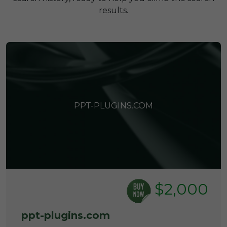
results.
PPT-PLUGINS.COM
$2,000
ppt-plugins.com