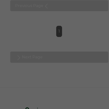
Previous Page
1
Next Page