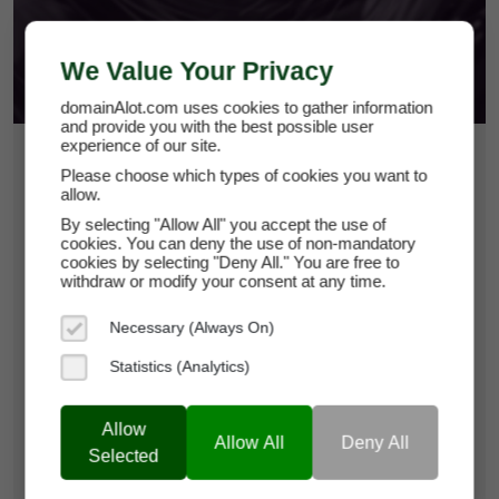
We Value Your Privacy
domainAlot.com uses cookies to gather information
and provide you with the best possible user
experience of our site.
$1,500
Please choose which types of cookies you want to
allow.
fans-rage.com
By selecting "Allow All" you accept the use of
cookies. You can deny the use of non-mandatory
cookies by selecting "Deny All." You are free to
Domain Appraisal Value:
$3,950
withdraw or modify your consent at any time.
Brand Name:
Fans-Rage
Necessary (Always On)
Current Registrar:
NameCheap, Inc
Statistics (Analytics)
Allow
Learn more about fans-rage.com
Allow All
Deny All
Selected