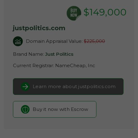
$149,000
justpolitics.com
Domain Appraisal Value:
$225,000
Brand Name:
Just Politics
Current Registrar:
NameCheap, Inc
Learn more about justpolitics.com
Buy it now with Escrow