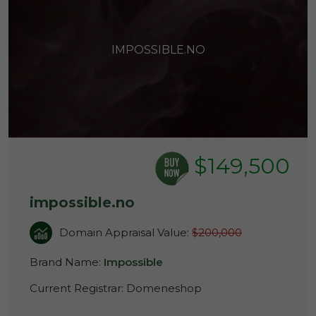
IMPOSSIBLE.NO
$149,500
impossible.no
Domain Appraisal Value:
$200,000
Brand Name:
Impossible
Current Registrar:
Domeneshop