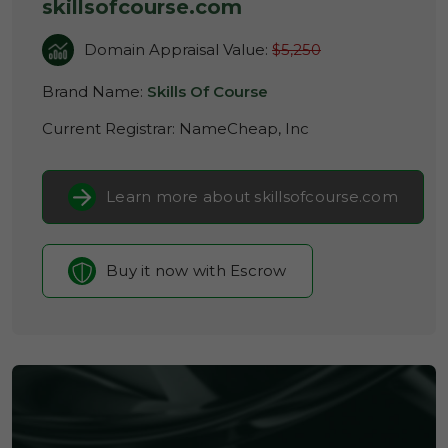
skillsofcourse.com
Domain Appraisal Value:
$5,250
Brand Name:
Skills Of Course
Current Registrar:
NameCheap, Inc
Learn more about skillsofcourse.com
Buy it now with Escrow