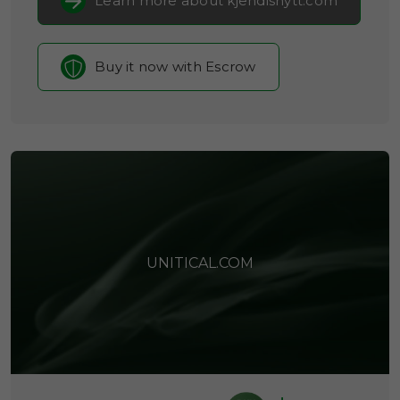
Learn more about kjendisnytt.com
Buy it now with Escrow
UNITICAL.COM