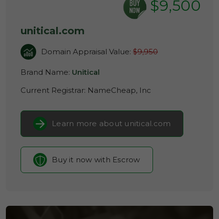
$9,500
unitical.com
Domain Appraisal Value:
$9,950
Brand Name:
Unitical
Current Registrar:
NameCheap, Inc
Learn more about unitical.com
Buy it now with Escrow