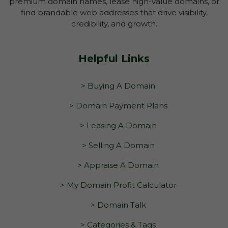
premium domain names, lease high-value domains, or
find brandable web addresses that drive visibility,
credibility, and growth.
Helpful Links
> Buying A Domain
> Domain Payment Plans
> Leasing A Domain
> Selling A Domain
> Appraise A Domain
> My Domain Profit Calculator
> Domain Talk
> Categories & Tags