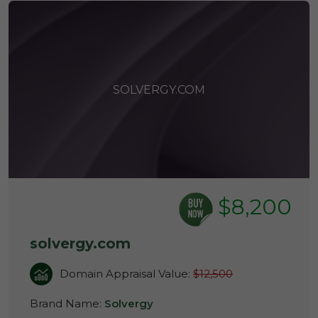
SOLVERGY.COM
$8,200
solvergy.com
Domain Appraisal Value:
$12,500
Brand Name:
Solvergy