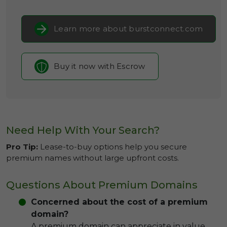
Learn more about burstconnect.com
Buy it now with Escrow
Need Help With Your Search?
Pro Tip:
Lease-to-buy options help you secure
premium names without large upfront costs.
Questions About Premium Domains
Concerned about the cost of a premium
domain?
A premium domain can appreciate in value