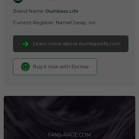
Brand Name:
Dumbass Life
Current Registrar:
NameCheap, Inc
Learn more about dumbasslife.com
Buy it now with Escrow
FANS-RAGE.COM