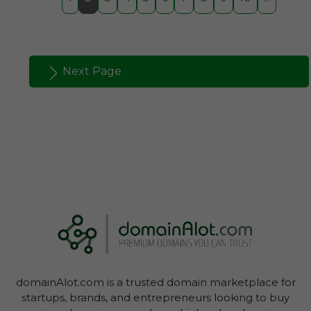
Next Page
domainAlot.com is a trusted domain marketplace for
startups, brands, and entrepreneurs looking to buy