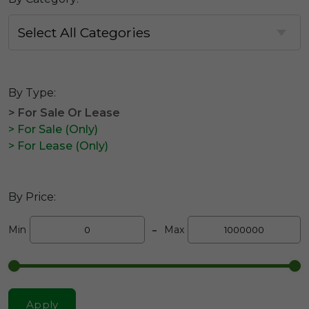
By Type:
> For Sale Or Lease
> For Sale (Only)
> For Lease (Only)
By Price:
-
Min
Max
Apply