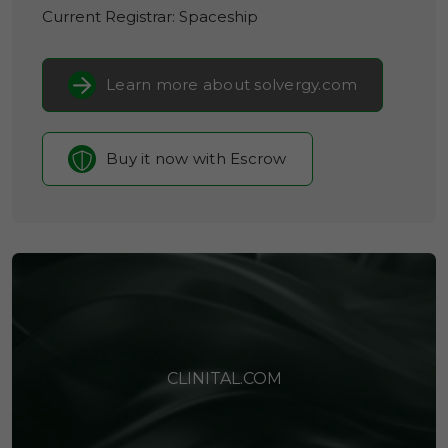
Current Registrar:
Spaceship
Learn more about solvergy.com
Buy it now with Escrow
CLINITAL.COM