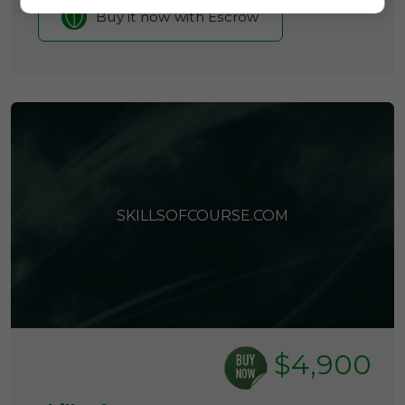
Buy it now with Escrow
SKILLSOFCOURSE.COM
$4,900