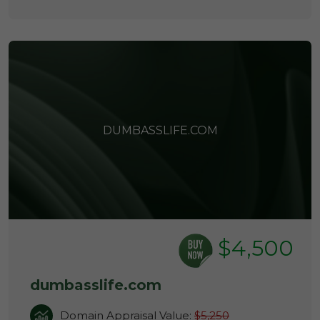
DUMBASSLIFE.COM
$4,500
dumbasslife.com
Domain Appraisal Value:
$5,250