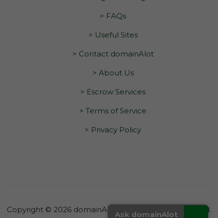
> FAQs
> Useful Sites
> Contact domainAlot
> About Us
> Escrow Services
> Terms of Service
> Privacy Policy
Copyright © 2026 domainAlot.com. All Rights Reserved.
_
Ask domainAlot