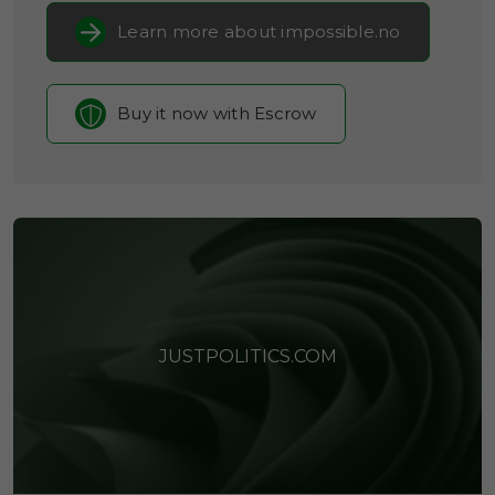
Learn more about impossible.no
Buy it now with Escrow
JUSTPOLITICS.COM