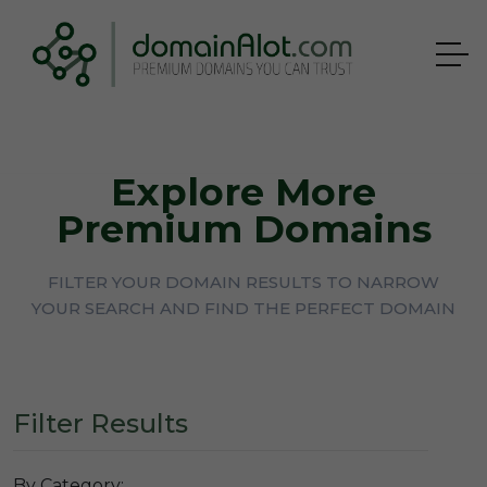
Explore More
Premium Domains
FILTER YOUR DOMAIN RESULTS TO NARROW
YOUR SEARCH AND FIND THE PERFECT DOMAIN
Filter Results
By Category: