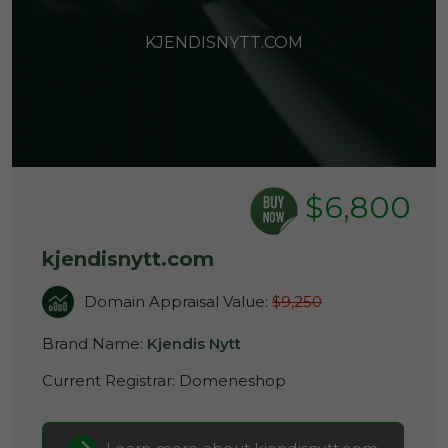
KJENDISNYTT.COM
$6,800
kjendisnytt.com
Domain Appraisal Value:
$9,250
Brand Name:
Kjendis Nytt
Current Registrar:
Domeneshop