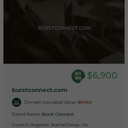
BURSTCONNECT.COM
$6,900
burstconnect.com
Domain Appraisal Value:
$8,950
Brand Name:
Burst Connect
Current Registrar:
NameCheap, Inc