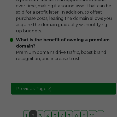
over time, making it a sound asset that can be
sold for a profit later. In addition, to offset
purchase costs, leasing the domain allows you
acquire the domain gradually without tying
up budgets.
What is the benefit of owning a premium
domain?
Premium domains drive traffic, boost brand
recognition, and increase trust.
Previous Page
1
2
3
4
5
6
7
8
9
10
...