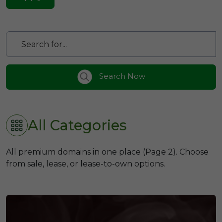
Search Now
All Categories
All premium domains in one place (Page 2). Choose
from sale, lease, or lease-to-own options.