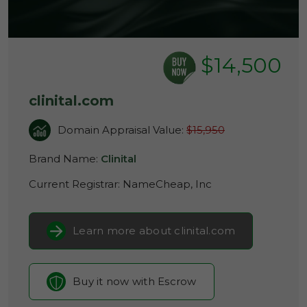
$14,500
clinital.com
Domain Appraisal Value:
$15,950
Brand Name:
Clinital
Current Registrar:
NameCheap, Inc
Learn more about clinital.com
Buy it now with Escrow