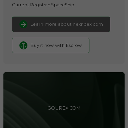
Current Registrar:
SpaceShip
Learn more about nexridex.com
Buy it now with Escrow
GOUREX.COM