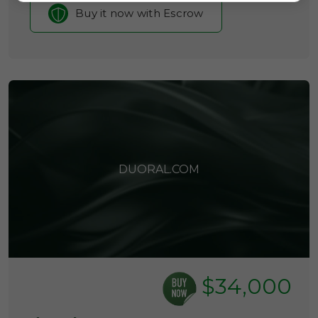
Buy it now with Escrow
DUORAL.COM
$34,000