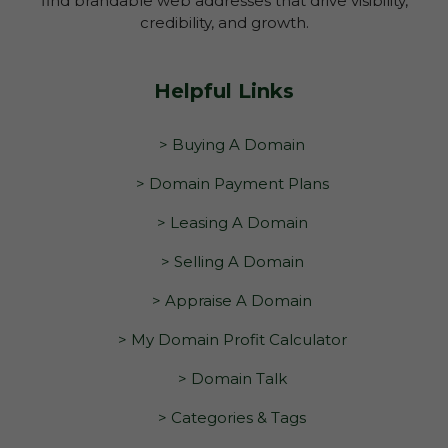
find brandable web addresses that drive visibility,
credibility, and growth.
Helpful Links
> Buying A Domain
> Domain Payment Plans
> Leasing A Domain
> Selling A Domain
> Appraise A Domain
> My Domain Profit Calculator
> Domain Talk
> Categories & Tags