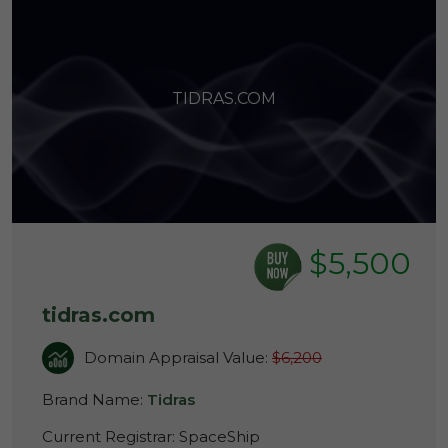
TIDRAS.COM
$5,500
tidras.com
Domain Appraisal Value:
$6,200
Brand Name:
Tidras
Current Registrar:
SpaceShip