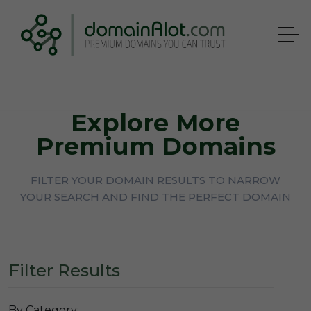
Explore More
Premium Domains
FILTER YOUR DOMAIN RESULTS TO NARROW
YOUR SEARCH AND FIND THE PERFECT DOMAIN
Filter Results
By Category: