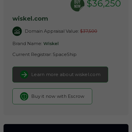
$36,250
wiskel.com
Domain Appraisal Value:
$37,500
Brand Name:
Wiskel
Current Registrar:
SpaceShip
Learn more about wiskel.com
Buy it now with Escrow