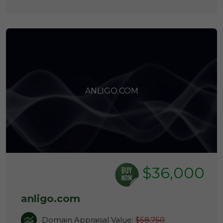
ANLIGO.COM
$36,000
anligo.com
Domain Appraisal Value:
$58,750