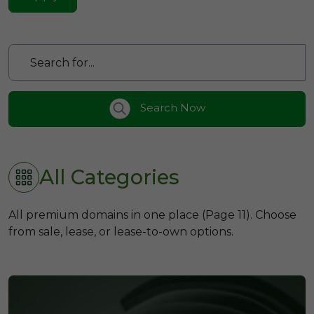
Search Now
All Categories
All premium domains in one place (Page 11). Choose
from sale, lease, or lease-to-own options.