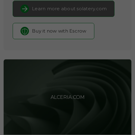
Learn more about solatery.com
Buy it now with Escrow
ALCERIA.COM