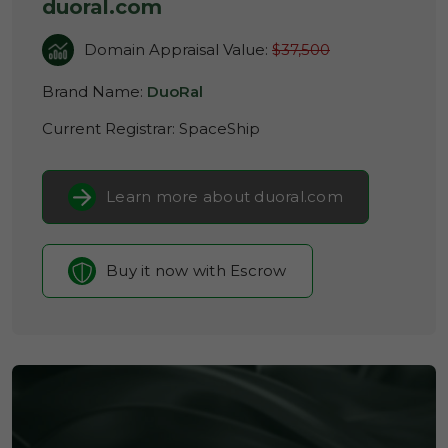
duoral.com
Domain Appraisal Value:
$37,500
Brand Name:
DuoRal
Current Registrar:
SpaceShip
Learn more about duoral.com
Buy it now with Escrow