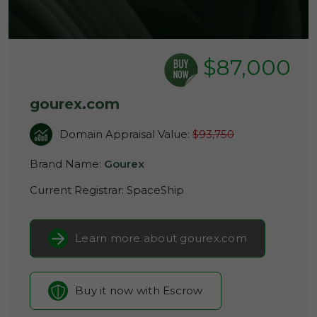
$87,000
gourex.com
Domain Appraisal Value:
$93,750
Brand Name:
Gourex
Current Registrar:
SpaceShip
Learn more about gourex.com
Buy it now with Escrow