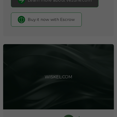
Learn more about vezune.com
Buy it now with Escrow
WISKEL.COM