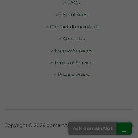
> FAQs
> Useful Sites
> Contact domainAlot
> About Us
> Escrow Services
> Terms of Service
> Privacy Policy
Copyright © 2026 domainAlot.com. All Rights Reserved.
_
Ask domainAlot