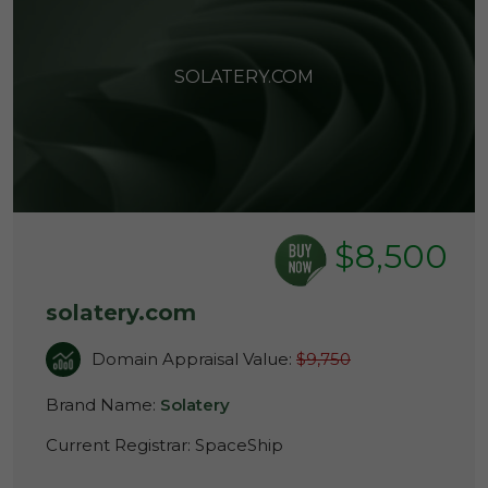
SOLATERY.COM
$8,500
solatery.com
Domain Appraisal Value:
$9,750
Brand Name:
Solatery
Current Registrar:
SpaceShip