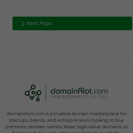
Next Page
domainAlot.com is a trusted domain marketplace for
startups, brands, and entrepreneurs looking to buy
premium domain names, lease high-value domains, or