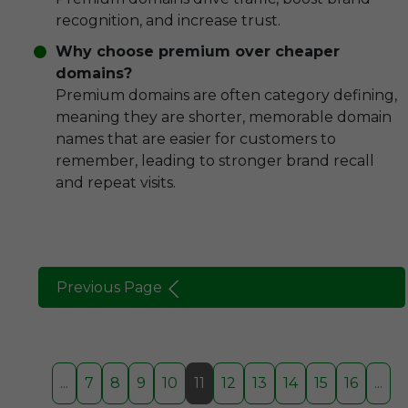
recognition, and increase trust.
Why choose premium over cheaper
domains?
Premium domains are often category defining,
meaning they are shorter, memorable domain
names that are easier for customers to
remember, leading to stronger brand recall
and repeat visits.
Previous Page
...
7
8
9
10
11
12
13
14
15
16
...