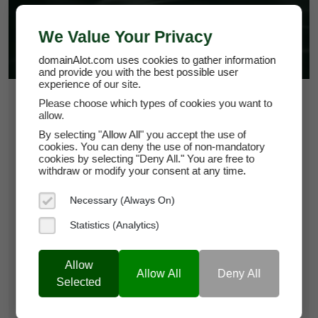
We Value Your Privacy
domainAlot.com uses cookies to gather information
and provide you with the best possible user
experience of our site.
$15,500
Please choose which types of cookies you want to
allow.
By selecting "Allow All" you accept the use of
zetaur.com
cookies. You can deny the use of non-mandatory
cookies by selecting "Deny All." You are free to
withdraw or modify your consent at any time.
Domain Appraisal Value:
$16,250
Necessary (Always On)
Brand Name:
ZETAUR
Statistics (Analytics)
Current Registrar:
SpaceShip
Allow
Allow All
Deny All
Learn more about zetaur.com
Selected