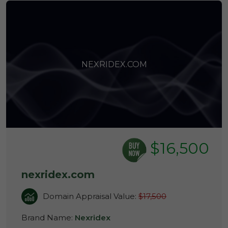
NEXRIDEX.COM
$16,500
nexridex.com
Domain Appraisal Value:
$17,500
Brand Name:
Nexridex