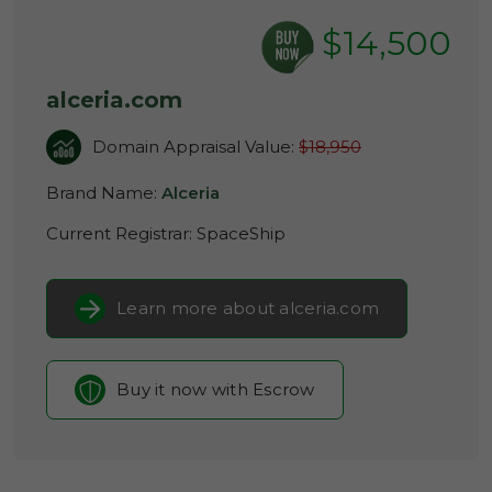
$14,500
alceria.com
Domain Appraisal Value:
$18,950
Brand Name:
Alceria
Current Registrar:
SpaceShip
Learn more about alceria.com
Buy it now with Escrow