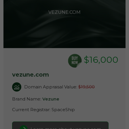
VEZUNE.COM
$16,000
vezune.com
Domain Appraisal Value:
$19,500
Brand Name:
Vezune
Current Registrar:
SpaceShip