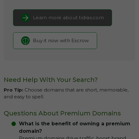
Learn more about tidras.com
Buy it now with Escrow
Need Help With Your Search?
Pro Tip:
Choose domains that are short, memorable,
and easy to spell.
Questions About Premium Domains
What is the benefit of owning a premium
domain?
Premium domains drive traffic, boost brand