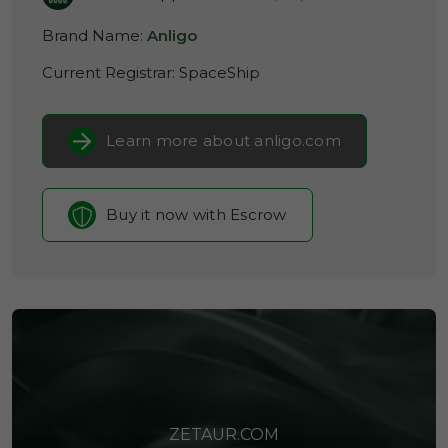
Brand Name:
Anligo
Current Registrar:
SpaceShip
Learn more about anligo.com
Buy it now with Escrow
ZETAUR.COM