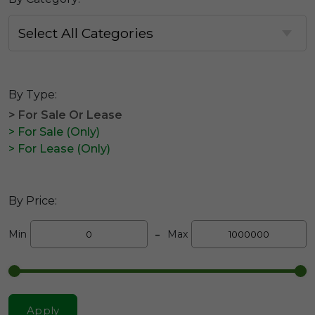
By Type:
> For Sale Or Lease
> For Sale (Only)
> For Lease (Only)
By Price:
-
Min
Max
Apply