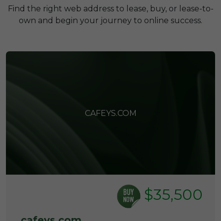
Find the right web address to lease, buy, or lease-to-
own and begin your journey to online success.
CAFEYS.COM
$35,500
cafeys.com