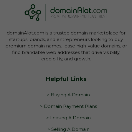
domainAlot.com is a trusted domain marketplace for
startups, brands, and entrepreneurs looking to buy
premium domain names, lease high-value domains, or
find brandable web addresses that drive visibility,
credibility, and growth.
Helpful Links
> Buying A Domain
> Domain Payment Plans
> Leasing A Domain
> Selling A Domain