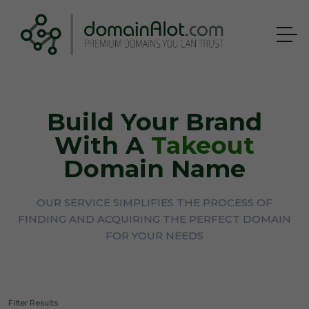
Build Your Brand
With A
Takeout
Domain Name
OUR SERVICE SIMPLIFIES THE PROCESS OF
FINDING AND ACQUIRING THE PERFECT DOMAIN
FOR YOUR NEEDS
Filter Results