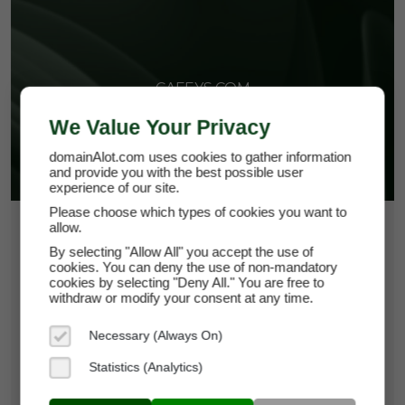
CAFEYS.COM
We Value Your Privacy
domainAlot.com uses cookies to gather information
and provide you with the best possible user
experience of our site.
Please choose which types of cookies you want to
allow.
$266.25
By selecting "Allow All" you accept the use of
*
Per Month
cookies. You can deny the use of non-mandatory
cafeys.com
cookies by selecting "Deny All." You are free to
withdraw or modify your consent at any time.
Domain Appraisal Value:
$37,500
Necessary (Always On)
Brand Name:
Cafeys
Statistics (Analytics)
Categories:
Food & Beverage,
Hospitality,