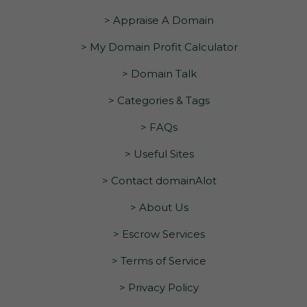
> Appraise A Domain
> My Domain Profit Calculator
> Domain Talk
> Categories & Tags
> FAQs
> Useful Sites
> Contact domainAlot
> About Us
> Escrow Services
> Terms of Service
> Privacy Policy