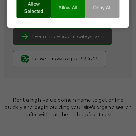
Lifestyle & Leisure
Allow
Allow All
Deny All
Selected
Current Registrar:
NameCheap, Inc
Learn more about cafeys.com
Lease it now for just $266.25
Rent a high-value domain name to get online
quickly and begin building your site's organic search
traffic without the high upfront cost.