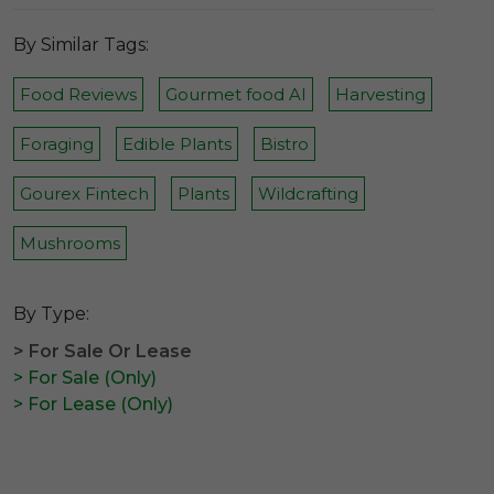
By Similar Tags:
Food Reviews
Gourmet food AI
Harvesting
Foraging
Edible Plants
Bistro
Gourex Fintech
Plants
Wildcrafting
Mushrooms
By Type:
> For Sale Or Lease
> For Sale (Only)
> For Lease (Only)