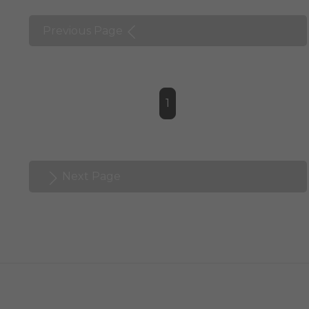
Previous Page
1
Next Page