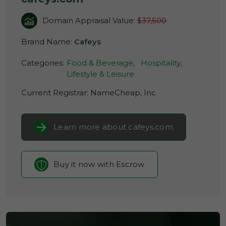
Domain Appraisal Value:
$37,500
Brand Name:
Cafeys
Categories:
Food & Beverage,
Hospitality,
Lifestyle & Leisure
Current Registrar:
NameCheap, Inc
Learn more about cafeys.com
Buy it now with Escrow