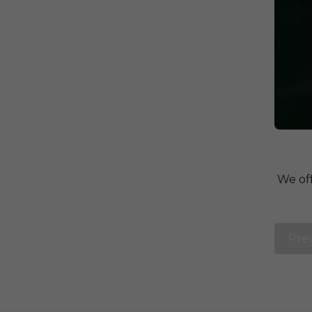
We off
Pre