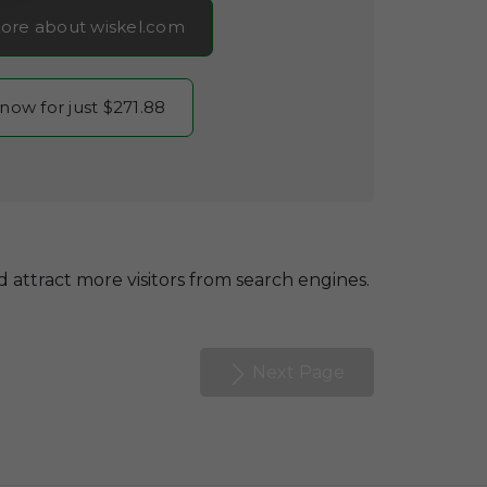
ore about wiskel.com
 now for just $271.88
 attract more visitors from search engines.
Next Page