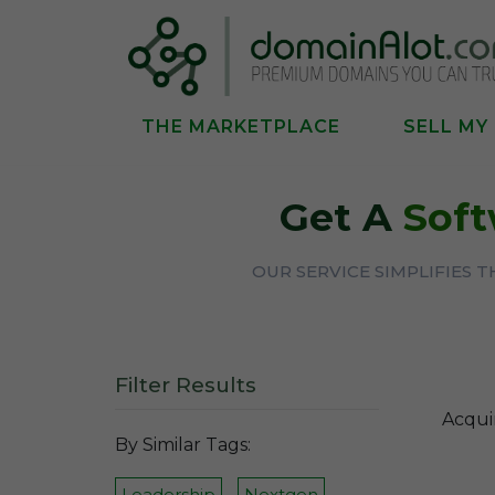
THE MARKETPLACE
SELL MY
Get A
Soft
OUR SERVICE SIMPLIFIES 
Filter Results
Acqui
By Similar Tags:
Leadership
Nextgen