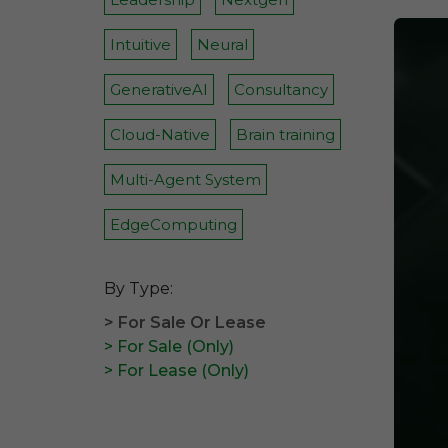
Intuitive
Neural
GenerativeAI
Consultancy
Cloud-Native
Brain training
Multi-Agent System
EdgeComputing
By Type:
> For Sale Or Lease
> For Sale (Only)
> For Lease (Only)