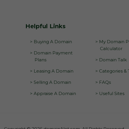
Helpful Links
> Buying A Domain
> My Domain Pr
Calculator
> Domain Payment
Plans
> Domain Talk
> Leasing A Domain
> Categories &
> Selling A Domain
> FAQs
> Appraise A Domain
> Useful Sites
Copyright © 2026 domainAlot.com. All Rights Reserved.