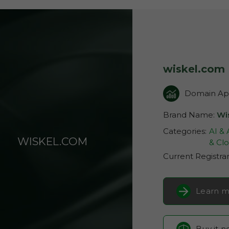
wiskel.com
Domain App
Brand Name:
Wi
Categories:
AI &
WISKEL.COM
& Clo
Current Registra
Learn m
Buy it 