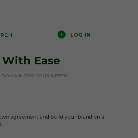
LOG IN
ARCH
With Ease
CT DOMAIN FOR YOUR NEEDS
-own agreement and build your brand on a
.