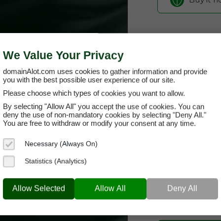
We Value Your Privacy
domainAlot.com uses cookies to gather information and provide
you with the best possible user experience of our site.
Please choose which types of cookies you want to allow.
By selecting "Allow All" you accept the use of cookies. You can
wiskel.com
deny the use of non-mandatory cookies by selecting "Deny All."
You are free to withdraw or modify your consent at any time.
Domain App
Necessary (Always On)
Brand Name:
Wi
Statistics (Analytics)
Categories:
AI &
WISKEL.COM
& Clo
Allow Selected
Allow All
Deny All
Current Registra