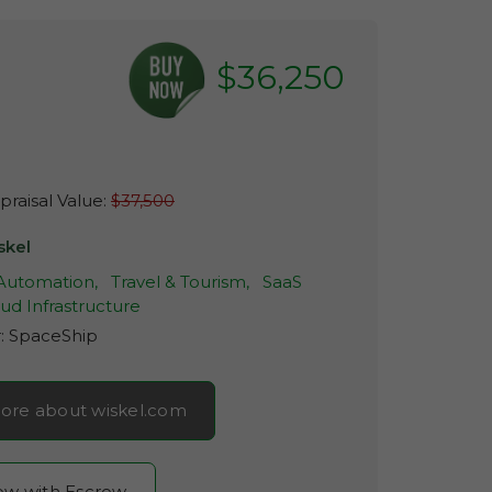
$36,250
raisal Value:
$37,500
skel
 Automation,
Travel & Tourism,
SaaS
ud Infrastructure
r:
SpaceShip
ore about wiskel.com
now with Escrow