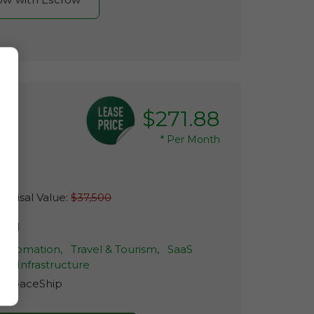
$271.88
*
Per Month
raisal Value:
$37,500
skel
 Automation,
Travel & Tourism,
SaaS
ud Infrastructure
r:
SpaceShip