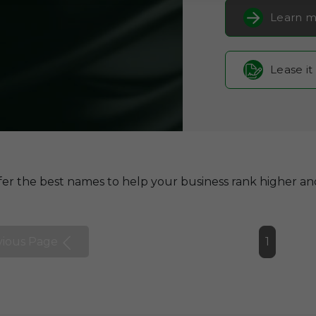
Learn m
Lease it
er the best names to help your business rank higher and
vious Page
1