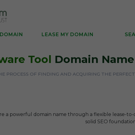
 DOMAIN
LEASE MY DOMAIN
SE
ware Tool
Domain Name 
THE PROCESS OF FINDING AND ACQUIRING THE PERFE
re a powerful domain name through a flexible lease-to
solid SEO foundation