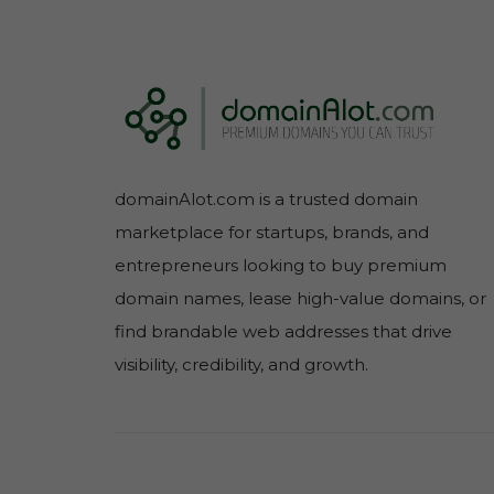
domainAlot.com is a trusted domain
marketplace for startups, brands, and
entrepreneurs looking to buy premium
domain names, lease high-value domains, or
find brandable web addresses that drive
visibility, credibility, and growth.