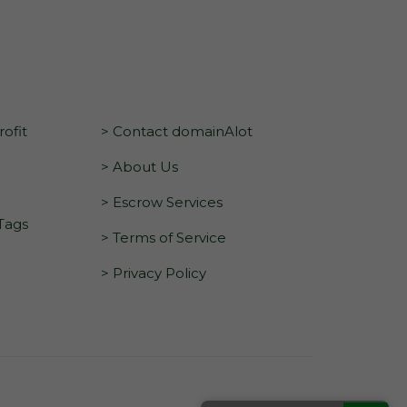
ofit
> Contact domainAlot
> About Us
> Escrow Services
 Tags
> Terms of Service
> Privacy Policy