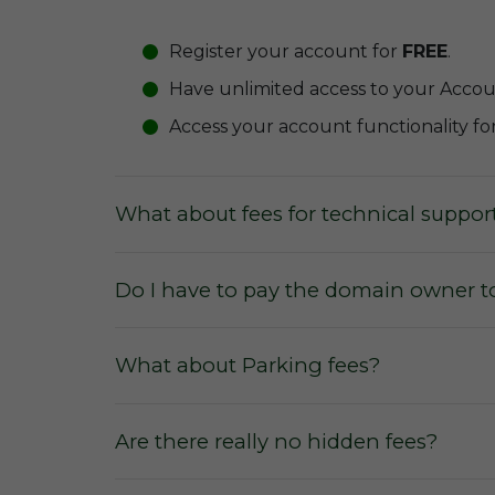
Register your account for
FREE
.
Have unlimited access to your Acco
Access your account functionality fo
What about fees for technical suppor
Do I have to pay the domain owner t
What about Parking fees?
Are there really no hidden fees?