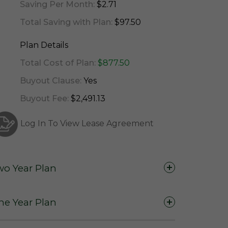
Saving Per Month:
$2.71
Total Saving with Plan:
$97.50
Plan Details
Total Cost of Plan:
$877.50
Buyout Clause:
Yes
Buyout Fee:
$2,491.13
Log In To View Lease Agreement
wo Year Plan
Two Years (24 Months)
ne Year Plan