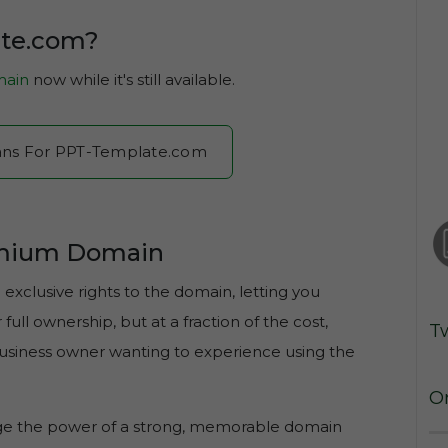
ate.com?
ain
now while it's still available.
Plans For PPT-Template.com
emium Domain
xclusive rights to the domain, letting you
ull ownership, but at a fraction of the cost,
T
 business owner wanting to experience using the
O
age the power of a strong, memorable domain