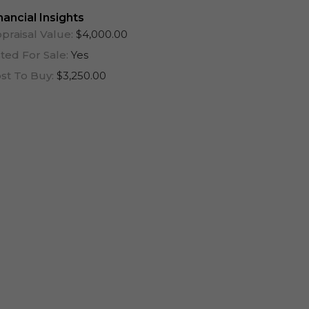
One Year (12 Months)
nancial Insights
praisal Value:
$4,000.00
sted For Sale:
Yes
st To Buy:
$3,250.00
Log In To View Lease Agreement
Log In To View Lease Agreement