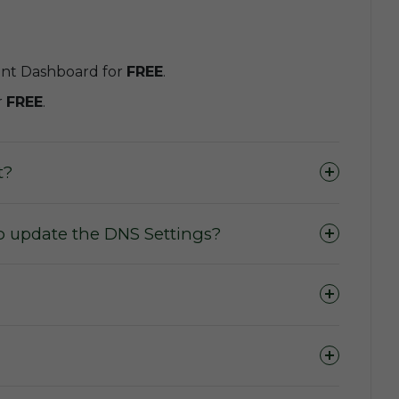
unt Dashboard for
FREE
.
r
FREE
.
t?
o update the DNS Settings?