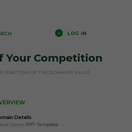
LOG IN
ARCH
f Your Competition
A FRACTION OF THE DOMAIN'S VALUE
VERVIEW
main Details
rand Name:
PPT-Template