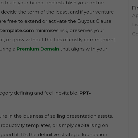
to build your brand, and establish your online
Fi
 decide the term of the lease, and if your venture
Ap
are free to extend or activate the Buyout Clause
Li
-template.com
minimises risk, preserves your
Co
pivot, or grow without the ties of costly commitment.
curing a
Premium Domain
that aligns with your
gory defining and feel inevitable.
PPT-
ou're in the business of selling presentation assets,
productivity templates, or simply capitalising on
 good fit. It's the definitive strategic foundation