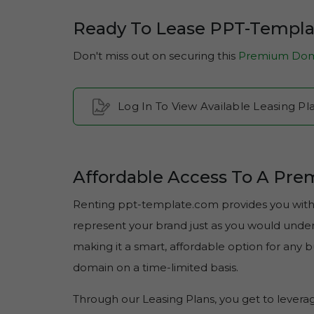
Ready To Lease PPT-Templ
Don't miss out on securing this
Premium Dom
Log In To View Available Leasing 
Affordable Access To A Pr
Renting ppt-template.com provides you with e
represent your brand just as you would under f
making it a smart, affordable option for any
domain on a time-limited basis.
Through our Leasing Plans, you get to lever