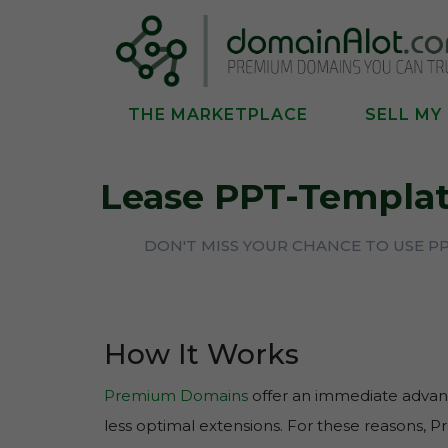
THE MARKETPLACE
SELL MY
Lease PPT-Templat
DON'T MISS YOUR CHANCE TO USE P
How It Works
Premium Domains
offer an immediate advant
less optimal extensions. For these reasons, 