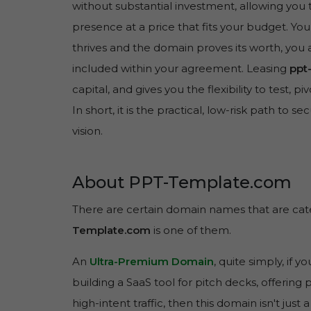
without substantial investment, allowing you 
presence at a price that fits your budget. You
thrives and the domain proves its worth, you 
included within your agreement. Leasing
ppt
capital, and gives you the flexibility to test, 
In short, it is the practical, low-risk path to se
vision.
About PPT-Template.com
There are certain domain names that are cate
Template.com
is one of them.
An
Ultra-Premium Domain
, quite simply, if y
building a SaaS tool for pitch decks, offering 
high-intent traffic, then this domain isn't just a