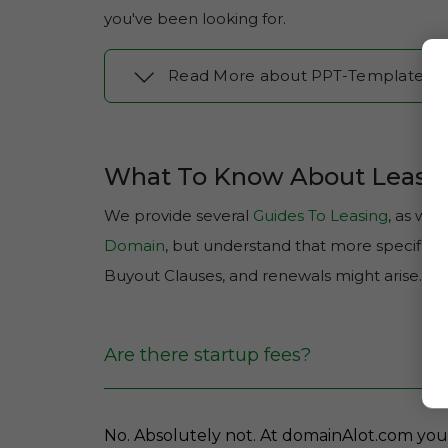
you've been looking for.
Read More about PPT-Template.c
What To Know About Leasi
We provide several
Guides To Leasing
, as well
Domain
, but understand that more specific q
Buyout Clauses, and renewals might arise.
Are there startup fees?
No. Absolutely not. At domainAlot.com you