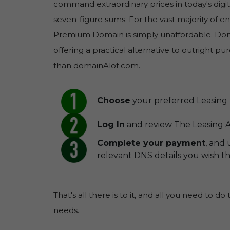
command extraordinary prices in today's digit
seven-figure sums. For the vast majority of 
Premium Domain is simply unaffordable. Doma
offering a practical alternative to outright 
than domainAlot.com.
Choose
your preferred Leasing 
Log In
and review The Leasing 
Complete your payment
, and
relevant DNS details you wish 
That's all there is to it, and all you need to do
needs.