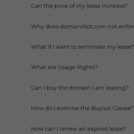
Can the price of my lease increase?
Why does domainAlot.com not enforc
What if I want to terminate my lease?
No commissions
from the sale or le
What are Usage Rights?
No membership fees
for our users
or to secure a domain lease.
Can I buy the domain I am leasing?
No hidden fees and charges
for us
No escalation rates
during a leasing
How do I exercise the Buyout Clause?
How can I renew an expired lease?