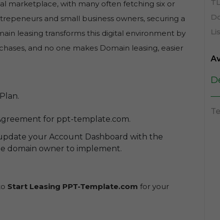
TL
al marketplace, with many often fetching six or
Do
entrepeneurs and small business owners, securing a
Li
in leasing transforms this digital environment by
purchases, and no one makes Domain leasing, easier
Av
D
Plan.
Te
Agreement for ppt-template.com.
 update your Account Dashboard with the
the domain owner to implement.
 to
Start Leasing PPT-Template.com
for your