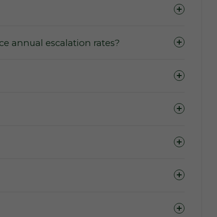
e annual escalation rates?
ase of domains.
 to access the marketplace, purchase a domain,
ers wishing to purchase or lease a domain.
 term (The Active Lease Period).