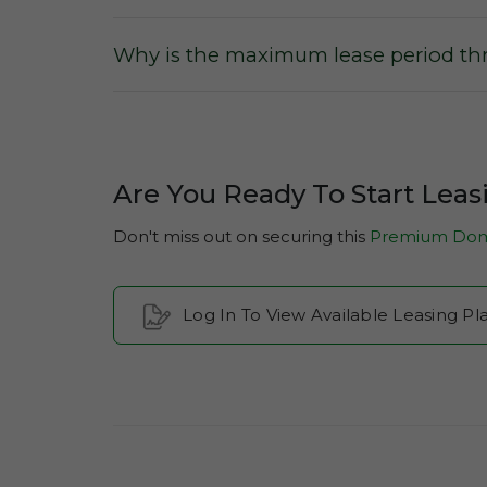
Why is the maximum lease period thr
Are You Ready To Start Lea
Don't miss out on securing this
Premium Dom
Log In To View Available Leasing 