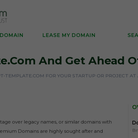
 DOMAIN
LEASE MY DOMAIN
SE
e.com And Get Ahead O
PT-TEMPLATE.COM FOR YOUR STARTUP OR PROJECT AT 
O
age over legacy names, or similar domains with
Do
B
Premium Domains are highly sought after and