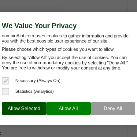
om
We Value Your Privacy
domainAlot.com uses cookies to gather information and provide
you with the best possible user experience of our site.
Please choose which types of cookies you want to allow.
ng A Domain
By selecting "Allow All" you accept the use of cookies. You can
deny the use of non-mandatory cookies by selecting "Deny All."
 as a list of
General Questions About Leasing a
You are free to withdraw or modify your consent at any time.
uestions around topics such as usage rights,
Necessary (Always On)
Statistics (Analytics)
Allow Selected
Allow All
Deny All
: