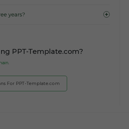
ee years?
sing PPT-Template.com?
ain
.
Plans For PPT-Template.com