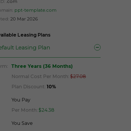
D:
.com
main:
ppt-template.com
sted:
20 Mar 2026
ailable Leasing Plans
efault Leasing Plan
rm:
Three Years (36 Months)
Normal Cost Per Month:
$27.08
Plan Discount:
10%
You Pay
Per Month:
$24.38
You Save