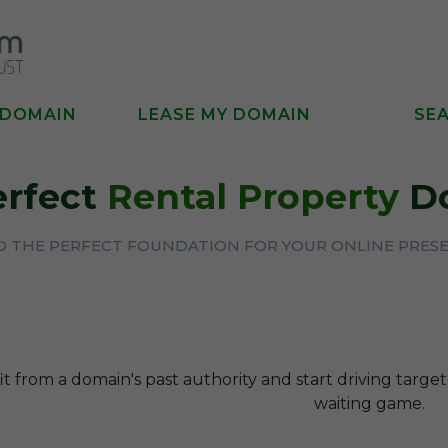
 DOMAIN
LEASE MY DOMAIN
SE
erfect
Rental Property
D
D THE PERFECT FOUNDATION FOR YOUR ONLINE PRES
t from a domain's past authority and start driving targe
waiting game.