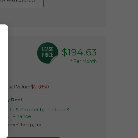
$194.63
*
Per Month
raisal Value:
$27,850
y My Rent
 Estate & PropTech,
Fintech &
ech,
Finance
r:
NameCheap, Inc