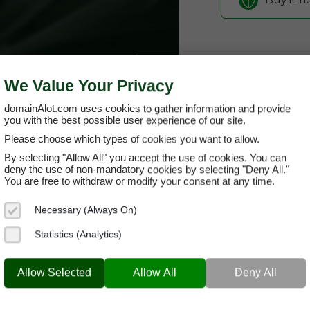
We Value Your Privacy
domainAlot.com uses cookies to gather information and provide
you with the best possible user experience of our site.
Please choose which types of cookies you want to allow.
By selecting "Allow All" you accept the use of cookies. You can
paymy.rent
deny the use of non-mandatory cookies by selecting "Deny All."
You are free to withdraw or modify your consent at any time.
Domain App
Necessary (Always On)
Brand Name:
Pa
Statistics (Analytics)
Categories:
Real
PAYMY.RENT
PayT
Allow Selected
Allow All
Deny All
Current Registra