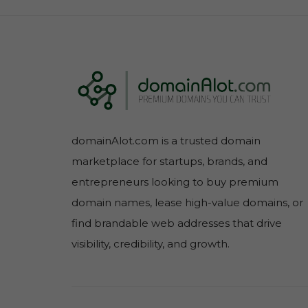
domainAlot.com is a trusted domain
marketplace for startups, brands, and
entrepreneurs looking to buy premium
domain names, lease high-value domains, or
find brandable web addresses that drive
visibility, credibility, and growth.