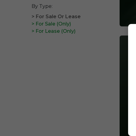
By Type:
> For Sale Or Lease
> For Sale (Only)
> For Lease (Only)