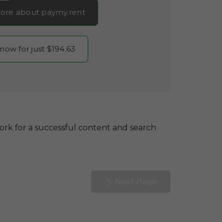
ore about paymy.rent
 now for just $194.63
ork for a successful content and search
Next Page