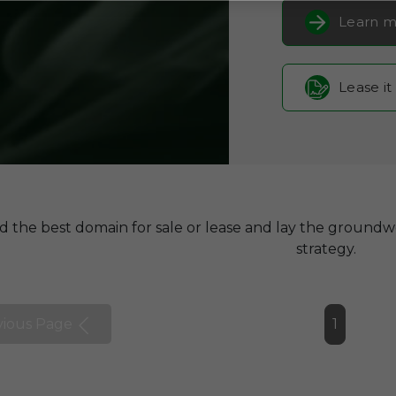
Learn m
Lease it
d the best domain for sale or lease and lay the groundw
strategy.
vious Page
1