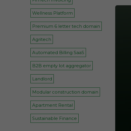
Wellness Platform
Premium 6 letter tech domain
Agritech
Automated Billing SaaS
B2B empty lot aggregator
Landlord
Modular construction domain
Apartment Rental
Sustainable Finance