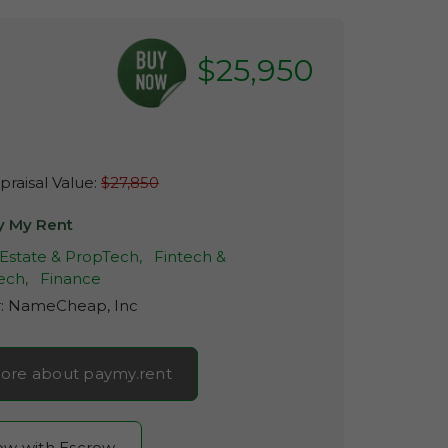
$25,950
raisal Value:
$27,850
y My Rent
 Estate & PropTech,
Fintech &
ech,
Finance
r:
NameCheap, Inc
ore about paymy.rent
now with Escrow