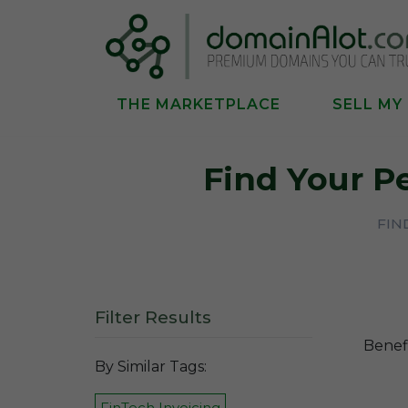
THE MARKETPLACE
SELL MY
Find Your P
FIN
Filter Results
Benefi
By Similar Tags:
FinTech Invoicing