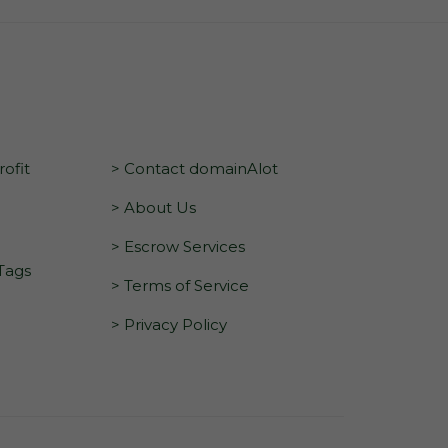
ofit
> Contact domainAlot
> About Us
> Escrow Services
 Tags
> Terms of Service
> Privacy Policy