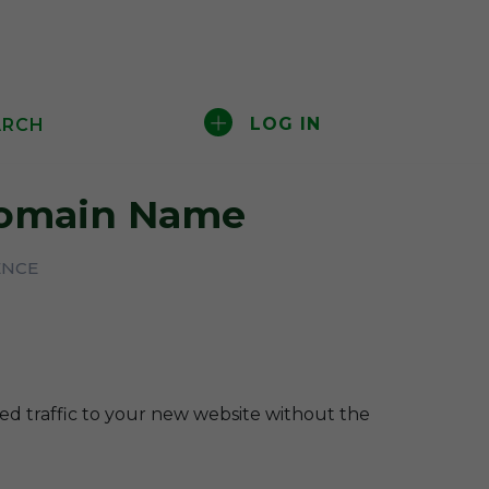
LOG IN
ARCH
omain Name
ENCE
ted traffic to your new website without the