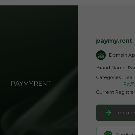
paymy.rent
Domain App
Brand Name:
Pa
Categories:
Real
PAYMY.RENT
PayT
Current Registra
Learn m
Buy it 