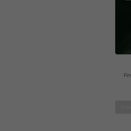
Fin
Pre