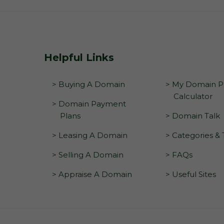
Helpful Links
> Buying A Domain
> My Domain Pr
Calculator
> Domain Payment
Plans
> Domain Talk
> Leasing A Domain
> Categories &
> Selling A Domain
> FAQs
> Appraise A Domain
> Useful Sites