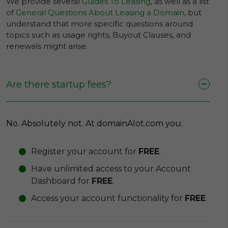
We provide several
Guides To Leasing
, as well as a list
of
General Questions About Leasing a Domain
, but
understand that more specific questions around
topics such as usage rights, Buyout Clauses, and
renewals might arise.
Are there startup fees?
No. Absolutely not. At domainAlot.com you:
Register your account for
FREE
.
Have unlimited access to your Account
Dashboard for
FREE
.
Access your account functionality for
FREE
.