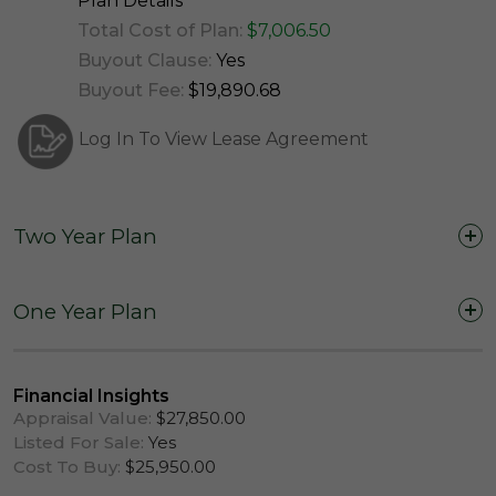
Plan Details
Total Cost of Plan:
$7,006.50
Buyout Clause:
Yes
Buyout Fee:
$19,890.68
Log In To View Lease Agreement
Two Year Plan
Two Years (24 Months)
One Year Plan
One Year (12 Months)
Financial Insights
Appraisal Value:
$27,850.00
Listed For Sale:
Yes
Cost To Buy:
$25,950.00