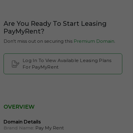
Are You Ready To Start Leasing
PayMyRent?
Don't miss out on securing this
Premium Domain
.
Log In To View Available Leasing Plans
For PayMyRent
OVERVIEW
Domain Details
Brand Name:
Pay My Rent