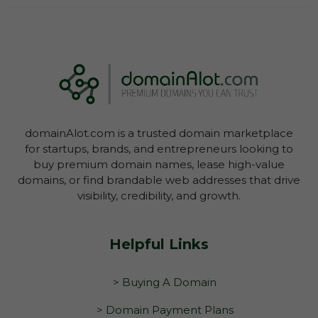
Log In To View Lease Agreement
domainAlot.com is a trusted domain marketplace
Log In To View Lease Agreement
for startups, brands, and entrepreneurs looking to
buy premium domain names, lease high-value
domains, or find brandable web addresses that drive
visibility, credibility, and growth.
Helpful Links
> Buying A Domain
> Domain Payment Plans