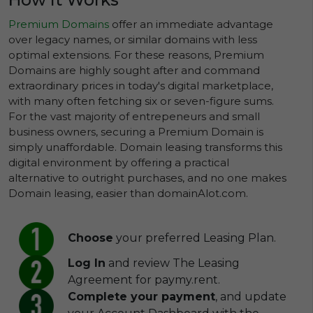
Premium Domains
offer an immediate advantage
over legacy names, or similar domains with less
optimal extensions. For these reasons, Premium
Domains are highly sought after and command
extraordinary prices in today's digital marketplace,
with many often fetching six or seven-figure sums.
For the vast majority of entrepeneurs and small
business owners, securing a Premium Domain is
simply unaffordable. Domain leasing transforms this
digital environment by offering a practical
alternative to outright purchases, and no one makes
Domain leasing, easier than domainAlot.com.
Choose
your preferred Leasing Plan.
Log In
and review The Leasing
Agreement for paymy.rent.
Complete your payment
, and update