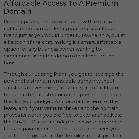
Affordable Access To A Premium
Domain
Renting paymy.rent provides you with exclusive
rights to the domain, letting you represent your
brand just as you would under full ownership, but at
a fraction of the cost, making it a smart, affordable
option for any business owner wanting to
experience using the domain on a time-limited
basis.
Through our Leasing Plans, you get to leverage the
power of a strong, memorable domain without
substantial investment, allowing you to build your
brand, and establish your online presence at a price
that fits your budget. You decide the term of the
lease, and if your venture thrives and the domain
proves its worth, you are free to extend or activate
the Buyout Clause included within your agreement.
Leasing
paymy.rent
minimises risk, preserves your
capital, and gives you the flexibility to test, pivot, or