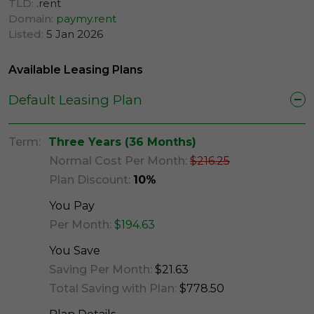
TLD:
.rent
Domain:
paymy.rent
Listed:
5 Jan 2026
Available Leasing Plans
Default Leasing Plan
Term:
Three Years (36 Months)
Normal Cost Per Month:
$216.25
Plan Discount:
10%
You Pay
Per Month:
$194.63
You Save
Saving Per Month:
$21.63
Total Saving with Plan:
$778.50