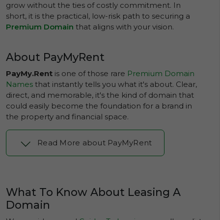
grow without the ties of costly commitment. In
short, it is the practical, low-risk path to securing a
Premium Domain
that aligns with your vision.
About PayMyRent
PayMy.Rent
is one of those rare
Premium Domain
Names
that instantly tells you what it's about. Clear,
direct, and memorable, it's the kind of domain that
could easily become the foundation for a brand in
the property and financial space.
Read More about PayMyRent
What To Know About Leasing A
Domain