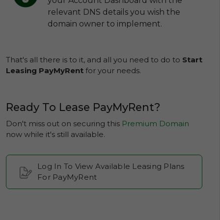
your Account Dashboard with the
relevant DNS details you wish the
domain owner to implement.
That's all there is to it, and all you need to do to
Start
Leasing PayMyRent
for your needs.
Ready To Lease PayMyRent?
Don't miss out on securing this
Premium Domain
now while it's still available.
Log In To View Available Leasing Plans
For PayMyRent