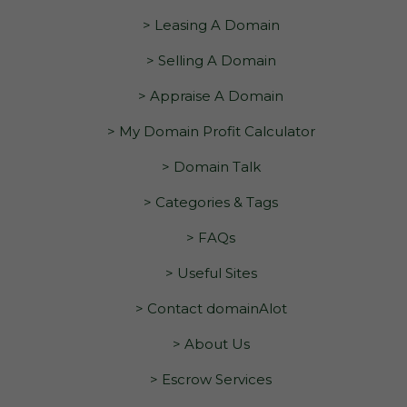
> Leasing A Domain
> Selling A Domain
> Appraise A Domain
> My Domain Profit Calculator
> Domain Talk
> Categories & Tags
> FAQs
> Useful Sites
> Contact domainAlot
> About Us
> Escrow Services