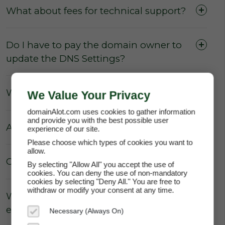
What about fees for technical support?
Do I have to pay the domain owner to
update the DNS Settings?
What about Parking fees?
We Value Your Privacy
domainAlot.com uses cookies to gather information
and provide you with the best possible user
Are there really no hidden fees?
experience of our site.
Please choose which types of cookies you want to
allow.
Can the price of my lease increase?
By selecting "Allow All" you accept the use of
cookies. You can deny the use of non-mandatory
cookies by selecting "Deny All." You are free to
withdraw or modify your consent at any time.
Why does domainAlot.com not
enforce annual escalation rates?
Necessary (Always On)