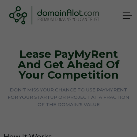
Lease PayMyRent
And Get Ahead Of
Your Competition
DON'T MISS YOUR CHANCE TO USE PAYMY.RENT
FOR YOUR STARTUP OR PROJECT AT A FRACTION
OF THE DOMAIN'S VALUE
How It Works