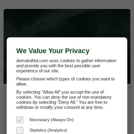
HOMEDIY.HELP
We Value Your Privacy
domainAlot.com uses cookies to gather information
and provide you with the best possible user
experience of our site.
Please choose which types of cookies you want to
allow.
By selecting "Allow All" you accept the use of
$43.50
cookies. You can deny the use of non-mandatory
cookies by selecting "Deny All." You are free to
*
Per Month
withdraw or modify your consent at any time.
homediy.help
Necessary (Always On)
Domain Appraisal Value:
$6,950
Statistics (Analytics)