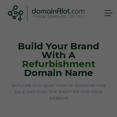
Build Your Brand
With A
Refurbishment
Domain Name
EXPLORE OUR SELECTION OF DOMAINS FOR
SALE AND FIND THE RIGHT FIT FOR YOUR
WEBSITE