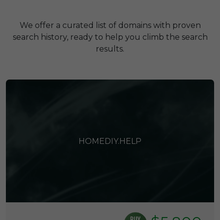
We offer a curated list of domains with proven
search history, ready to help you climb the search
results.
HOMEDIY.HELP