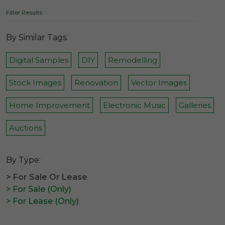
Filter Results
By Similar Tags:
Digital Samples
DIY
Remodelling
Stock Images
Renovation
Vector Images
Home Improvement
Electronic Music
Galleries
Auctions
By Type:
> For Sale Or Lease
> For Sale (Only)
> For Lease (Only)