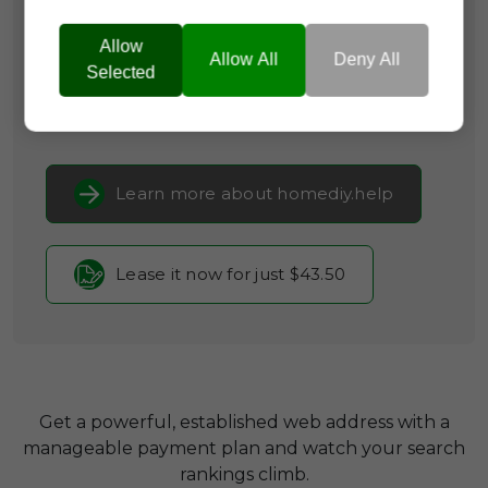
Brand Name:
Home DIY
Allow
Categories:
Arts & Crafts,
Real Estate &
Allow All
Deny All
Selected
PropTech,
Consumer Guides
Current Registrar:
NameCheap, Inc
Learn more about homediy.help
Lease it now for just $43.50
Get a powerful, established web address with a
manageable payment plan and watch your search
rankings climb.