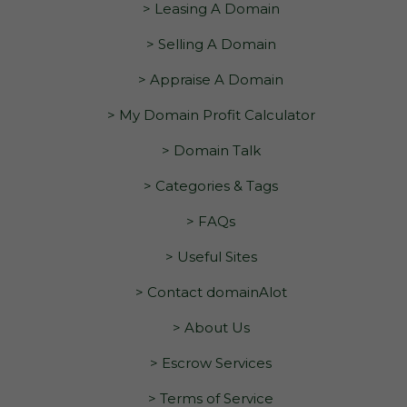
> Leasing A Domain
> Selling A Domain
> Appraise A Domain
> My Domain Profit Calculator
> Domain Talk
> Categories & Tags
> FAQs
> Useful Sites
> Contact domainAlot
> About Us
> Escrow Services
> Terms of Service