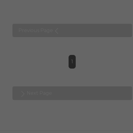
Previous Page
1
Next Page