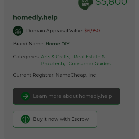
$5,800
homediy.help
Domain Appraisal Value:
$6,950
Brand Name:
Home DIY
Categories:
Arts & Crafts,
Real Estate &
PropTech,
Consumer Guides
Current Registrar:
NameCheap, Inc
Learn more about homediy.help
Buy it now with Escrow