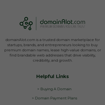
domainAlot.com is a trusted domain marketplace for
startups, brands, and entrepreneurs looking to buy
premium domain names, lease high-value domains, or
find brandable web addresses that drive visibility,
credibility, and growth.
Helpful Links
> Buying A Domain
> Domain Payment Plans