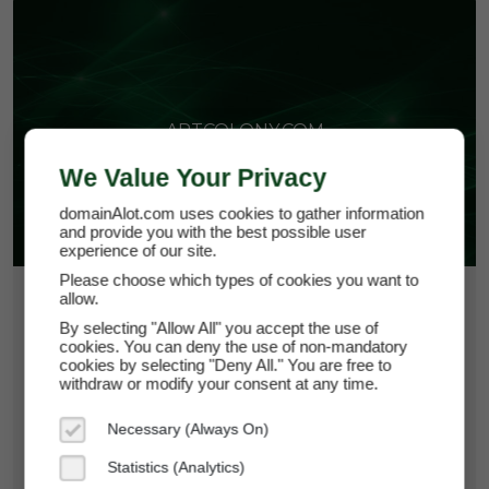
ARTCOLONY.COM
We Value Your Privacy
domainAlot.com uses cookies to gather information
and provide you with the best possible user
experience of our site.
Please choose which types of cookies you want to
allow.
$73.50
By selecting "Allow All" you accept the use of
*
Per Month
cookies. You can deny the use of non-mandatory
artcolony.com
cookies by selecting "Deny All." You are free to
withdraw or modify your consent at any time.
Domain Appraisal Value:
$15,000
Necessary (Always On)
Brand Name:
Art Colony
Statistics (Analytics)