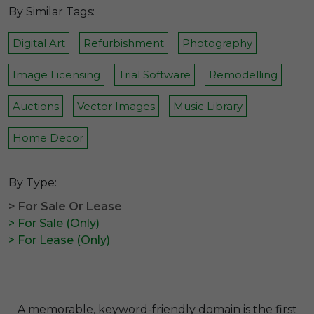
By Similar Tags:
Digital Art
Refurbishment
Photography
Image Licensing
Trial Software
Remodelling
Auctions
Vector Images
Music Library
Home Decor
By Type:
> For Sale Or Lease
> For Sale (Only)
> For Lease (Only)
A memorable, keyword-friendly domain is the first