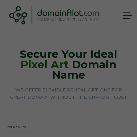
Secure Your Ideal
Pixel Art
Domain
Name
WE OFFER FLEXIBLE RENTAL OPTIONS FOR
GREAT DOMAIN WITHOUT THE UPFRONT COST
Filter Results