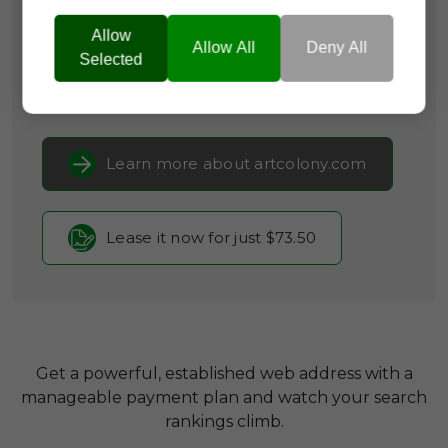
Categories:
Arts & Crafts,
Community
Platforms,
Creative Services &
Allow
Allow All
Deny All
Resources
Selected
Current Registrar:
NameCheap, Inc
Learn more about artcolony.com
Lease it now for just $73.50
Get a powerful, established web address with a
manageable payment plan and watch your search
rankings climb.