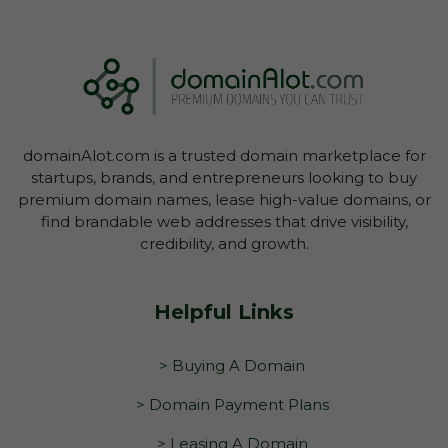
domainAlot.com is a trusted domain marketplace for
startups, brands, and entrepreneurs looking to buy
premium domain names, lease high-value domains, or
find brandable web addresses that drive visibility,
credibility, and growth.
Helpful Links
> Buying A Domain
> Domain Payment Plans
> Leasing A Domain