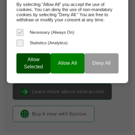
By selecting "Allow All" you accept the use of
cookies. You can deny the use of non-mandatory
alceria.com
cookies by selecting "Deny All." You are free to
withdraw or modify your consent at any time.
Domain Appraisal Value:
$18,950
Necessary (Always On)
Brand Name:
Alceria
Statistics (Analytics)
Categories:
Biotechnology,
Pharmaceuticals,
Clinical Research
Allow
Allow All
Deny All
Selected
Current Registrar:
SpaceShip
Learn more about alceria.com
Buy it now with Escrow