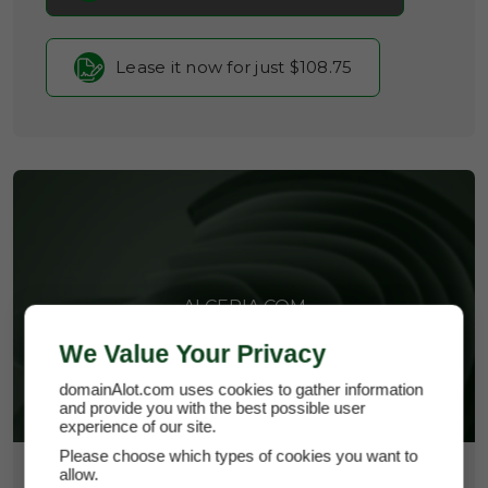
Lease it now for just $108.75
ALCERIA.COM
We Value Your Privacy
domainAlot.com uses cookies to gather information
and provide you with the best possible user
experience of our site.
Please choose which types of cookies you want to
allow.
$14,500