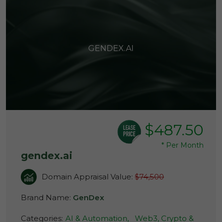
GENDEX.AI
$487.50
*
Per Month
gendex.ai
Domain Appraisal Value:
$74,500
Brand Name:
GenDex
Categories:
AI & Automation,
Web3, Crypto &