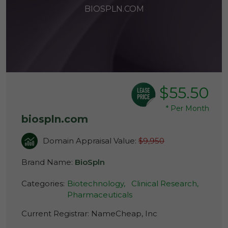
BIOSPLN.COM
$55.50
*
Per Month
biospln.com
Domain Appraisal Value:
$9,950
Brand Name:
BioSpln
Categories:
Biotechnology,
Clinical Research,
Pharmaceuticals
Current Registrar:
NameCheap, Inc