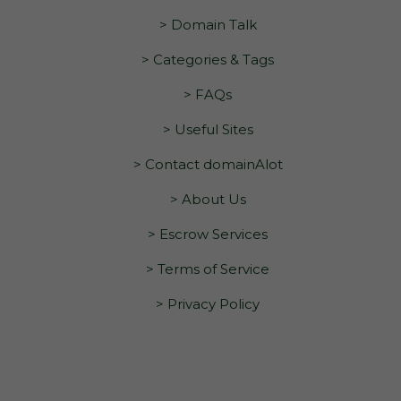
> Domain Talk
> Categories & Tags
> FAQs
> Useful Sites
> Contact domainAlot
> About Us
> Escrow Services
> Terms of Service
> Privacy Policy