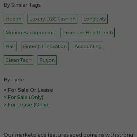
By Similar Tags:
Health
Luxury D2C Fashion
Longevity
Motion Backgrounds
Premium HealthTech
Hair
Fintech Innovation
Accounting
Clean Tech
Fusjon
By Type:
> For Sale Or Lease
> For Sale (Only)
> For Lease (Only)
Our marketplace features aged domains with strong