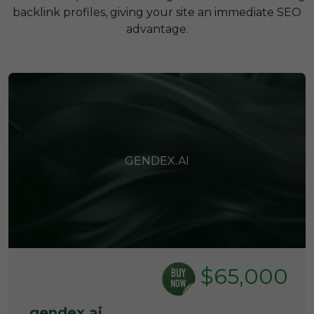
backlink profiles, giving your site an immediate SEO
advantage.
GENDEX.AI
$65,000
gendex.ai