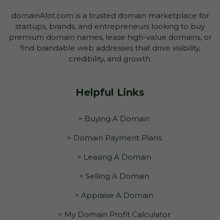
domainAlot.com is a trusted domain marketplace for
startups, brands, and entrepreneurs looking to buy
premium domain names, lease high-value domains, or
find brandable web addresses that drive visibility,
credibility, and growth.
Helpful Links
> Buying A Domain
> Domain Payment Plans
> Leasing A Domain
> Selling A Domain
> Appraise A Domain
> My Domain Profit Calculator