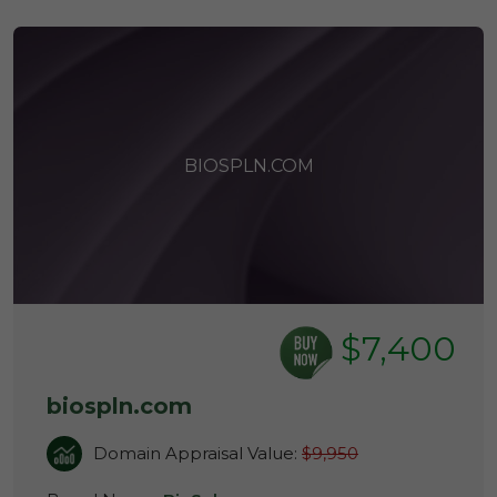
BIOSPLN.COM
$7,400
biospln.com
Domain Appraisal Value:
$9,950