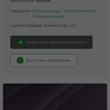
Brand Name:
BioSpln
Categories:
Biotechnology,
Clinical Research,
Pharmaceuticals
Current Registrar:
NameCheap, Inc
Learn more about biospln.com
Buy it now with Escrow