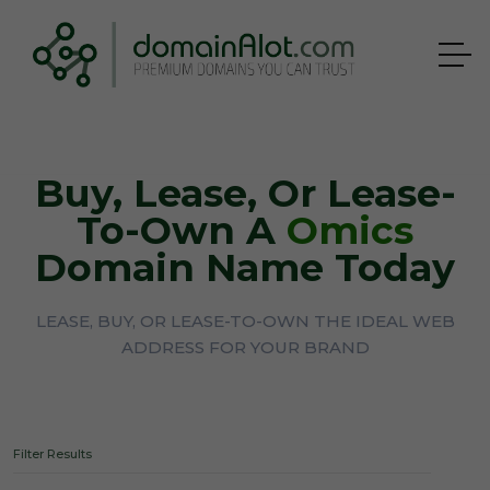
Buy, Lease, Or Lease-
To-Own A
Omics
Domain Name Today
LEASE, BUY, OR LEASE-TO-OWN THE IDEAL WEB
ADDRESS FOR YOUR BRAND
Filter Results