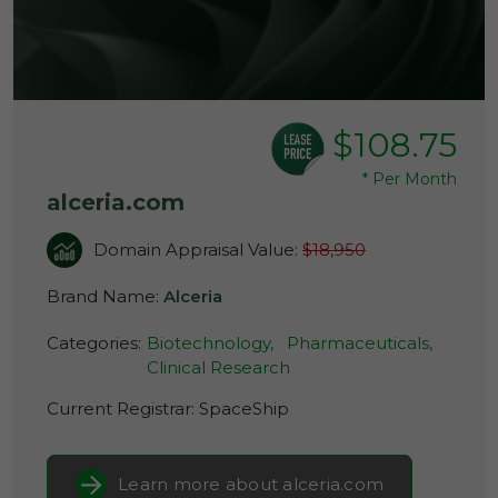
$108.75
*
Per Month
alceria.com
Domain Appraisal Value:
$18,950
Brand Name:
Alceria
Categories:
Biotechnology,
Pharmaceuticals,
Clinical Research
Current Registrar:
SpaceShip
Learn more about alceria.com