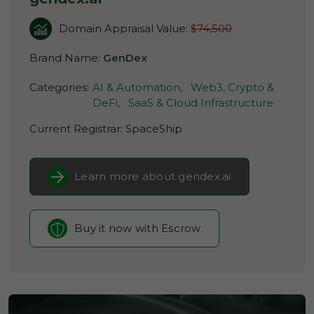
Domain Appraisal Value:
$74,500
Brand Name:
GenDex
Categories:
AI & Automation,
Web3, Crypto &
DeFi,
SaaS & Cloud Infrastructure
Current Registrar:
SpaceShip
Learn more about gendex.ai
Buy it now with Escrow