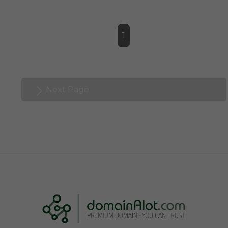
1
Next Page