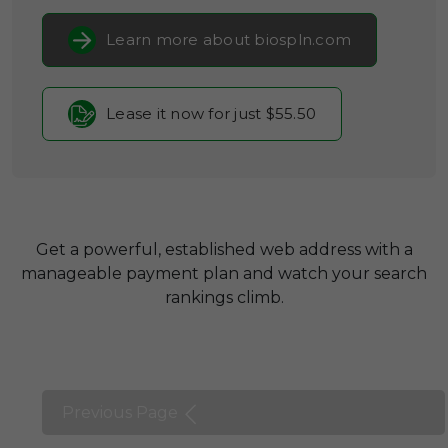
Learn more about biospln.com
Lease it now for just $55.50
Get a powerful, established web address with a
manageable payment plan and watch your search
rankings climb.
Previous Page