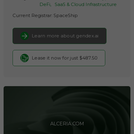
DeFi,
SaaS & Cloud Infrastructure
Current Registrar:
SpaceShip
Learn more about gendex.ai
Lease it now for just $487.50
ALCERIA.COM