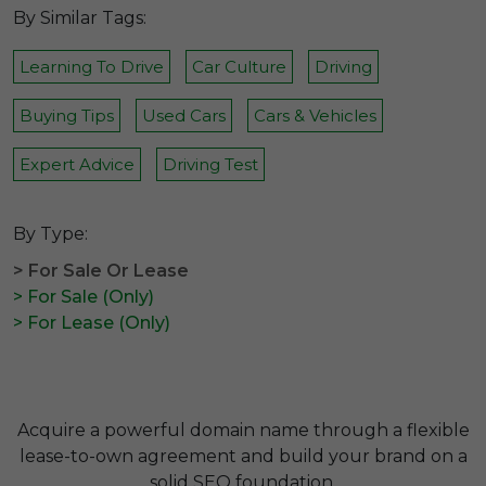
By Similar Tags:
Learning To Drive
Car Culture
Driving
Buying Tips
Used Cars
Cars & Vehicles
Expert Advice
Driving Test
By Type:
> For Sale Or Lease
> For Sale (Only)
> For Lease (Only)
Acquire a powerful domain name through a flexible
lease-to-own agreement and build your brand on a
solid SEO foundation.