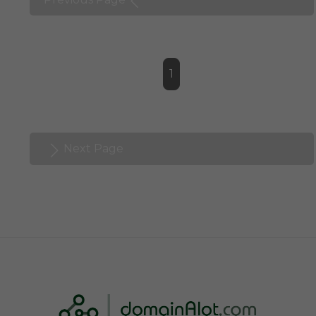
1
Next Page