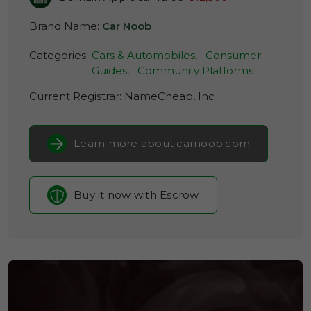
Brand Name:
Car Noob
Categories:
Cars & Automobiles,
Consumer
Guides,
Community Platforms
Current Registrar:
NameCheap, Inc
Learn more about carnoob.com
Buy it now with Escrow