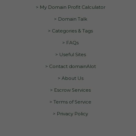
> My Domain Profit Calculator
> Domain Talk
> Categories & Tags
> FAQs
> Useful Sites
> Contact domainAlot
> About Us
> Escrow Services
> Terms of Service
> Privacy Policy