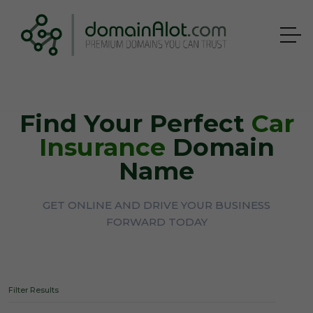
Find Your Perfect
Car
Insurance
Domain
Name
GET ONLINE AND DRIVE YOUR BUSINESS
FORWARD TODAY
Filter Results