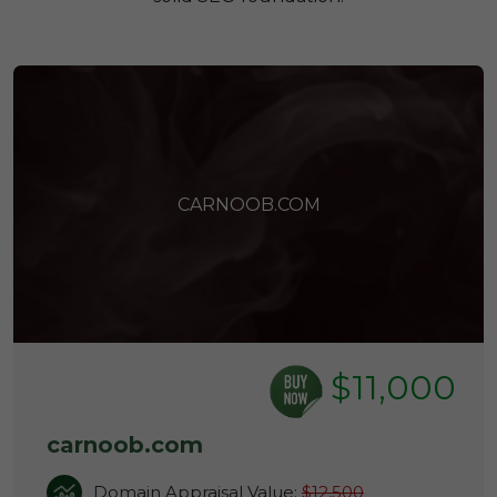
CARNOOB.COM
$11,000
carnoob.com
Domain Appraisal Value:
$12,500