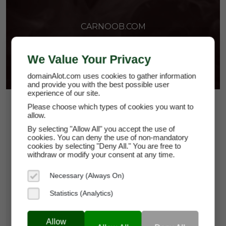
CARNOOB.COM
We Value Your Privacy
domainAlot.com uses cookies to gather information
and provide you with the best possible user
experience of our site.
$82.50
Please choose which types of cookies you want to
allow.
*
Per Month
By selecting "Allow All" you accept the use of
carnoob.com
cookies. You can deny the use of non-mandatory
cookies by selecting "Deny All." You are free to
withdraw or modify your consent at any time.
Domain Appraisal Value:
$12,500
Necessary (Always On)
Brand Name:
Car Noob
Statistics (Analytics)
Categories:
Cars & Automobiles,
Consumer
Guides,
Community Platforms
Allow