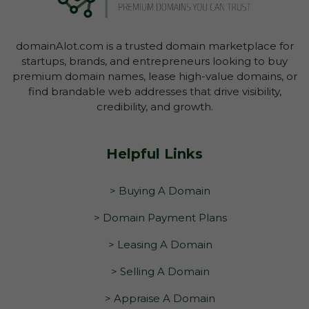
domainAlot.com is a trusted domain marketplace for
startups, brands, and entrepreneurs looking to buy
premium domain names, lease high-value domains, or
find brandable web addresses that drive visibility,
credibility, and growth.
Helpful Links
> Buying A Domain
> Domain Payment Plans
> Leasing A Domain
> Selling A Domain
> Appraise A Domain