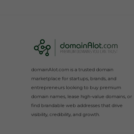
domainAlot.com is a trusted domain
marketplace for startups, brands, and
entrepreneurs looking to buy premium
domain names, lease high-value domains, or
find brandable web addresses that drive
visibility, credibility, and growth.