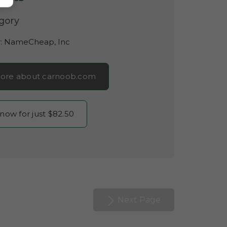
gory
r:
NameCheap, Inc
ore about carnoob.com
 now for just $82.50
Next Page