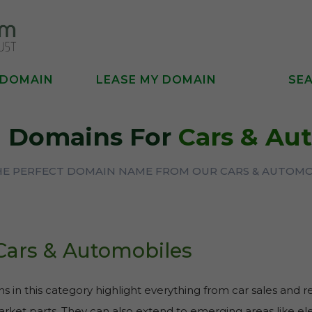
 DOMAIN
LEASE MY DOMAIN
SE
 Domains For
Cars & Au
THE PERFECT DOMAIN NAME FROM OUR CARS & AUTOMO
Cars & Automobiles
 in this category highlight everything from car sales and r
rket parts. They can also extend to emerging areas like elec