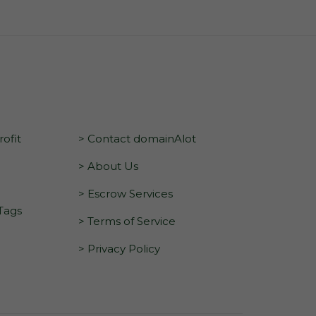
ofit
> Contact domainAlot
> About Us
> Escrow Services
 Tags
> Terms of Service
> Privacy Policy