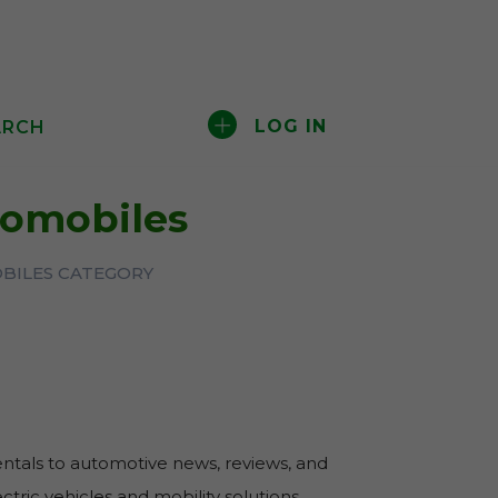
LOG IN
ARCH
tomobiles
BILES CATEGORY
entals to automotive news, reviews, and
tric vehicles and mobility solutions.