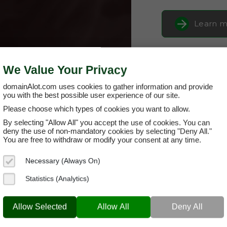
Learn m
Buy it 
We Value Your Privacy
domainAlot.com uses cookies to gather information and provide
you with the best possible user experience of our site.
Please choose which types of cookies you want to allow.
By selecting "Allow All" you accept the use of cookies. You can
deny the use of non-mandatory cookies by selecting "Deny All."
You are free to withdraw or modify your consent at any time.
Necessary (Always On)
carnoob.co
Statistics (Analytics)
Domain App
Allow Selected
Allow All
Deny All
Brand Name:
Ca