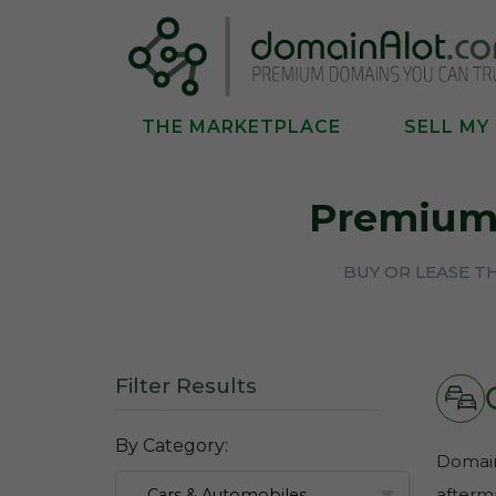
THE MARKETPLACE
SELL MY
Premium
BUY OR LEASE 
Filter Results
By Category:
Domains
afterma