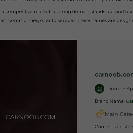
 a competitive market, a strong domain stands out and build
ast communities, or auto services, these names are designed
carnoob.co
Domain App
Brand Name:
Ca
Main Cate
CARNOOB.COM
Current Registra