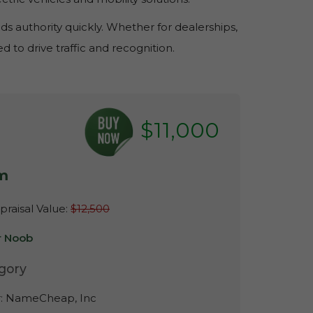
s authority quickly. Whether for dealerships,
 to drive traffic and recognition.
$11,000
m
raisal Value:
$12,500
r Noob
gory
r:
NameCheap, Inc