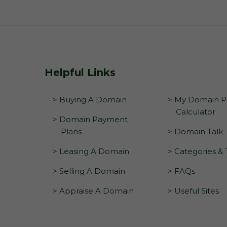
Helpful Links
> Buying A Domain
> My Domain Pr
Calculator
> Domain Payment
Plans
> Domain Talk
> Leasing A Domain
> Categories &
> Selling A Domain
> FAQs
> Appraise A Domain
> Useful Sites