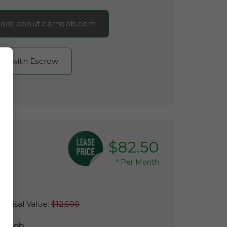
ore about carnoob.com
now with Escrow
$82.50
*
Per Month
m
raisal Value:
$12,500
r Noob