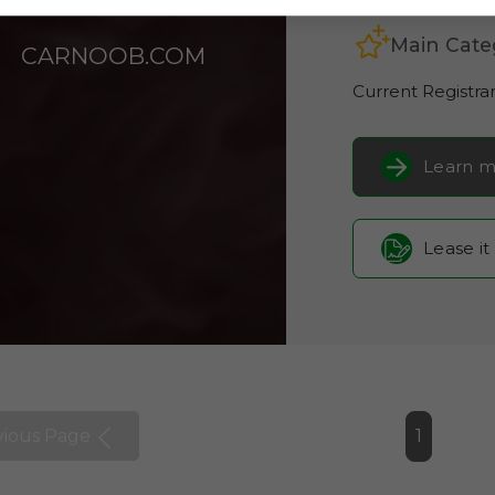
Main Cate
CARNOOB.COM
Current Registra
Learn m
Lease it
vious Page
1