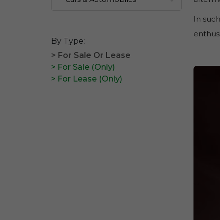
In such
enthusi
By Type:
> For Sale Or Lease
> For Sale (Only)
> For Lease (Only)