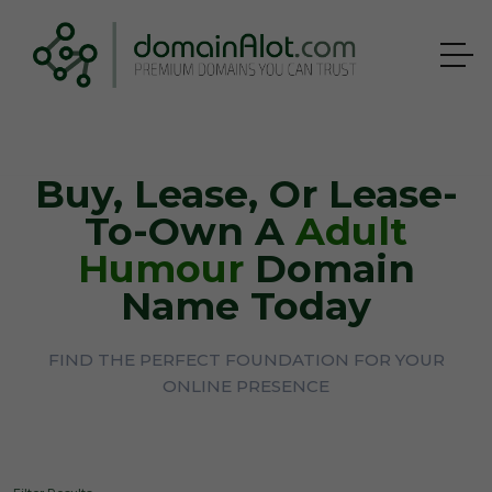
Buy, Lease, Or Lease-
To-Own A
Adult
Humour
Domain
Name Today
FIND THE PERFECT FOUNDATION FOR YOUR
ONLINE PRESENCE