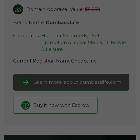
Domain Appraisal Value:
$5,250
Brand Name:
Dumbass Life
Categories:
Humour & Comedy,
Self-
Promotion & Social Media,
Lifestyle
& Leisure
Current Registrar:
NameCheap, Inc
Learn more about dumbasslife.com
Buy it now with Escrow