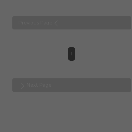
Previous Page
1
Next Page