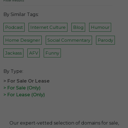
Filter Results
By Similar Tags:
Podcast
Internet Culture
Blog
Humour
Home Designer
Social Commentary
Parody
Jackass
AFV
Funny
By Type:
> For Sale Or Lease
> For Sale (Only)
> For Lease (Only)
Our expert-vetted selection of domains for sale,