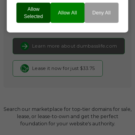
Categories:
Humour & Comedy,
Self-
Promotion & Social Media,
Lifestyle
Allow
Allow All
Deny All
& Leisure
Selected
Current Registrar:
NameCheap, Inc
Learn more about dumbasslife.com
Lease it now for just $33.75
Search our marketplace for top-tier domains for sale,
lease, or lease-to-own and get the perfect
foundation for your website's authority.