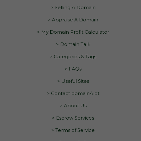
> Selling A Domain
> Appraise A Domain
> My Domain Profit Calculator
> Domain Talk
> Categories & Tags
> FAQs
> Useful Sites
> Contact domainAlot
> About Us
> Escrow Services
> Terms of Service