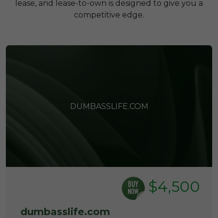
lease, and lease-to-own is designed to give you a
competitive edge.
DUMBASSLIFE.COM
$4,500
dumbasslife.com