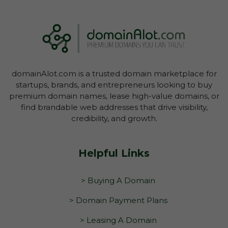
domainAlot.com is a trusted domain marketplace for
startups, brands, and entrepreneurs looking to buy
premium domain names, lease high-value domains, or
find brandable web addresses that drive visibility,
credibility, and growth.
Helpful Links
> Buying A Domain
> Domain Payment Plans
> Leasing A Domain