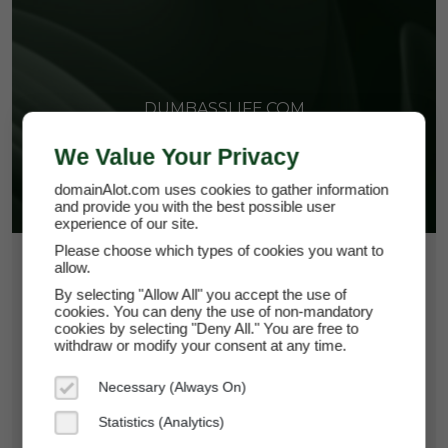
DUMBASSLIFE.COM
We Value Your Privacy
domainAlot.com uses cookies to gather information
and provide you with the best possible user
experience of our site.
Please choose which types of cookies you want to
$33.75
allow.
By selecting "Allow All" you accept the use of
*
Per Month
cookies. You can deny the use of non-mandatory
dumbasslife.com
cookies by selecting "Deny All." You are free to
withdraw or modify your consent at any time.
Domain Appraisal Value:
$5,250
Necessary (Always On)
Brand Name:
Dumbass Life
Statistics (Analytics)