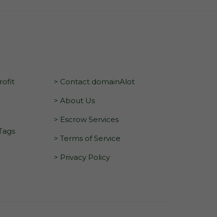
ofit
> Contact domainAlot
> About Us
> Escrow Services
 Tags
> Terms of Service
> Privacy Policy