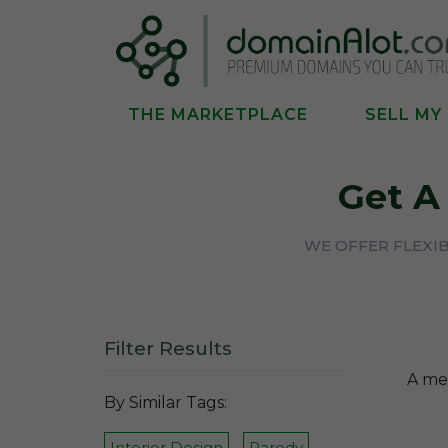
THE MARKETPLACE
SELL MY
Get 
WE OFFER FLEXI
Filter Results
A mem
By Similar Tags:
Interior Design
Parody