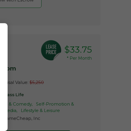
$33.75
*
Per Month
e.com
raisal Value:
$5,250
mbass Life
ur & Comedy,
Self-Promotion &
l Media,
Lifestyle & Leisure
r:
NameCheap, Inc