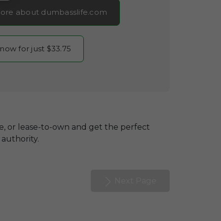
ore about dumbasslife.com
 now for just $33.75
se, or lease-to-own and get the perfect
authority.
Next Page