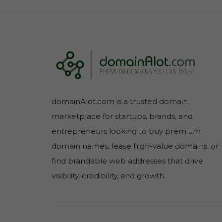
domainAlot.com is a trusted domain
marketplace for startups, brands, and
entrepreneurs looking to buy premium
domain names, lease high-value domains, or
find brandable web addresses that drive
visibility, credibility, and growth.