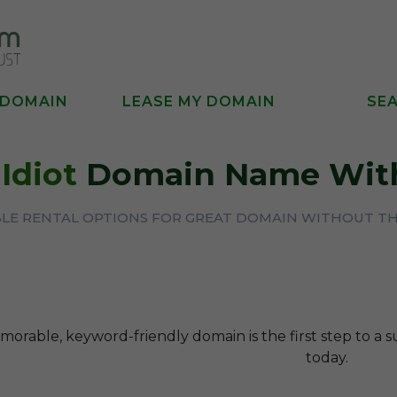
 DOMAIN
LEASE MY DOMAIN
SE
A
Idiot
Domain Name With
BLE RENTAL OPTIONS FOR GREAT DOMAIN WITHOUT T
orable, keyword-friendly domain is the first step to a s
today.