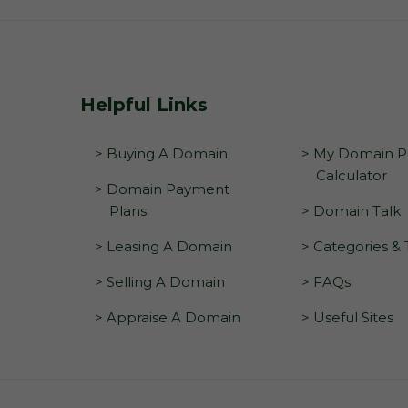
Helpful Links
> Buying A Domain
> My Domain Pr
Calculator
> Domain Payment
Plans
> Domain Talk
> Leasing A Domain
> Categories &
> Selling A Domain
> FAQs
> Appraise A Domain
> Useful Sites