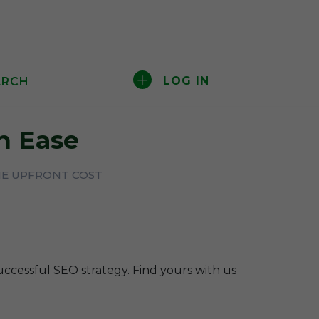
LOG IN
ARCH
 Ease
HE UPFRONT COST
uccessful SEO strategy. Find yours with us