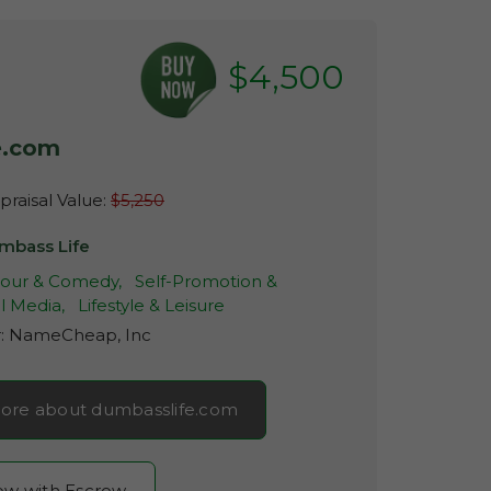
$4,500
e.com
raisal Value:
$5,250
mbass Life
ur & Comedy,
Self-Promotion &
l Media,
Lifestyle & Leisure
r:
NameCheap, Inc
ore about dumbasslife.com
now with Escrow