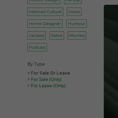
Internet Culture
Jokes
Home Designer
Humour
Jackass
Satire
Memes
Podcast
By Type:
> For Sale Or Lease
> For Sale (Only)
> For Lease (Only)