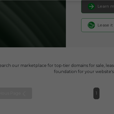
Learn m
Lease it
earch our marketplace for top-tier domains for sale, lea
foundation for your website's 
vious Page
1