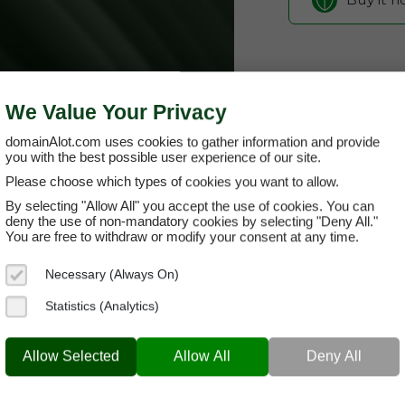
We Value Your Privacy
domainAlot.com uses cookies to gather information and provide
you with the best possible user experience of our site.
Please choose which types of cookies you want to allow.
By selecting "Allow All" you accept the use of cookies. You can
dumbasslif
deny the use of non-mandatory cookies by selecting "Deny All."
You are free to withdraw or modify your consent at any time.
Domain App
Necessary (Always On)
Brand Name:
Du
Statistics (Analytics)
Categories:
Humo
DUMBASSLIFE.COM
Socia
Allow Selected
Allow All
Deny All
Current Registra