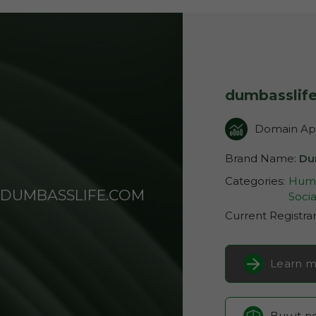
dumbasslif
Domain App
Brand Name:
Du
Categories:
Humo
DUMBASSLIFE.COM
Socia
Current Registra
Learn m
Buy it 