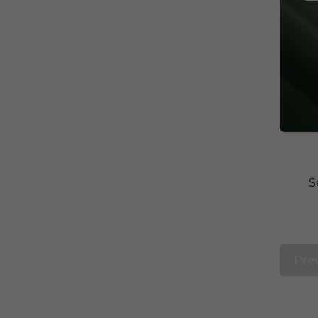
S
Pre