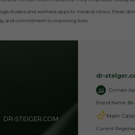
oga studios and wellness apps to medical clinics, these d
lity, and commitment to improving lives.
dr-steiger.
Domain App
Brand Name:
Dr
Main Cate
DR-STEIGER.COM
Current Registra