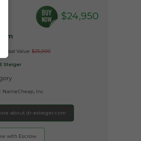
$24,950
.com
raisal Value:
$25,000
E Steiger
gory
r:
NameCheap, Inc
ore about dr-esteiger.com
now with Escrow