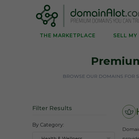
THE MARKETPLACE
SELL MY
Premiu
BROWSE OUR DOMAINS FOR S
Filter Results
By Category:
Domains
provide