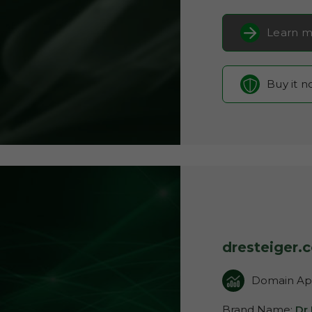
Learn m
Buy it 
dresteiger.
Domain App
Brand Name:
Dr 