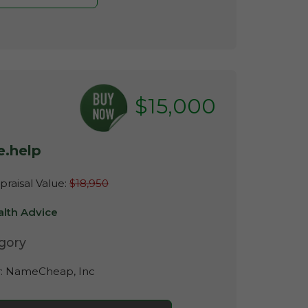
$15,000
e.help
raisal Value:
$18,950
alth Advice
gory
r:
NameCheap, Inc