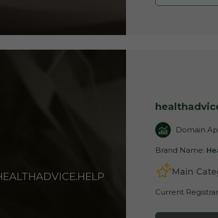
healthadvic
Domain App
Brand Name:
He
Main Cate
HEALTHADVICE.HELP
Current Registra