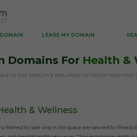
 DOMAIN
LEASE MY DOMAIN
SE
m Domains For
Health & 
ALE IN THE HEALTH & WELLNESS CATEGORY AND FIND
Health & Wellness
 filtered for sale only in this space are tailored for fitness 
rs, and mental health resources. They emphasise vitality, bal