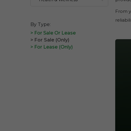
From y
reliabi
By Type:
> For Sale Or Lease
> For Sale (Only)
> For Lease (Only)