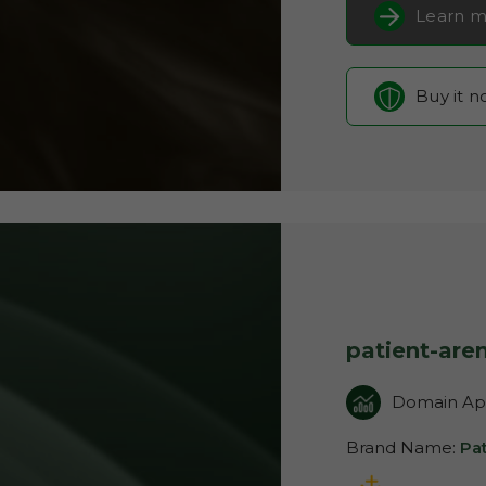
Learn m
Buy it 
patient-are
Domain App
Brand Name:
Pa