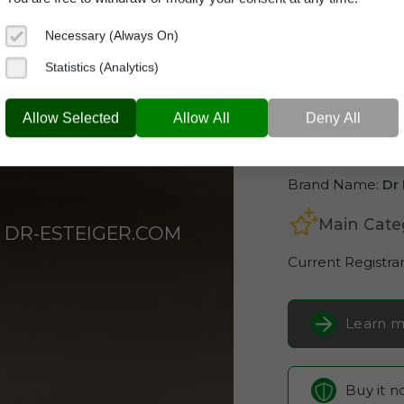
Necessary (Always On)
Statistics (Analytics)
dr-esteiger
Allow Selected
Allow All
Deny All
Domain App
Brand Name:
Dr 
Main Cate
DR-ESTEIGER.COM
Current Registra
Learn m
Buy it 