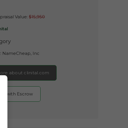
raisal Value:
$15,950
nital
gory
r:
NameCheap, Inc
ore about clinital.com
now with Escrow