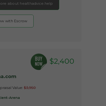
ore about healthadvice.help
now with Escrow
$2,400
na.com
raisal Value:
$3,950
tient-Arena