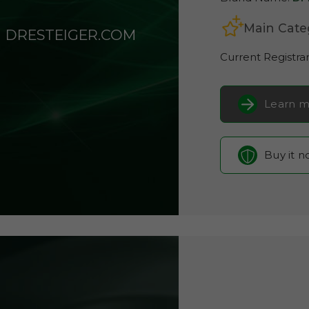
Main Cate
DRESTEIGER.COM
Current Registra
Learn m
Buy it 