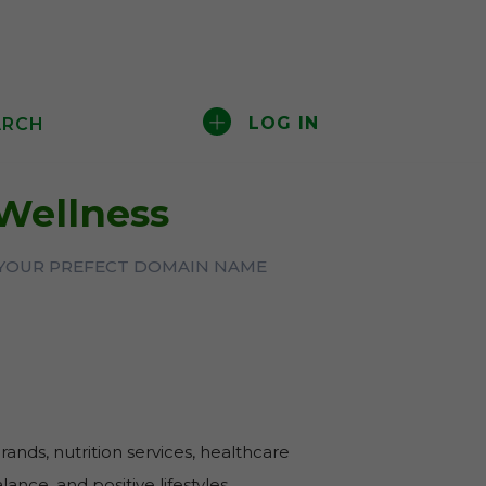
LOG IN
ARCH
Wellness
 YOUR PREFECT DOMAIN NAME
brands, nutrition services, healthcare
ance, and positive lifestyles.