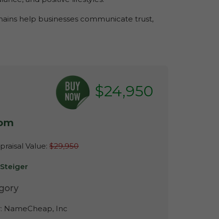
omains help businesses communicate trust,
$24,950
com
raisal Value:
$29,950
-Steiger
gory
r:
NameCheap, Inc