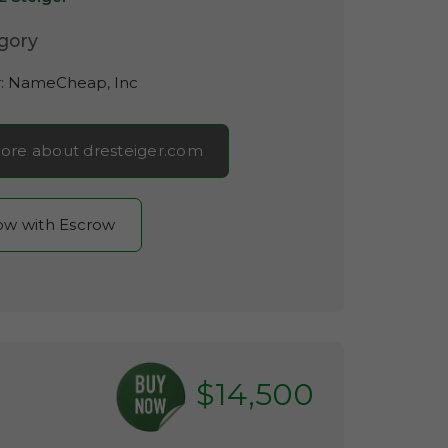
gory
r:
NameCheap, Inc
ore about dresteiger.com
now with Escrow
$14,500