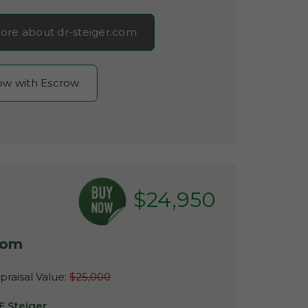
ore about dr-steiger.com
now with Escrow
$24,950
com
raisal Value:
$25,000
E Steiger