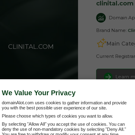
clinital.com
Domain App
Brand Name:
Cli
Main Cate
CLINITAL.COM
Current Registra
Learn m
We Value Your Privacy
Buy it 
domainAlot.com uses cookies to gather information and provide
you with the best possible user experience of our site.
Please choose which types of cookies you want to allow.
By selecting "Allow All" you accept the use of cookies. You can
deny the use of non-mandatory cookies by selecting "Deny All."
You are free to withdraw or modify your consent at any time.